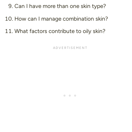
Can I have more than one skin type?
How can I manage combination skin?
What factors contribute to oily skin?