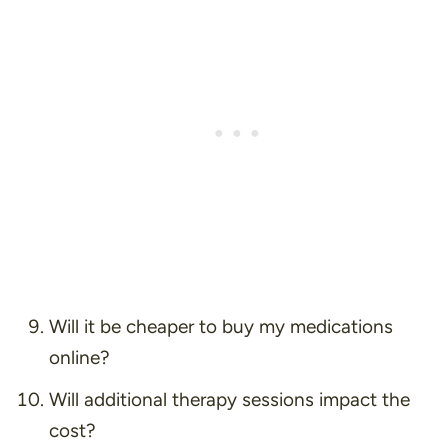
Will it be cheaper to buy my medications
online?
Will additional therapy sessions impact the
cost?