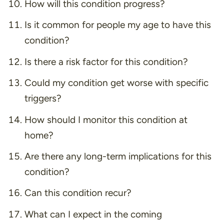
How will this condition progress?
Is it common for people my age to have this
condition?
Is there a risk factor for this condition?
Could my condition get worse with specific
triggers?
How should I monitor this condition at
home?
Are there any long-term implications for this
condition?
Can this condition recur?
What can I expect in the coming