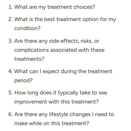
What are my treatment choices?
What is the best treatment option for my
condition?
Are there any side effects, risks, or
complications associated with these
treatments?
What can I expect during the treatment
period?
How long does it typically take to see
improvement with this treatment?
Are there any lifestyle changes I need to
make while on this treatment?