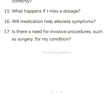
correctly?
What happens if I miss a dosage?
Will medication help alleviate symptoms?
Is there a need for invasive procedures, such
as surgery, for my condition?