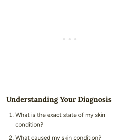
Understanding Your Diagnosis
What is the exact state of my skin
condition?
What caused my skin condition?