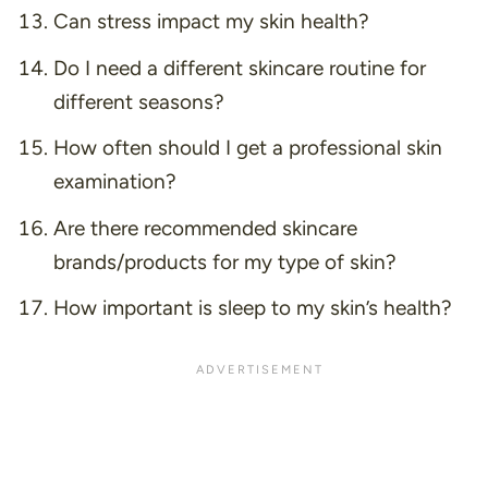
Can stress impact my skin health?
Do I need a different skincare routine for
different seasons?
How often should I get a professional skin
examination?
Are there recommended skincare
brands/products for my type of skin?
How important is sleep to my skin’s health?