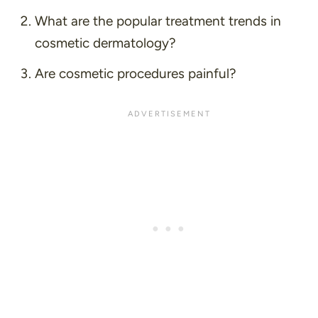
What are the popular treatment trends in
cosmetic dermatology?
Are cosmetic procedures painful?