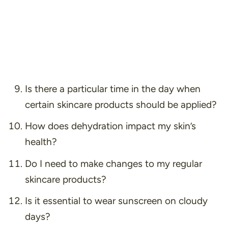
Is there a particular time in the day when
certain skincare products should be applied?
How does dehydration impact my skin’s
health?
Do I need to make changes to my regular
skincare products?
Is it essential to wear sunscreen on cloudy
days?