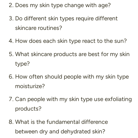
Does my skin type change with age?
Do different skin types require different
skincare routines?
How does each skin type react to the sun?
What skincare products are best for my skin
type?
How often should people with my skin type
moisturize?
Can people with my skin type use exfoliating
products?
What is the fundamental difference
between dry and dehydrated skin?