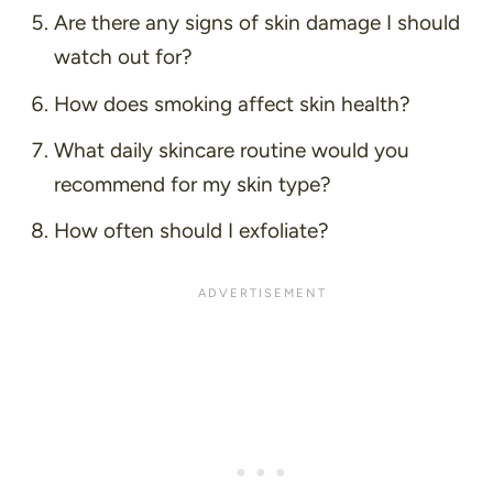
Are there any signs of skin damage I should
watch out for?
How does smoking affect skin health?
What daily skincare routine would you
recommend for my skin type?
How often should I exfoliate?