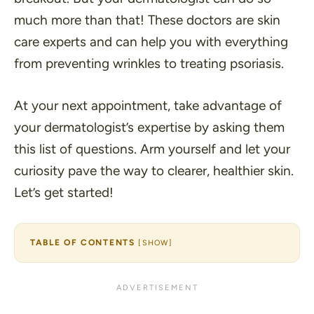
much more than that! These doctors are skin
care experts and can help you with everything
from preventing wrinkles to treating psoriasis.
At your next appointment, take advantage of
your dermatologist’s expertise by asking them
this list of questions. Arm yourself and let your
curiosity pave the way to clearer, healthier skin.
Let’s get started!
TABLE OF CONTENTS
[
SHOW
]