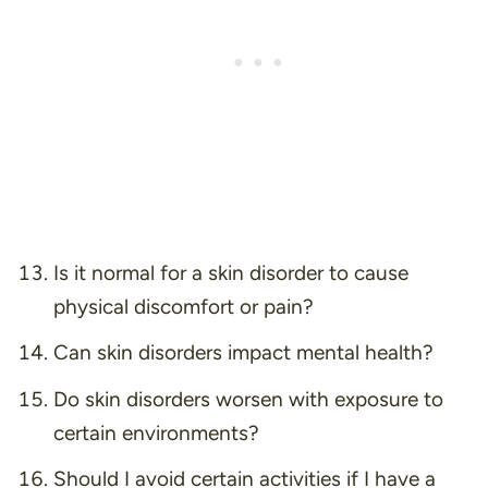
Is it normal for a skin disorder to cause
physical discomfort or pain?
Can skin disorders impact mental health?
Do skin disorders worsen with exposure to
certain environments?
Should I avoid certain activities if I have a