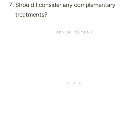
Should I consider any complementary
treatments?