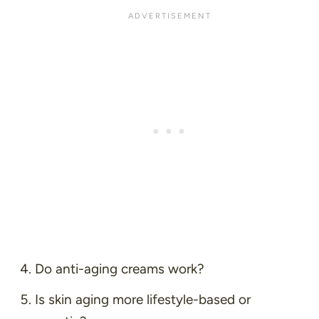
Do anti-aging creams work?
Is skin aging more lifestyle-based or