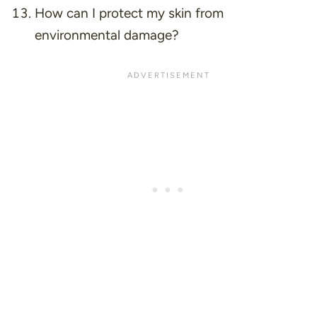
How can I protect my skin from
environmental damage?