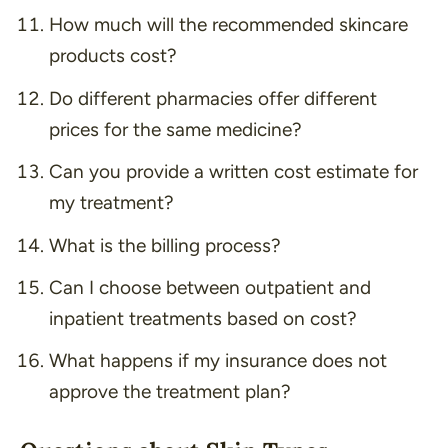
How much will the recommended skincare
products cost?
Do different pharmacies offer different
prices for the same medicine?
Can you provide a written cost estimate for
my treatment?
What is the billing process?
Can I choose between outpatient and
inpatient treatments based on cost?
What happens if my insurance does not
approve the treatment plan?