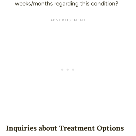
weeks/months regarding this condition?
Inquiries about Treatment Options