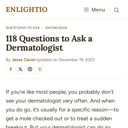
Skip
ENLIGHTIO
Menu
to
content
QUESTIONS TO ASK
|
KNOWLEDGE
118 Questions to Ask a
Dermatologist
By
Jessa Claire
Updated on December 19, 2023
·
SHARE
If you’re like most people, you probably don’t
see your dermatologist very often. And when
you do go, it’s usually for a specific reason—to
get a mole checked out or to treat a sudden
breakout. But your dermatologist can do so