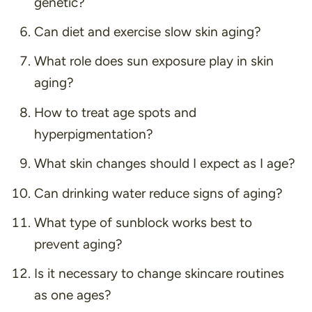
genetic?
Can diet and exercise slow skin aging?
What role does sun exposure play in skin
aging?
How to treat age spots and
hyperpigmentation?
What skin changes should I expect as I age?
Can drinking water reduce signs of aging?
What type of sunblock works best to
prevent aging?
Is it necessary to change skincare routines
as one ages?