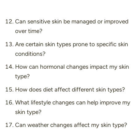
Can sensitive skin be managed or improved
over time?
Are certain skin types prone to specific skin
conditions?
How can hormonal changes impact my skin
type?
How does diet affect different skin types?
What lifestyle changes can help improve my
skin type?
Can weather changes affect my skin type?