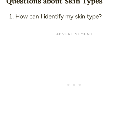
Questions about Skin Types
How can I identify my skin type?