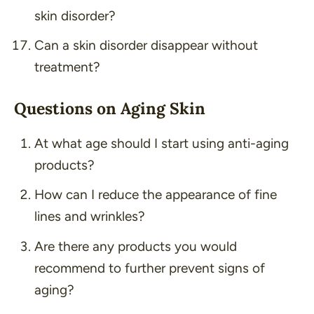
skin disorder?
Can a skin disorder disappear without
treatment?
Questions on Aging Skin
At what age should I start using anti-aging
products?
How can I reduce the appearance of fine
lines and wrinkles?
Are there any products you would
recommend to further prevent signs of
aging?