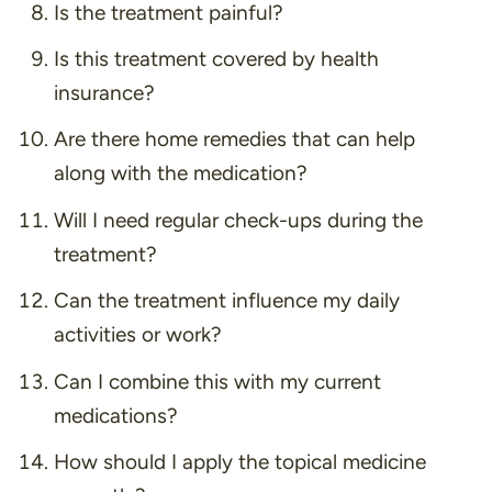
Is the treatment painful?
Is this treatment covered by health
insurance?
Are there home remedies that can help
along with the medication?
Will I need regular check-ups during the
treatment?
Can the treatment influence my daily
activities or work?
Can I combine this with my current
medications?
How should I apply the topical medicine