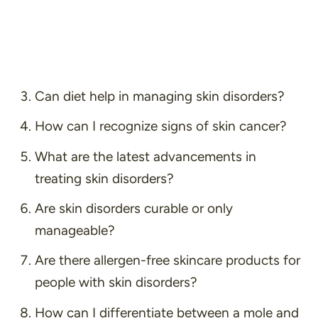
Can diet help in managing skin disorders?
How can I recognize signs of skin cancer?
What are the latest advancements in
treating skin disorders?
Are skin disorders curable or only
manageable?
Are there allergen-free skincare products for
people with skin disorders?
How can I differentiate between a mole and