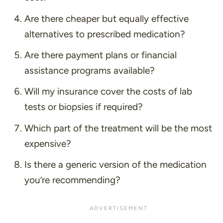
Are there cheaper but equally effective
alternatives to prescribed medication?
Are there payment plans or financial
assistance programs available?
Will my insurance cover the costs of lab
tests or biopsies if required?
Which part of the treatment will be the most
expensive?
Is there a generic version of the medication
you’re recommending?