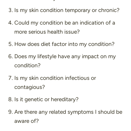
Is my skin condition temporary or chronic?
Could my condition be an indication of a
more serious health issue?
How does diet factor into my condition?
Does my lifestyle have any impact on my
condition?
Is my skin condition infectious or
contagious?
Is it genetic or hereditary?
Are there any related symptoms I should be
aware of?