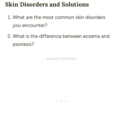
Skin Disorders and Solutions
What are the most common skin disorders
you encounter?
What is the difference between eczema and
psoriasis?