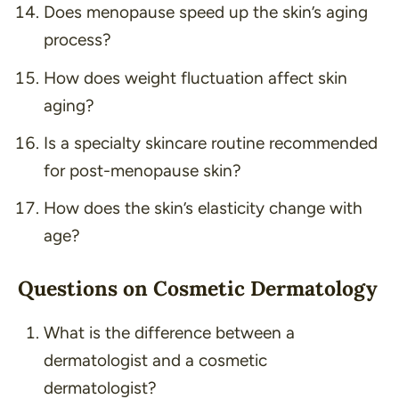
Does menopause speed up the skin’s aging
process?
How does weight fluctuation affect skin
aging?
Is a specialty skincare routine recommended
for post-menopause skin?
How does the skin’s elasticity change with
age?
Questions on Cosmetic Dermatology
What is the difference between a
dermatologist and a cosmetic
dermatologist?