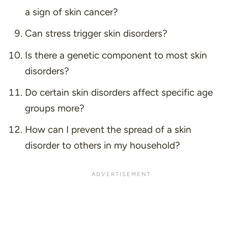
a sign of skin cancer?
Can stress trigger skin disorders?
Is there a genetic component to most skin
disorders?
Do certain skin disorders affect specific age
groups more?
How can I prevent the spread of a skin
disorder to others in my household?