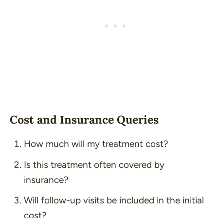
Cost and Insurance Queries
How much will my treatment cost?
Is this treatment often covered by
insurance?
Will follow-up visits be included in the initial
cost?