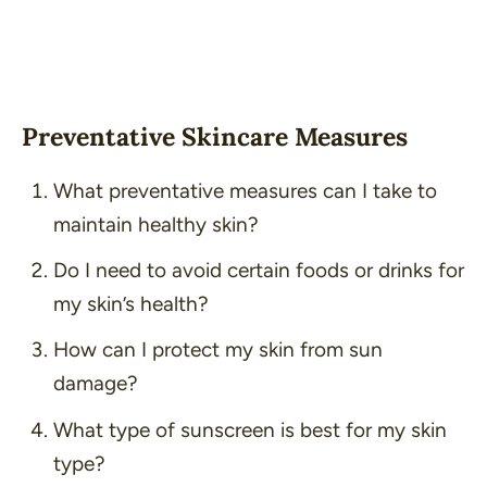
Preventative Skincare Measures
What preventative measures can I take to
maintain healthy skin?
Do I need to avoid certain foods or drinks for
my skin’s health?
How can I protect my skin from sun
damage?
What type of sunscreen is best for my skin
type?