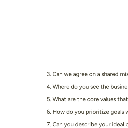
Can we agree on a shared mi
Where do you see the business
What are the core values that
How do you prioritize goals 
Can you describe your ideal 