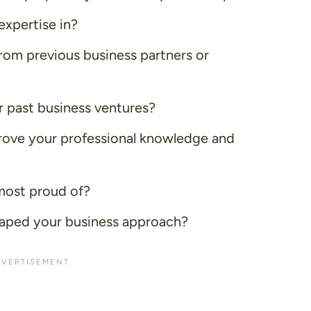
expertise in?
rom previous business partners or
r past business ventures?
ove your professional knowledge and
most proud of?
aped your business approach?