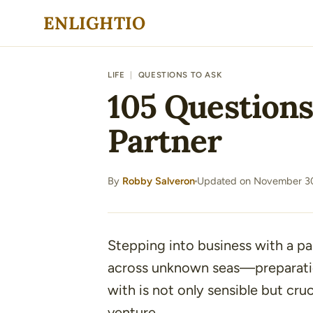
Skip
ENLIGHTIO
to
content
LIFE
|
QUESTIONS TO ASK
105 Questions
Partner
By
Robby Salveron
Updated on November 30
·
Stepping into business with a pa
across unknown seas—preparatio
with is not only sensible but cru
venture.