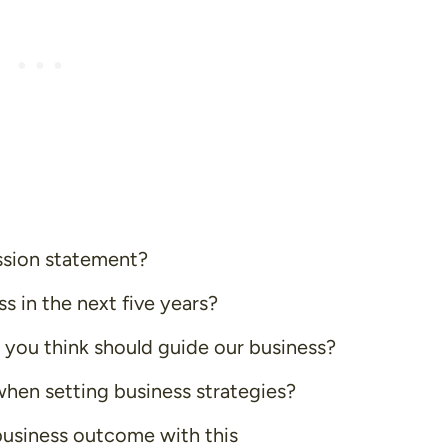
ssion statement?
 in the next five years?
 you think should guide our business?
when setting business strategies?
business outcome with this