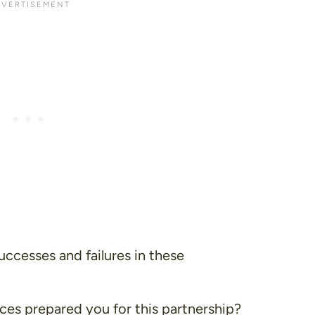
ccesses and failures in these
es prepared you for this partnership?