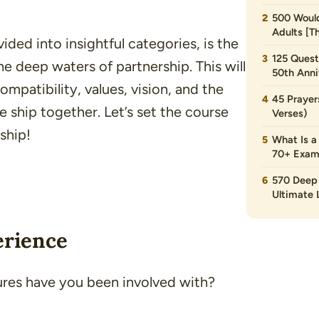
500 Would
Adults [T
vided into insightful categories, is the
125 Quest
 deep waters of partnership. This will
50th Anni
ompatibility, values, vision, and the
45 Prayer
he ship together. Let’s set the course
Verses)
ship!
What Is a
70+ Exam
570 Deep 
Ultimate L
erience
ures have you been involved with?