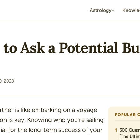
Astrology
Knowle
 to Ask a Potential B
, 2023
rtner is like embarking on a voyage
POPULAR 
n is key. Knowing who you’re sailing
cial for the long-term success of your
500 Quest
[The Ultim