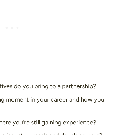
tives do you bring to a partnership?
ing moment in your career and how you
here you’re still gaining experience?