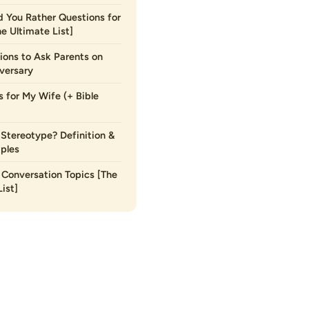
 You Rather Questions for
he Ultimate List]
ions to Ask Parents on
versary
s for My Wife (+ Bible
 Stereotype? Definition &
ples
Conversation Topics [The
ist]