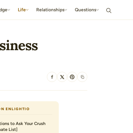
dge
Life
Relationships
Questions
usiness
SHARE
ON ENLIGHTIO
ions to Ask Your Crush
ate List]