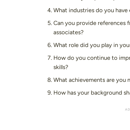
What industries do you have 
Can you provide references f
associates?
What role did you play in you
How do you continue to impr
skills?
What achievements are you 
How has your background sh