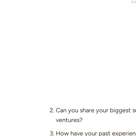
Can you share your biggest su
ventures?
How have your past experienc