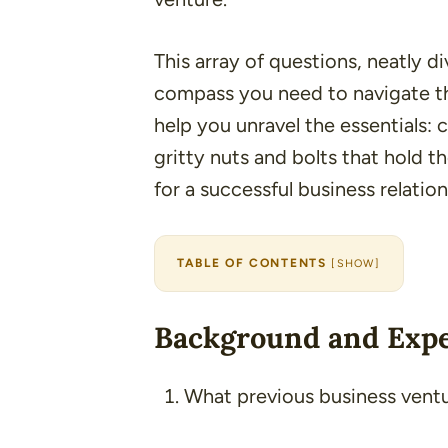
This array of questions, neatly di
compass you need to navigate the
help you unravel the essentials: c
gritty nuts and bolts that hold t
for a successful business relation
TABLE OF CONTENTS
[
SHOW
]
Background and Exp
What previous business vent