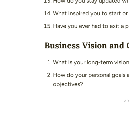
How do you stay updated wit
What inspired you to start or
Have you ever had to exit a p
Business Vision and 
What is your long-term vision
How do your personal goals a
objectives?