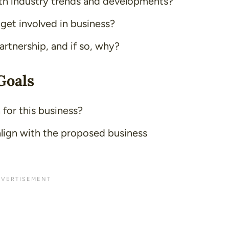
h industry trends and developments?
 get involved in business?
artnership, and if so, why?
Goals
 for this business?
lign with the proposed business