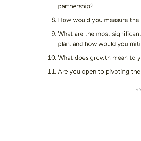
partnership?
How would you measure the s
What are the most significant
plan, and how would you mit
What does growth mean to you
Are you open to pivoting the