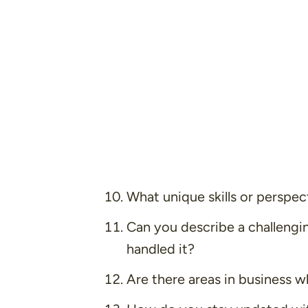
What unique skills or perspec
Can you describe a challeng
handled it?
Are there areas in business w