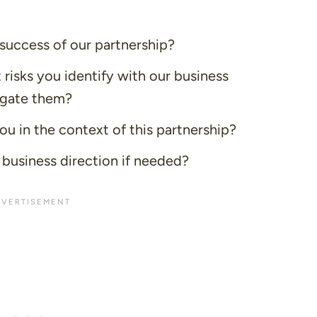
uccess of our partnership?
 risks you identify with our business
igate them?
 in the context of this partnership?
 business direction if needed?