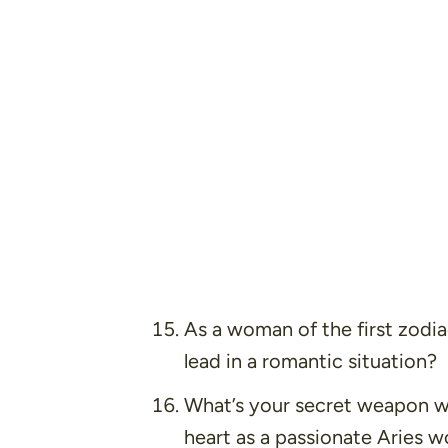
As a woman of the first zodia
lead in a romantic situation?
What’s your secret weapon w
heart as a passionate Aries 