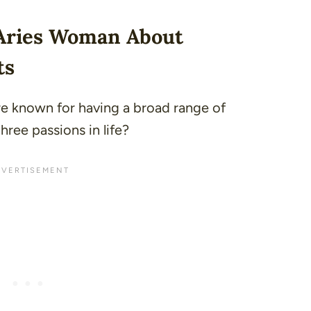
 Aries Woman About
ts
e known for having a broad range of
hree passions in life?