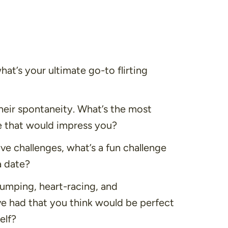
hat’s your ultimate go-to flirting
eir spontaneity. What’s the most
 that would impress you?
e challenges, what’s a fun challenge
a date?
umping, heart-racing, and
ve had that you think would be perfect
elf?