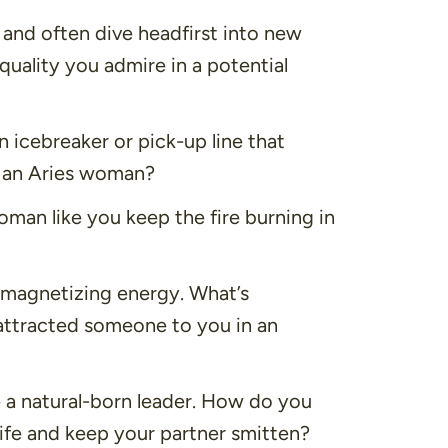
and often dive headfirst into new
quality you admire in a potential
 icebreaker or pick-up line that
as an Aries woman?
an like you keep the fire burning in
 magnetizing energy. What’s
attracted someone to you in an
 a natural-born leader. How do you
life and keep your partner smitten?