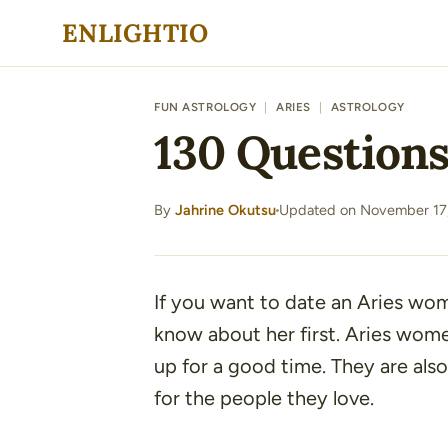
Skip
ENLIGHTIO
to
content
FUN ASTROLOGY
|
ARIES
|
ASTROLOGY
130 Question
By
Jahrine Okutsu
Updated on November 17
·
If you want to date an Aries wom
know about her first. Aries wom
up for a good time. They are also
for the people they love.