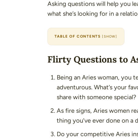
Asking questions will help you le
what she’s looking for in a relati
TABLE OF CONTENTS
[
SHOW
]
Flirty Questions to 
Being an Aries woman, you t
adventurous. What’s your favo
share with someone special?
As fire signs, Aries women rea
thing you’ve ever done on a 
Do your competitive Aries ins