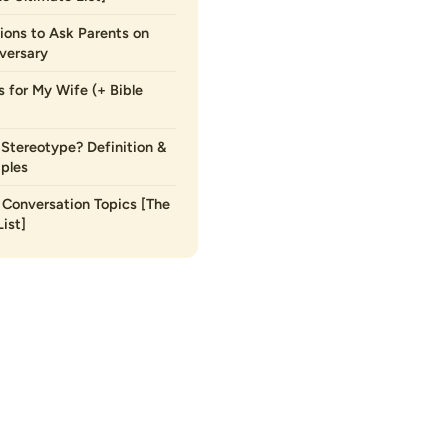
ions to Ask Parents on
versary
s for My Wife (+ Bible
 Stereotype? Definition &
ples
Conversation Topics [The
ist]