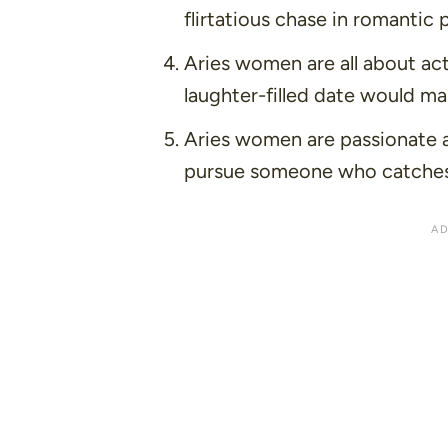
flirtatious chase in romantic 
Aries women are all about ac
laughter-filled date would ma
Aries women are passionate a
pursue someone who catches