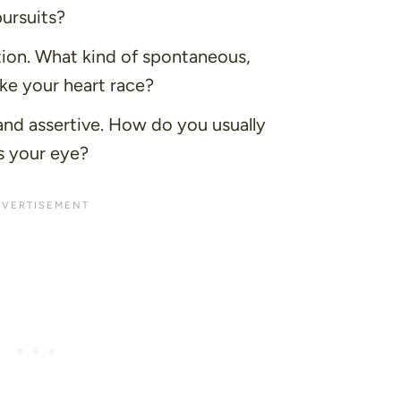
pursuits?
tion. What kind of spontaneous,
ke your heart race?
nd assertive. How do you usually
 your eye?