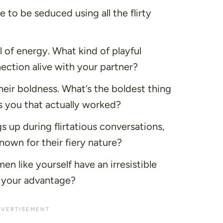
to be seduced using all the flirty
l of energy. What kind of playful
nection alive with your partner?
eir boldness. What’s the boldest thing
 you that actually worked?
s up during flirtatious conversations,
own for their fiery nature?
n like yourself have an irresistible
 your advantage?