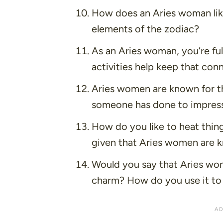
How does an Aries woman like 
elements of the zodiac?
As an Aries woman, you’re ful
activities help keep that con
Aries women are known for th
someone has done to impress
How do you like to heat thing
given that Aries women are kn
Would you say that Aries wome
charm? How do you use it to