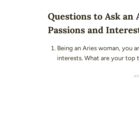
Questions to Ask an
Passions and Interes
Being an Aries woman, you ar
interests. What are your top t