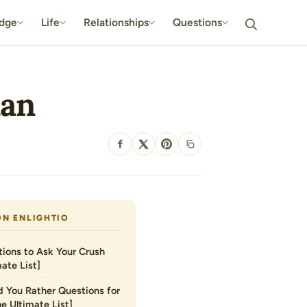
dge
Life
Relationships
Questions
man
SHARE
ON ENLIGHTIO
ions to Ask Your Crush
ate List]
 You Rather Questions for
he Ultimate List]