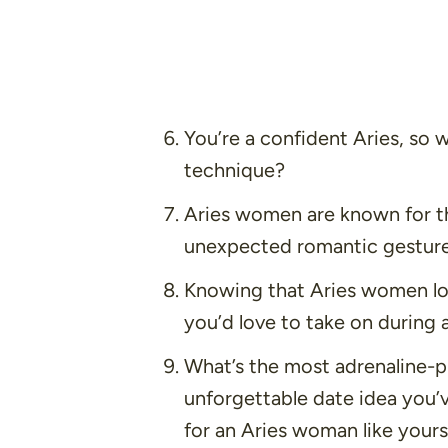
You’re a confident Aries, so w
technique?
Aries women are known for th
unexpected romantic gesture
Knowing that Aries women lov
you’d love to take on during 
What’s the most adrenaline-p
unforgettable date idea you’
for an Aries woman like yours