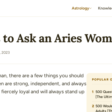
Astrology
Knowle
s to Ask an Aries Wo
, 2023
an, there are a few things you should
POPULAR 
en are strong, independent, and always
 fiercely loyal and will always stand up
500 Quest
[The Ultim
500 Would
Adults [T