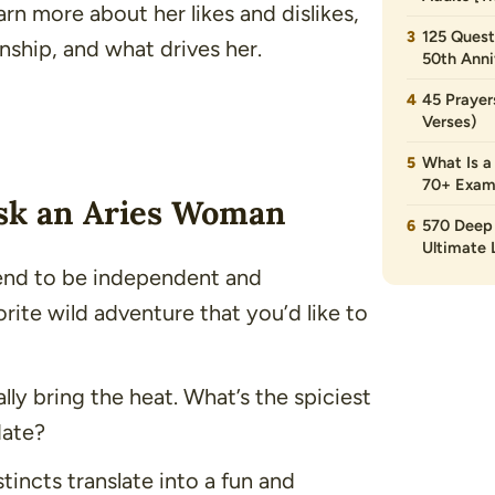
arn more about her likes and dislikes,
125 Quest
onship, and what drives her.
50th Anni
45 Prayer
Verses)
What Is a
70+ Exam
Ask an Aries Woman
570 Deep 
Ultimate L
end to be independent and
rite wild adventure that you’d like to
lly bring the heat. What’s the spiciest
date?
tincts translate into a fun and