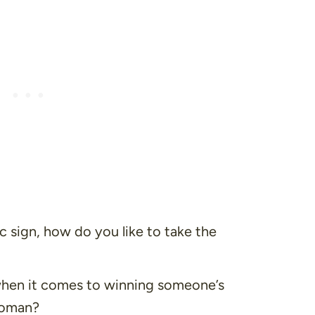
c sign, how do you like to take the
hen it comes to winning someone’s
woman?