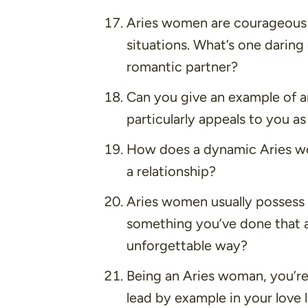
Aries women are courageous 
situations. What’s one daring 
romantic partner?
Can you give an example of an
particularly appeals to you 
How does a dynamic Aries wom
a relationship?
Aries women usually possess
something you’ve done that 
unforgettable way?
Being an Aries woman, you’re
lead by example in your love 