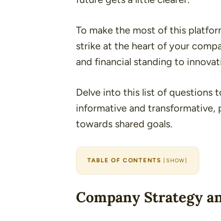
To make the most of this platfo
strike at the heart of your compa
and financial standing to innovat
Delve into this list of questions 
informative and transformative, 
towards shared goals.
TABLE OF CONTENTS
[
SHOW
]
Company Strategy an