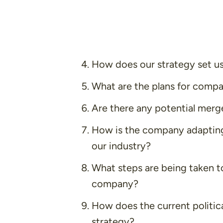
How does our strategy set us
What are the plans for comp
Are there any potential merge
How is the company adapting
our industry?
What steps are being taken to
company?
How does the current politic
strategy?