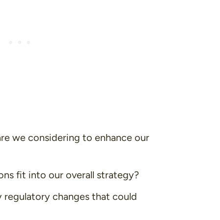
are we considering to enhance our
ns fit into our overall strategy?
 regulatory changes that could