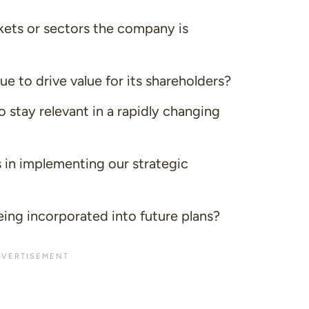
ets or sectors the company is
 to drive value for its shareholders?
 stay relevant in a rapidly changing
in implementing our strategic
ng incorporated into future plans?