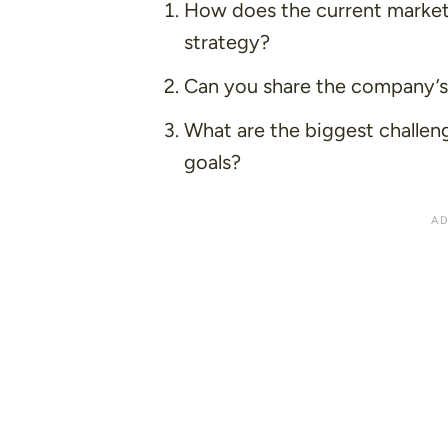
How does the current market
strategy?
Can you share the company’s v
What are the biggest challen
goals?