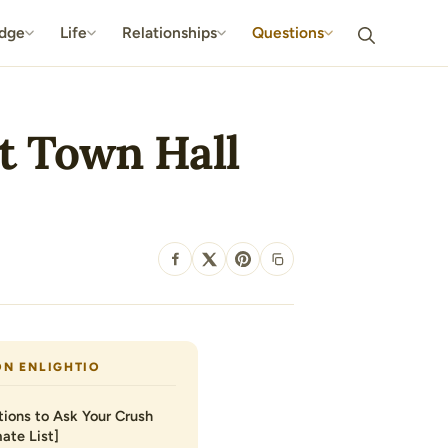
dge
Life
Relationships
Questions
at Town Hall
SHARE
ON ENLIGHTIO
ions to Ask Your Crush
ate List]