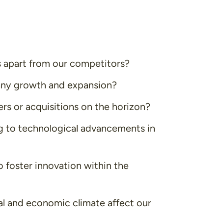
 apart from our competitors?
any growth and expansion?
rs or acquisitions on the horizon?
 to technological advancements in
 foster innovation within the
al and economic climate affect our