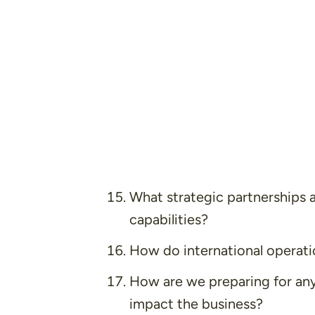
What strategic partnerships 
capabilities?
How do international operatio
How are we preparing for any
impact the business?