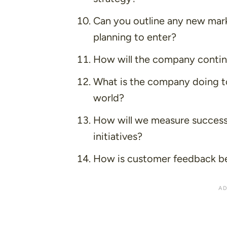
Can you outline any new mark
planning to enter?
How will the company continue
What is the company doing to
world?
How will we measure success 
initiatives?
How is customer feedback bei