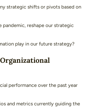
y strategic shifts or pivots based on
he pandemic, reshape our strategic
rmation play in our future strategy?
 Organizational
ial performance over the past year
tios and metrics currently guiding the