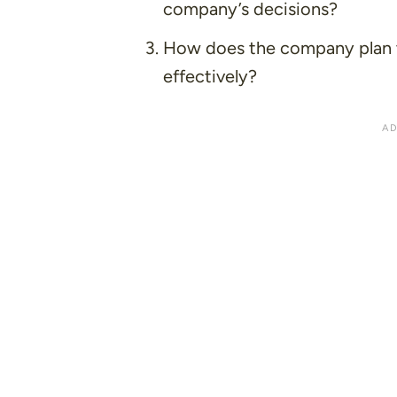
company’s decisions?
How does the company plan 
effectively?