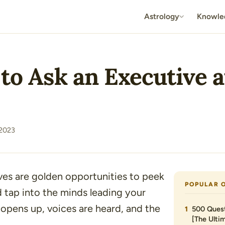
Astrology
Knowle
 to Ask an Executive 
 2023
ves are golden opportunities to peek
POPULAR 
 tap into the minds leading your
r opens up, voices are heard, and the
500 Quest
[The Ultim