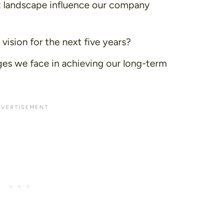
 landscape influence our company
ision for the next five years?
ges we face in achieving our long-term