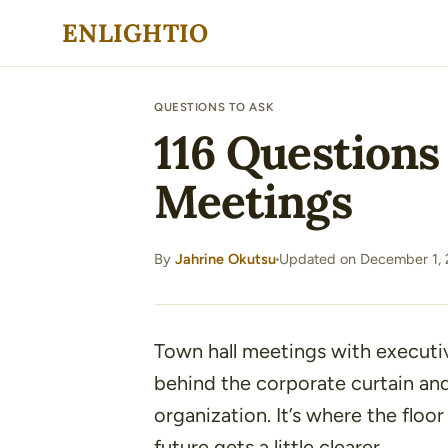
Skip
ENLIGHTIO
to
content
QUESTIONS TO ASK
116 Questions
Meetings
By
Jahrine Okutsu
Updated on December 1,
·
Town hall meetings with executi
behind the corporate curtain and
organization. It’s where the floo
future gets a little clearer.