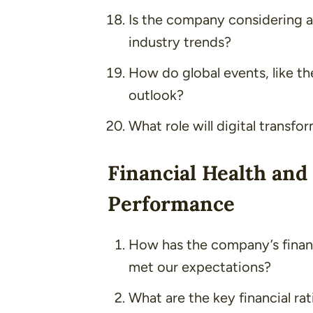
Is the company considering an
industry trends?
How do global events, like t
outlook?
What role will digital transfo
Financial Health and
Performance
How has the company’s financ
met our expectations?
What are the key financial ra