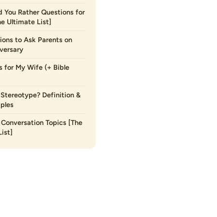
 You Rather Questions for
he Ultimate List]
ions to Ask Parents on
versary
s for My Wife (+ Bible
 Stereotype? Definition &
ples
Conversation Topics [The
ist]