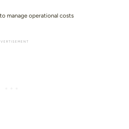
to manage operational costs