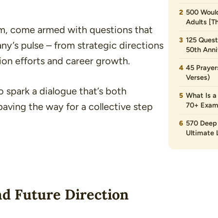
500 Would
Adults [T
rm, come armed with questions that
125 Quest
ny’s pulse – from strategic directions
50th Anni
ion efforts and career growth.
45 Prayer
Verses)
to spark a dialogue that’s both
What Is a
paving the way for a collective step
70+ Exam
570 Deep 
Ultimate L
d Future Direction