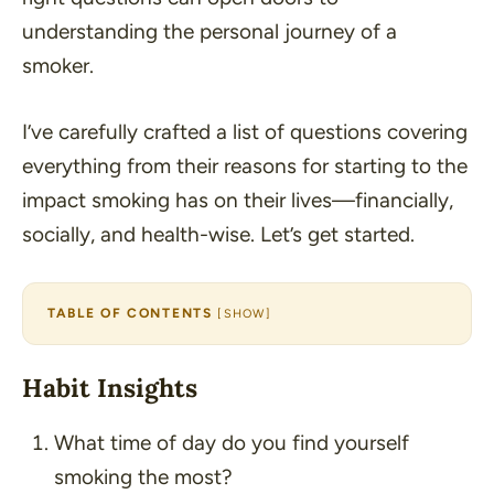
understanding the personal journey of a
smoker.
I’ve carefully crafted a list of questions covering
everything from their reasons for starting to the
impact smoking has on their lives—financially,
socially, and health-wise. Let’s get started.
TABLE OF CONTENTS
[
SHOW
]
Habit Insights
What time of day do you find yourself
smoking the most?