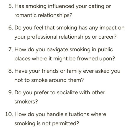
Has smoking influenced your dating or
romantic relationships?
Do you feel that smoking has any impact on
your professional relationships or career?
How do you navigate smoking in public
places where it might be frowned upon?
Have your friends or family ever asked you
not to smoke around them?
Do you prefer to socialize with other
smokers?
How do you handle situations where
smoking is not permitted?