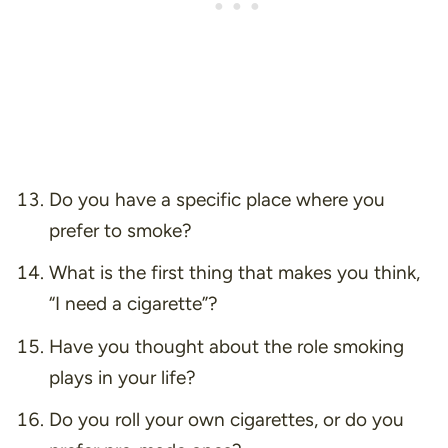
Do you have a specific place where you
prefer to smoke?
What is the first thing that makes you think,
“I need a cigarette”
?
Have you thought about the role smoking
plays in your life?
Do you roll your own cigarettes, or do you