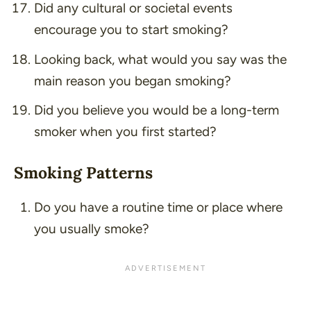
Did any cultural or societal events
encourage you to start smoking?
Looking back, what would you say was the
main reason you began smoking?
Did you believe you would be a long-term
smoker when you first started?
Smoking Patterns
Do you have a routine time or place where
you usually smoke?