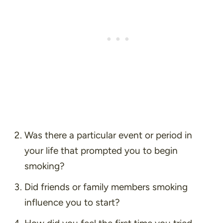
Was there a particular event or period in
your life that prompted you to begin
smoking?
Did friends or family members smoking
influence you to start?