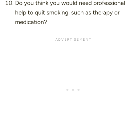
Do you think you would need professional
help to quit smoking, such as therapy or
medication?