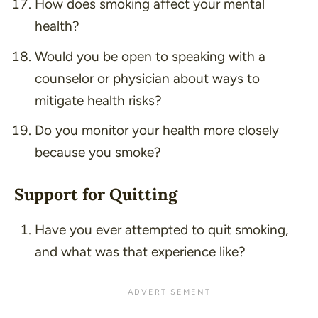
How does smoking affect your mental
health?
Would you be open to speaking with a
counselor or physician about ways to
mitigate health risks?
Do you monitor your health more closely
because you smoke?
Support for Quitting
Have you ever attempted to quit smoking,
and what was that experience like?