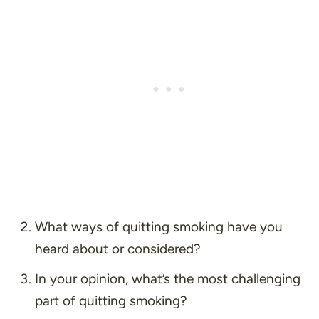
What ways of quitting smoking have you
heard about or considered?
In your opinion, what’s the most challenging
part of quitting smoking?