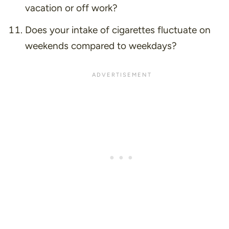
vacation or off work?
Does your intake of cigarettes fluctuate on
weekends compared to weekdays?