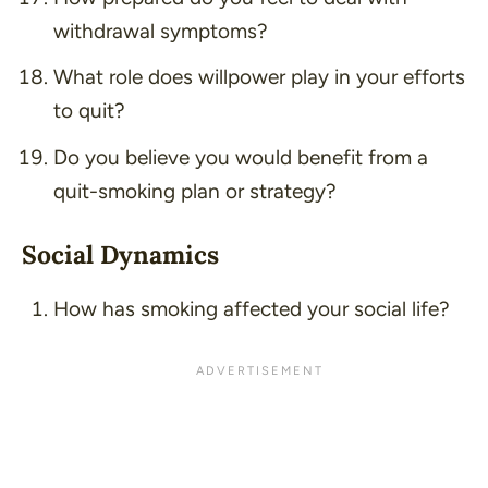
withdrawal symptoms?
What role does willpower play in your efforts
to quit?
Do you believe you would benefit from a
quit-smoking plan or strategy?
Social Dynamics
How has smoking affected your social life?