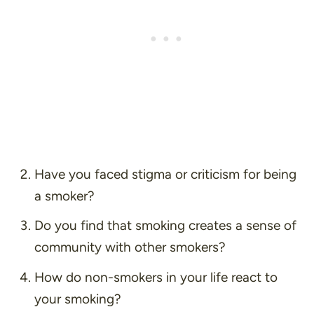
Have you faced stigma or criticism for being
a smoker?
Do you find that smoking creates a sense of
community with other smokers?
How do non-smokers in your life react to
your smoking?