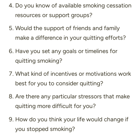
Do you know of available smoking cessation
resources or support groups?
Would the support of friends and family
make a difference in your quitting efforts?
Have you set any goals or timelines for
quitting smoking?
What kind of incentives or motivations work
best for you to consider quitting?
Are there any particular stressors that make
quitting more difficult for you?
How do you think your life would change if
you stopped smoking?