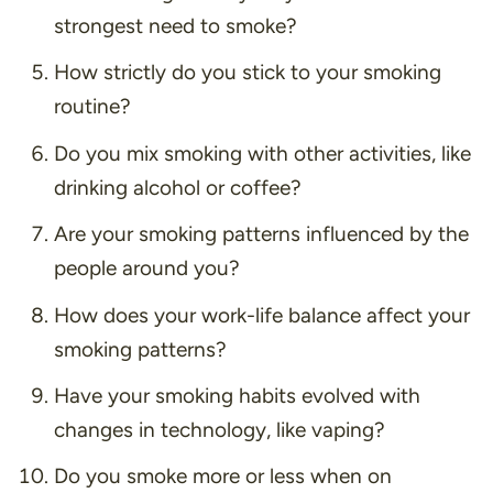
strongest need to smoke?
How strictly do you stick to your smoking
routine?
Do you mix smoking with other activities, like
drinking alcohol or coffee?
Are your smoking patterns influenced by the
people around you?
How does your work-life balance affect your
smoking patterns?
Have your smoking habits evolved with
changes in technology, like vaping?
Do you smoke more or less when on