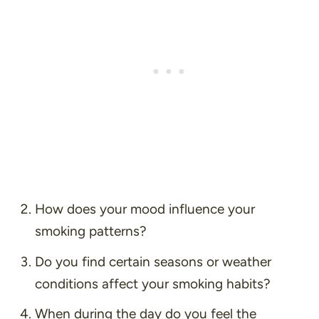
How does your mood influence your
smoking patterns?
Do you find certain seasons or weather
conditions affect your smoking habits?
When during the day do you feel the