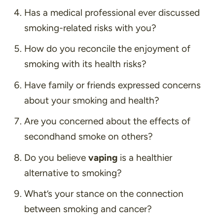
Has a medical professional ever discussed
smoking-related risks with you?
How do you reconcile the enjoyment of
smoking with its health risks?
Have family or friends expressed concerns
about your smoking and health?
Are you concerned about the effects of
secondhand smoke on others?
Do you believe
vaping
is a healthier
alternative to smoking?
What’s your stance on the connection
between smoking and cancer?