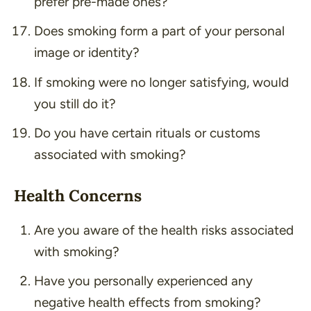
prefer pre-made ones?
Does smoking form a part of your personal
image or identity?
If smoking were no longer satisfying, would
you still do it?
Do you have certain rituals or customs
associated with smoking?
Health Concerns
Are you aware of the health risks associated
with smoking?
Have you personally experienced any
negative health effects from smoking?