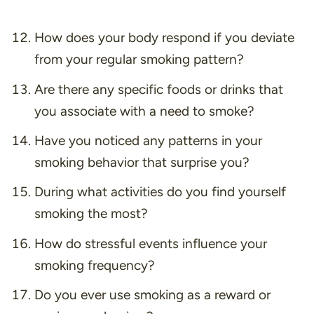
How does your body respond if you deviate
from your regular smoking pattern?
Are there any specific foods or drinks that
you associate with a need to smoke?
Have you noticed any patterns in your
smoking behavior that surprise you?
During what activities do you find yourself
smoking the most?
How do stressful events influence your
smoking frequency?
Do you ever use smoking as a reward or