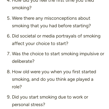
How did you feel the first time you tried
smoking?
Were there any misconceptions about
smoking that you had before starting?
Did societal or media portrayals of smoking
affect your choice to start?
Was the choice to start smoking impulsive or
deliberate?
How old were you when you first started
smoking, and do you think age played a
role?
Did you start smoking due to work or
personal stress?