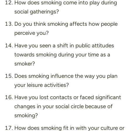
How does smoking come into play during
social gatherings?
Do you think smoking affects how people
perceive you?
Have you seen a shift in public attitudes
towards smoking during your time as a
smoker?
Does smoking influence the way you plan
your leisure activities?
Have you lost contacts or faced significant
changes in your social circle because of
smoking?
How does smoking fit in with your culture or