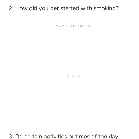
How did you get started with smoking?
Do certain activities or times of the day