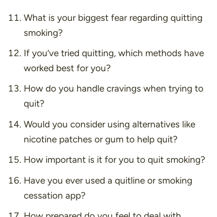
What is your biggest fear regarding quitting
smoking?
If you’ve tried quitting, which methods have
worked best for you?
How do you handle cravings when trying to
quit?
Would you consider using alternatives like
nicotine patches or gum to help quit?
How important is it for you to quit smoking?
Have you ever used a quitline or smoking
cessation app?
How prepared do you feel to deal with