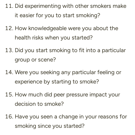
Did experimenting with other smokers make
it easier for you to start smoking?
How knowledgeable were you about the
health risks when you started?
Did you start smoking to fit into a particular
group or scene?
Were you seeking any particular feeling or
experience by starting to smoke?
How much did peer pressure impact your
decision to smoke?
Have you seen a change in your reasons for
smoking since you started?