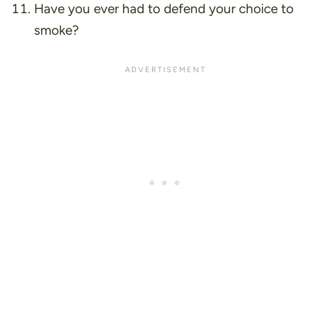
Have you ever had to defend your choice to
smoke?