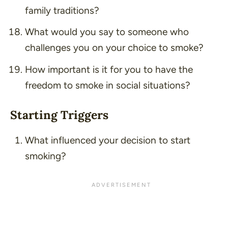
family traditions?
What would you say to someone who
challenges you on your choice to smoke?
How important is it for you to have the
freedom to smoke in social situations?
Starting Triggers
What influenced your decision to start
smoking?