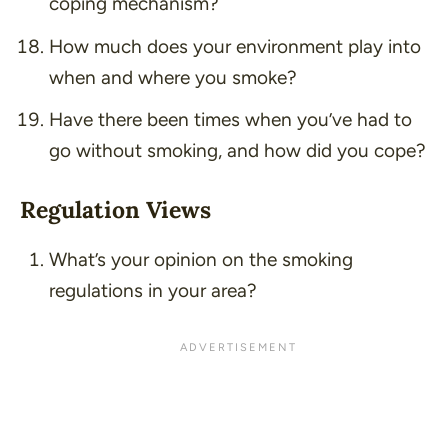
coping mechanism?
How much does your environment play into
when and where you smoke?
Have there been times when you’ve had to
go without smoking, and how did you cope?
Regulation Views
What’s your opinion on the smoking
regulations in your area?