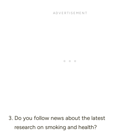
Do you follow news about the latest
research on smoking and health?