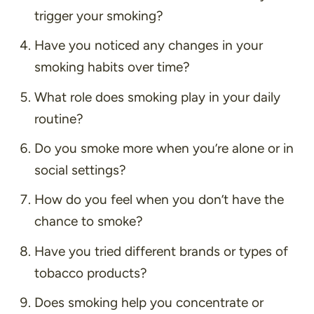
trigger your smoking?
Have you noticed any changes in your
smoking habits over time?
What role does smoking play in your daily
routine?
Do you smoke more when you’re alone or in
social settings?
How do you feel when you don’t have the
chance to smoke?
Have you tried different brands or types of
tobacco products?
Does smoking help you concentrate or