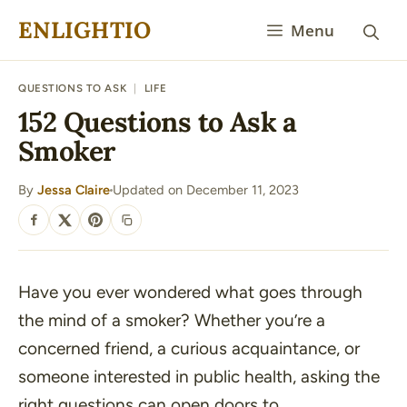
Skip
ENLIGHTIO
Menu
to
content
QUESTIONS TO ASK
|
LIFE
152 Questions to Ask a
Smoker
By
Jessa Claire
Updated on December 11, 2023
·
SHARE
Have you ever wondered what goes through
the mind of a smoker? Whether you’re a
concerned friend, a curious acquaintance, or
someone interested in public health, asking the
right questions can open doors to