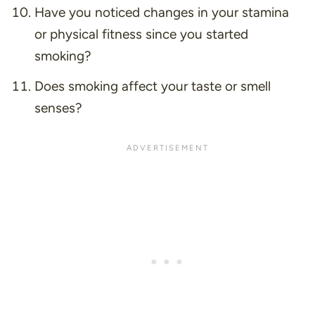
Have you noticed changes in your stamina
or physical fitness since you started
smoking?
Does smoking affect your taste or smell
senses?