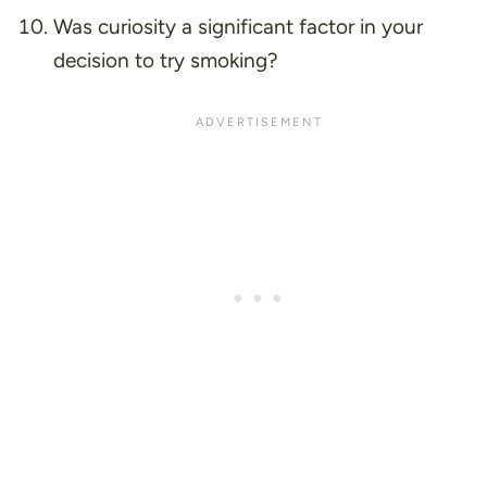
Was curiosity a significant factor in your
decision to try smoking?