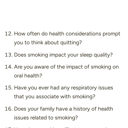
How often do health considerations prompt
you to think about quitting?
Does smoking impact your sleep quality?
Are you aware of the impact of smoking on
oral health?
Have you ever had any respiratory issues
that you associate with smoking?
Does your family have a history of health
issues related to smoking?