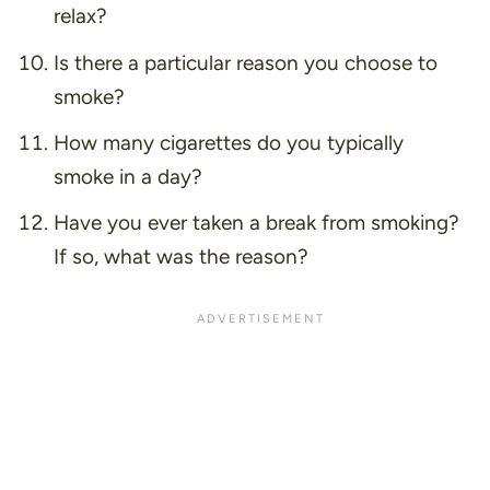
relax?
Is there a particular reason you choose to
smoke?
How many cigarettes do you typically
smoke in a day?
Have you ever taken a break from smoking?
If so, what was the reason?