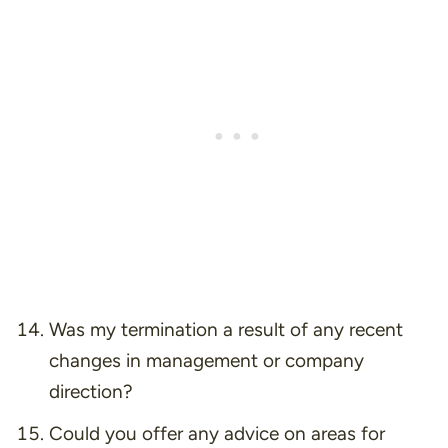
Was my termination a result of any recent
changes in management or company
direction?
Could you offer any advice on areas for