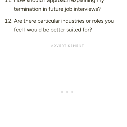
How should I approach explaining my
termination in future job interviews?
Are there particular industries or roles you
feel I would be better suited for?