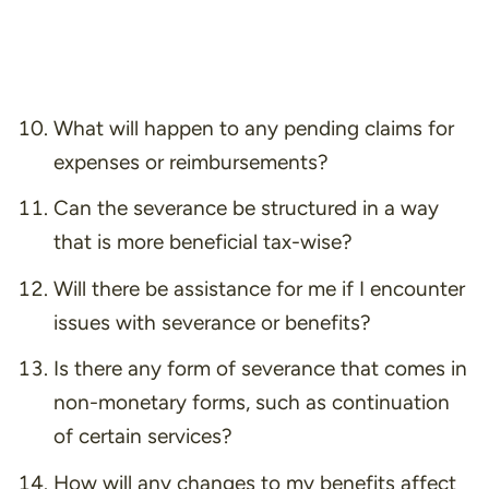
What will happen to any pending claims for
expenses or reimbursements?
Can the severance be structured in a way
that is more beneficial tax-wise?
Will there be assistance for me if I encounter
issues with severance or benefits?
Is there any form of severance that comes in
non-monetary forms, such as continuation
of certain services?
How will any changes to my benefits affect