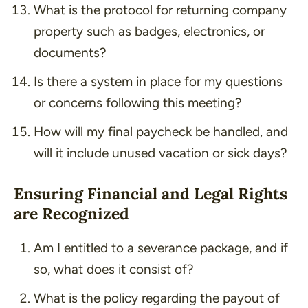
What is the protocol for returning company
property such as badges, electronics, or
documents?
Is there a system in place for my questions
or concerns following this meeting?
How will my final paycheck be handled, and
will it include unused vacation or sick days?
Ensuring Financial and Legal Rights
are Recognized
Am I entitled to a severance package, and if
so, what does it consist of?
What is the policy regarding the payout of