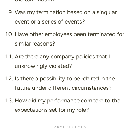
Was my termination based on a singular
event or a series of events?
Have other employees been terminated for
similar reasons?
Are there any company policies that I
unknowingly violated?
Is there a possibility to be rehired in the
future under different circumstances?
How did my performance compare to the
expectations set for my role?