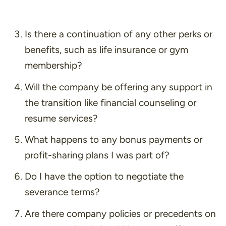
Is there a continuation of any other perks or
benefits, such as life insurance or gym
membership?
Will the company be offering any support in
the transition like financial counseling or
resume services?
What happens to any bonus payments or
profit-sharing plans I was part of?
Do I have the option to negotiate the
severance terms?
Are there company policies or precedents on