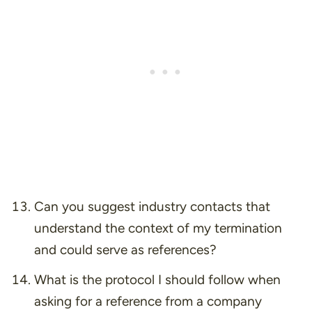
Can you suggest industry contacts that
understand the context of my termination
and could serve as references?
What is the protocol I should follow when
asking for a reference from a company