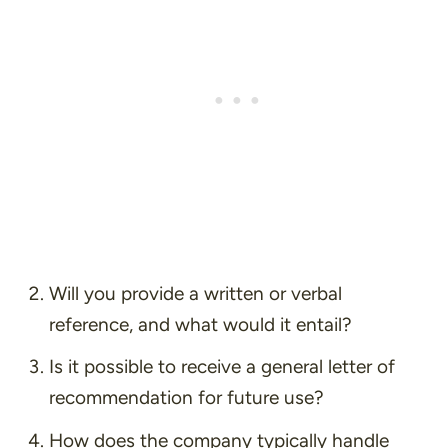
Will you provide a written or verbal
reference, and what would it entail?
Is it possible to receive a general letter of
recommendation for future use?
How does the company typically handle