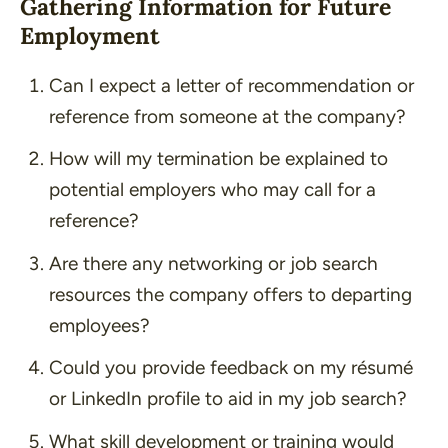
Gathering Information for Future
Employment
Can I expect a letter of recommendation or
reference from someone at the company?
How will my termination be explained to
potential employers who may call for a
reference?
Are there any networking or job search
resources the company offers to departing
employees?
Could you provide feedback on my résumé
or LinkedIn profile to aid in my job search?
What skill development or training would