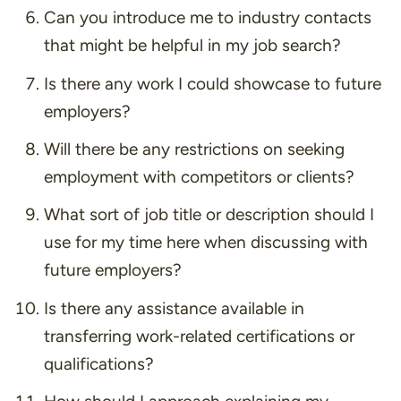
Can you introduce me to industry contacts
that might be helpful in my job search?
Is there any work I could showcase to future
employers?
Will there be any restrictions on seeking
employment with competitors or clients?
What sort of job title or description should I
use for my time here when discussing with
future employers?
Is there any assistance available in
transferring work-related certifications or
qualifications?