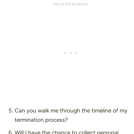
Can you walk me through the timeline of my
termination process?
Will I have the chance to collect personal