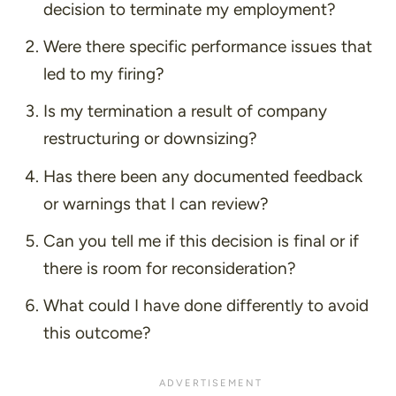
decision to terminate my employment?
Were there specific performance issues that
led to my firing?
Is my termination a result of company
restructuring or downsizing?
Has there been any documented feedback
or warnings that I can review?
Can you tell me if this decision is final or if
there is room for reconsideration?
What could I have done differently to avoid
this outcome?