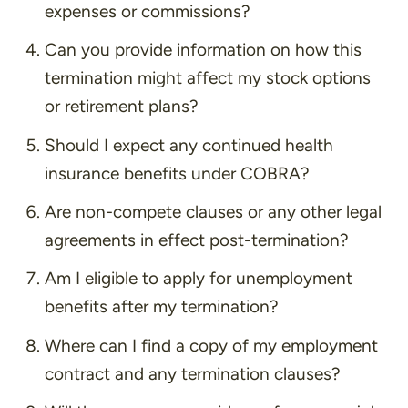
expenses or commissions?
Can you provide information on how this
termination might affect my stock options
or retirement plans?
Should I expect any continued health
insurance benefits under COBRA?
Are non-compete clauses or any other legal
agreements in effect post-termination?
Am I eligible to apply for unemployment
benefits after my termination?
Where can I find a copy of my employment
contract and any termination clauses?