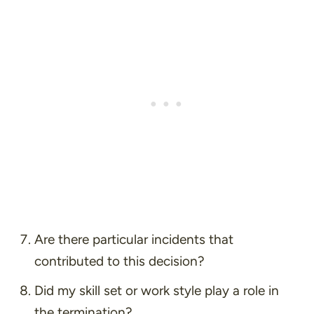
Are there particular incidents that
contributed to this decision?
Did my skill set or work style play a role in
the termination?