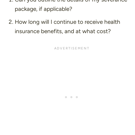
package, if applicable?
How long will I continue to receive health
insurance benefits, and at what cost?