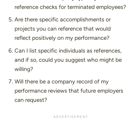
reference checks for terminated employees?
Are there specific accomplishments or
projects you can reference that would
reflect positively on my performance?
Can I list specific individuals as references,
and if so, could you suggest who might be
willing?
Will there be a company record of my
performance reviews that future employers
can request?