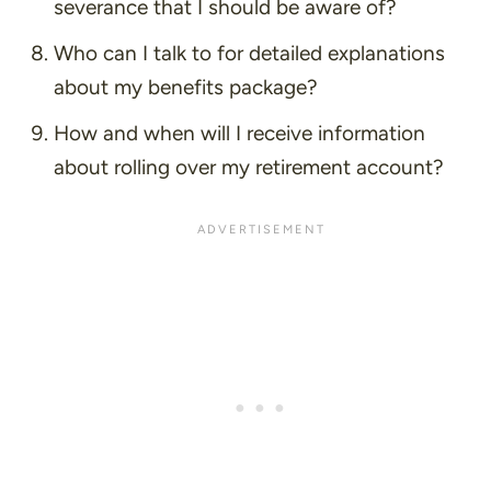
severance that I should be aware of?
Who can I talk to for detailed explanations
about my benefits package?
How and when will I receive information
about rolling over my retirement account?