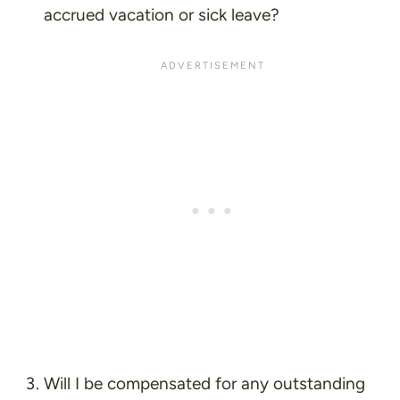
accrued vacation or sick leave?
Will I be compensated for any outstanding