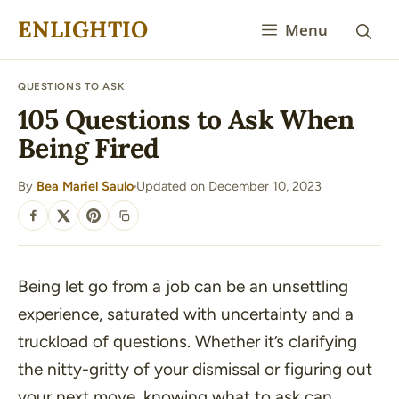
Skip
ENLIGHTIO
Menu
to
content
QUESTIONS TO ASK
105 Questions to Ask When
Being Fired
By
Bea Mariel Saulo
Updated on December 10, 2023
·
SHARE
Being let go from a job can be an unsettling
experience, saturated with uncertainty and a
truckload of questions. Whether it’s clarifying
the nitty-gritty of your dismissal or figuring out
your next move, knowing what to ask can