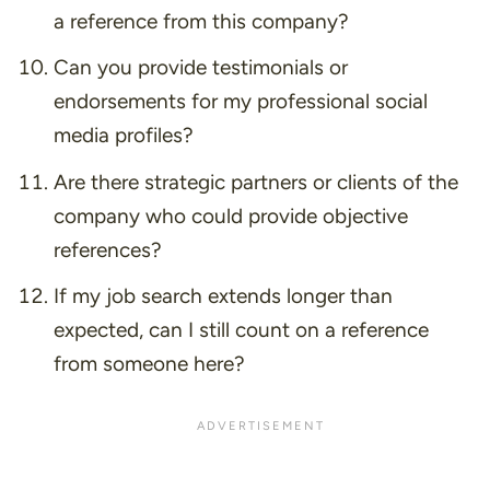
a reference from this company?
Can you provide testimonials or
endorsements for my professional social
media profiles?
Are there strategic partners or clients of the
company who could provide objective
references?
If my job search extends longer than
expected, can I still count on a reference
from someone here?