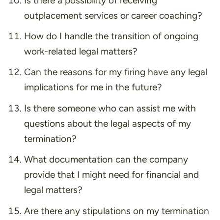
Is there a possibility of receiving
outplacement services or career coaching?
How do I handle the transition of ongoing
work-related legal matters?
Can the reasons for my firing have any legal
implications for me in the future?
Is there someone who can assist me with
questions about the legal aspects of my
termination?
What documentation can the company
provide that I might need for financial and
legal matters?
Are there any stipulations on my termination