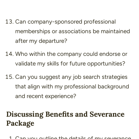
Can company-sponsored professional
memberships or associations be maintained
after my departure?
Who within the company could endorse or
validate my skills for future opportunities?
Can you suggest any job search strategies
that align with my professional background
and recent experience?
Discussing Benefits and Severance
Package
Can you outline the details of my severance