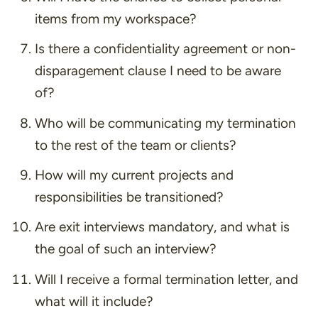
items from my workspace?
Is there a confidentiality agreement or non-
disparagement clause I need to be aware
of?
Who will be communicating my termination
to the rest of the team or clients?
How will my current projects and
responsibilities be transitioned?
Are exit interviews mandatory, and what is
the goal of such an interview?
Will I receive a formal termination letter, and
what will it include?