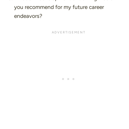
you recommend for my future career
endeavors?