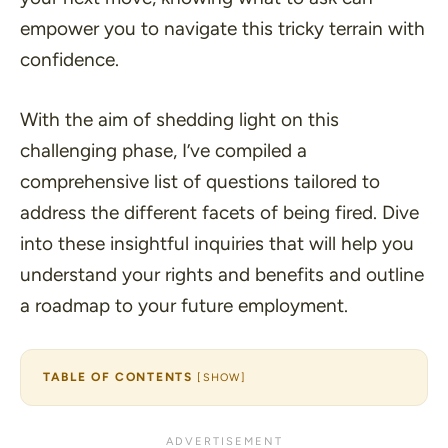
empower you to navigate this tricky terrain with
confidence.
With the aim of shedding light on this
challenging phase, I’ve compiled a
comprehensive list of questions tailored to
address the different facets of being fired. Dive
into these insightful inquiries that will help you
understand your rights and benefits and outline
a roadmap to your future employment.
TABLE OF CONTENTS
[
SHOW
]