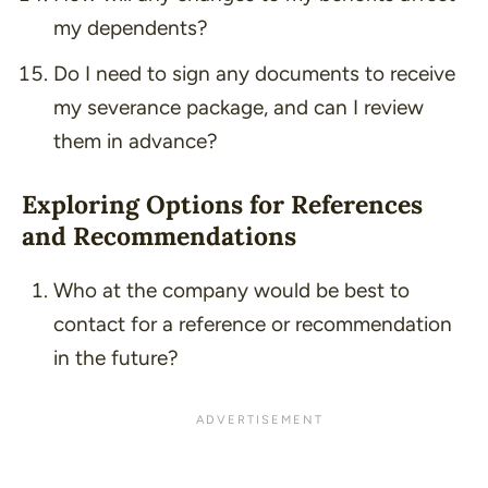
my dependents?
Do I need to sign any documents to receive
my severance package, and can I review
them in advance?
Exploring Options for References
and Recommendations
Who at the company would be best to
contact for a reference or recommendation
in the future?