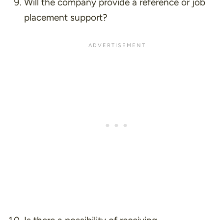
Will the company provide a reference or job
placement support?