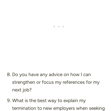
Do you have any advice on how I can
strengthen or focus my references for my
next job?
What is the best way to explain my
termination to new employers when seeking