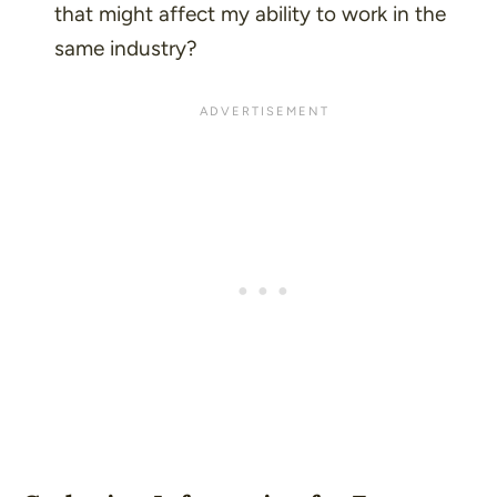
that might affect my ability to work in the
same industry?