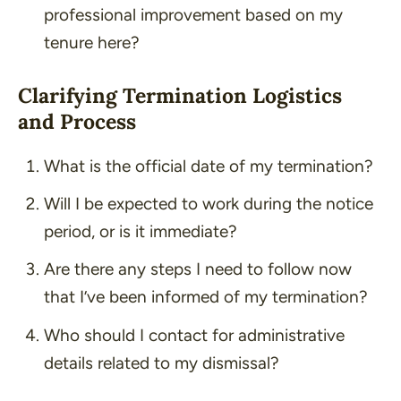
professional improvement based on my
tenure here?
Clarifying Termination Logistics
and Process
What is the official date of my termination?
Will I be expected to work during the notice
period, or is it immediate?
Are there any steps I need to follow now
that I’ve been informed of my termination?
Who should I contact for administrative
details related to my dismissal?