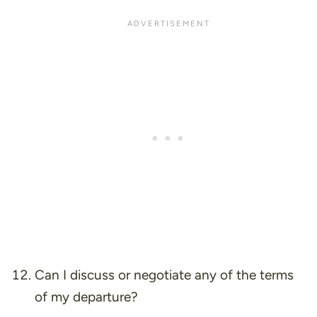
Can I discuss or negotiate any of the terms
of my departure?