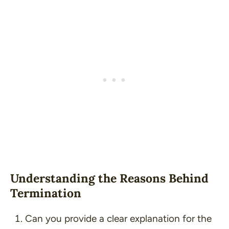
Understanding the Reasons Behind
Termination
Can you provide a clear explanation for the