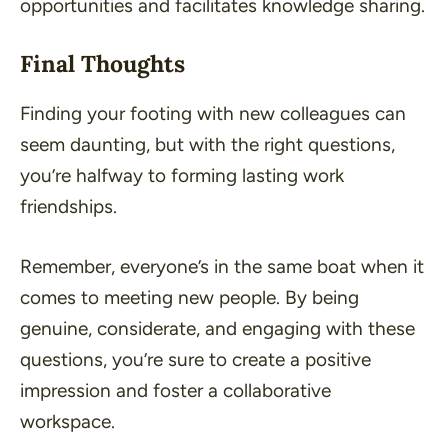
opportunities and facilitates knowledge sharing.
Final Thoughts
Finding your footing with new colleagues can
seem daunting, but with the right questions,
you’re halfway to forming lasting work
friendships.
Remember, everyone’s in the same boat when it
comes to meeting new people. By being
genuine, considerate, and engaging with these
questions, you’re sure to create a positive
impression and foster a collaborative
workspace.