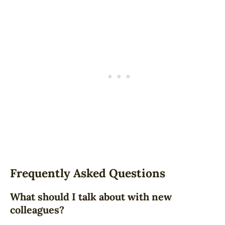
Frequently Asked Questions
What should I talk about with new
colleagues?