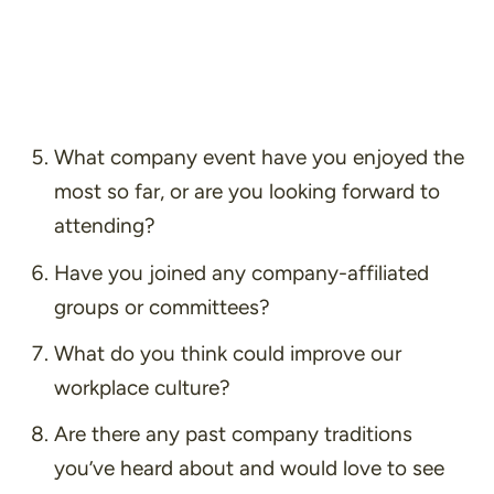
What company event have you enjoyed the
most so far, or are you looking forward to
attending?
Have you joined any company-affiliated
groups or committees?
What do you think could improve our
workplace culture?
Are there any past company traditions
you’ve heard about and would love to see