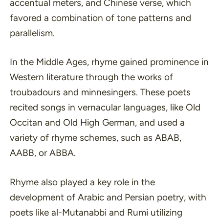
accentual meters, and Chinese verse, which
favored a combination of tone patterns and
parallelism.
In the Middle Ages, rhyme gained prominence in
Western literature through the works of
troubadours and minnesingers. These poets
recited songs in vernacular languages, like Old
Occitan and Old High German, and used a
variety of rhyme schemes, such as ABAB,
AABB, or ABBA.
Rhyme also played a key role in the
development of Arabic and Persian poetry, with
poets like al-Mutanabbi and Rumi utilizing