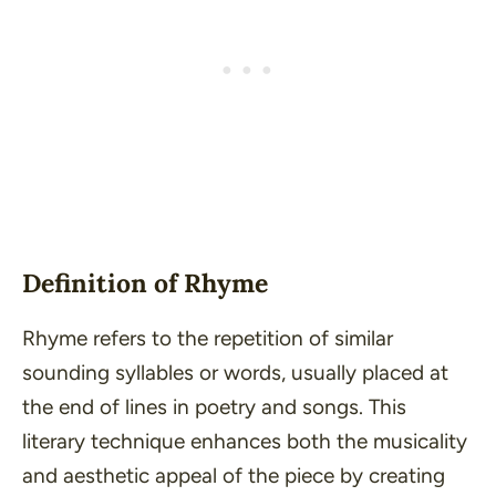
Definition of Rhyme
Rhyme refers to the repetition of similar
sounding syllables or words, usually placed at
the end of lines in poetry and songs. This
literary technique enhances both the musicality
and aesthetic appeal of the piece by creating