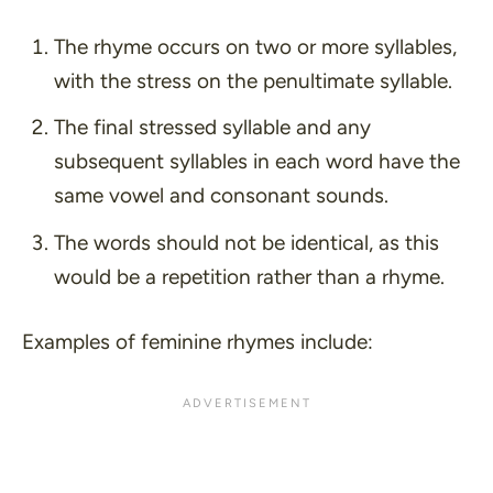
The rhyme occurs on two or more syllables,
with the stress on the penultimate syllable.
The final stressed syllable and any
subsequent syllables in each word have the
same vowel and consonant sounds.
The words should not be identical, as this
would be a repetition rather than a rhyme.
Examples of feminine rhymes include: