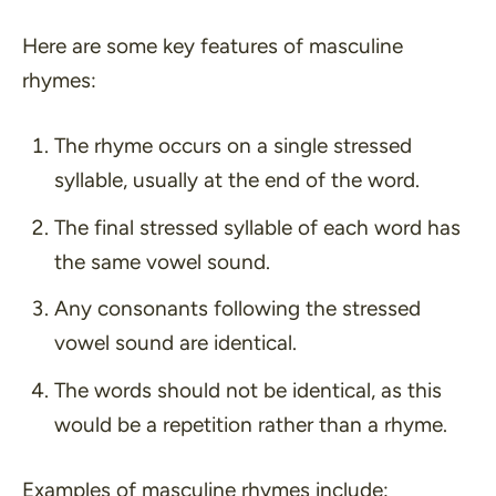
Here are some key features of masculine
rhymes:
The rhyme occurs on a single stressed
syllable, usually at the end of the word.
The final stressed syllable of each word has
the same vowel sound.
Any consonants following the stressed
vowel sound are identical.
The words should not be identical, as this
would be a repetition rather than a rhyme.
Examples of masculine rhymes include: