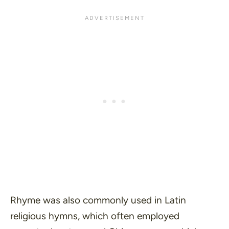
Rhyme was also commonly used in Latin
religious hymns, which often employed