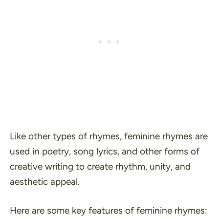
Like other types of rhymes, feminine rhymes are
used in poetry, song lyrics, and other forms of
creative writing to create rhythm, unity, and
aesthetic appeal.
Here are some key features of feminine rhymes: