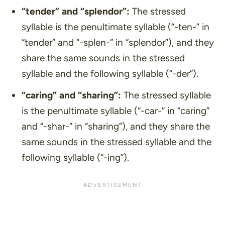
“tender”
and
“splendor”
:
The stressed
syllable is the penultimate syllable (“-ten-” in
“tender” and “-splen-” in “splendor”), and they
share the same sounds in the stressed
syllable and the following syllable (“-der”).
“caring”
and
“sharing”
:
The stressed syllable
is the penultimate syllable (“-car-” in “caring”
and “-shar-” in “sharing”), and they share the
same sounds in the stressed syllable and the
following syllable (“-ing”).