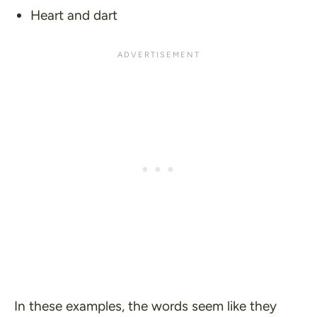
Heart and dart
In these examples, the words seem like they