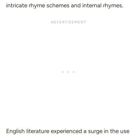
intricate rhyme schemes and internal rhymes.
English literature experienced a surge in the use