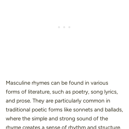
Masculine rhymes can be found in various
forms of literature, such as poetry, song lyrics,
and prose. They are particularly common in
traditional poetic forms like sonnets and ballads,
where the simple and strong sound of the
rhyme creates a sense of rhythm and structure.