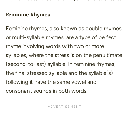
Feminine Rhymes
Feminine rhymes, also known as double rhymes
or multi-syllable rhymes, are a type of perfect
rhyme involving words with two or more
syllables, where the stress is on the penultimate
(second-to-last) syllable. In feminine rhymes,
the final stressed syllable and the syllable(s)
following it have the same vowel and
consonant sounds in both words.