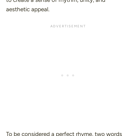
aesthetic appeal.
To be considered a perfect rhyme, two words