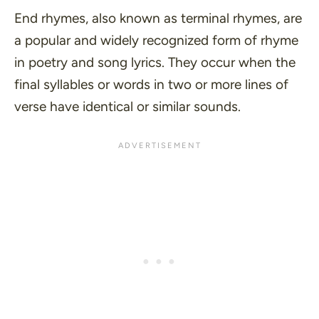
End rhymes, also known as terminal rhymes, are
a popular and widely recognized form of rhyme
in poetry and song lyrics. They occur when the
final syllables or words in two or more lines of
verse have identical or similar sounds.