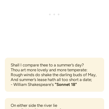
Shall I compare thee to a summer’s day?
Thou art more lovely and more temperate:
Rough winds do shake the darling buds of May,
And summer’s lease hath all too short a date;
- William Shakespeare's 
"Sonnet 18"
On either side the river lie