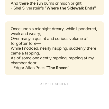
And there the sun burns crimson bright;
- Shel Silverstein's 
"Where the Sidewalk Ends"
Once upon a midnight dreary, while I pondered, 
weak and weary,
Over many a quaint and curious volume of 
forgotten lore—
While I nodded, nearly napping, suddenly there 
came a tapping,
As of some one gently rapping, rapping at my 
chamber door.
- Edgar Allan Poe's 
"The Raven"