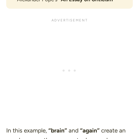
In this example,
“brain”
and
“again”
create an