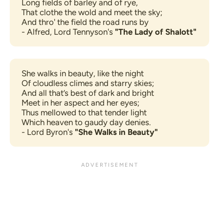
Long fields of barley and of rye,
That clothe the wold and meet the sky;
And thro' the field the road runs by
- Alfred, Lord Tennyson's 
"The Lady of Shalott"
She walks in beauty, like the night
Of cloudless climes and starry skies;
And all that’s best of dark and bright
Meet in her aspect and her eyes;
Thus mellowed to that tender light
Which heaven to gaudy day denies.
- Lord Byron's 
"She Walks in Beauty"