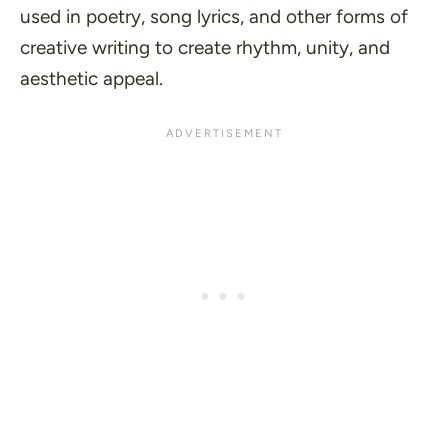
used in poetry, song lyrics, and other forms of
creative writing to create rhythm, unity, and
aesthetic appeal.