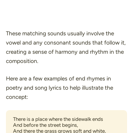
These matching sounds usually involve the
vowel and any consonant sounds that follow it,
creating a sense of harmony and rhythm in the
composition.
Here are a few examples of end rhymes in
poetry and song lyrics to help illustrate the
concept:
There is a place where the sidewalk ends 
And before the street begins, 
And there the grass grows soft and white, 