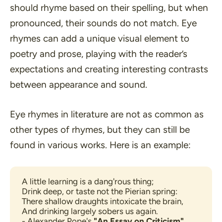
should rhyme based on their spelling, but when
pronounced, their sounds do not match. Eye
rhymes can add a unique visual element to
poetry and prose, playing with the reader’s
expectations and creating interesting contrasts
between appearance and sound.
Eye rhymes in literature are not as common as
other types of rhymes, but they can still be
found in various works. Here is an example:
A little learning is a dang'rous thing;
Drink deep, or taste not the Pierian spring:
There shallow draughts intoxicate the brain,
And drinking largely sobers us again.
- Alexander Pope's 
"An Essay on Criticism"