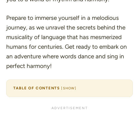
Prepare to immerse yourself in a melodious
journey, as we unravel the secrets behind the
musicality of language that has mesmerized
humans for centuries. Get ready to embark on
an adventure where words dance and sing in
perfect harmony!
TABLE OF CONTENTS
[
SHOW
]