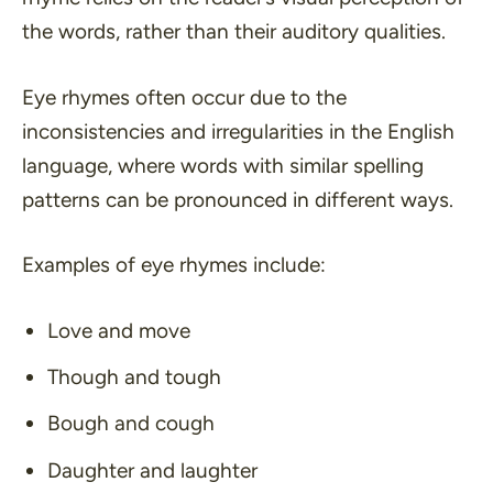
the words, rather than their auditory qualities.
Eye rhymes often occur due to the
inconsistencies and irregularities in the English
language, where words with similar spelling
patterns can be pronounced in different ways.
Examples of eye rhymes include:
Love and move
Though and tough
Bough and cough
Daughter and laughter