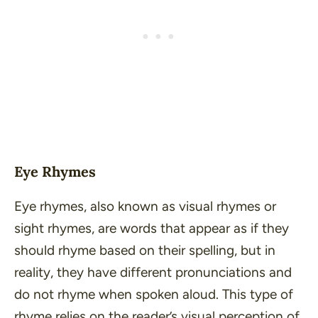
Eye Rhymes
Eye rhymes, also known as visual rhymes or
sight rhymes, are words that appear as if they
should rhyme based on their spelling, but in
reality, they have different pronunciations and
do not rhyme when spoken aloud. This type of
rhyme relies on the reader’s visual perception of