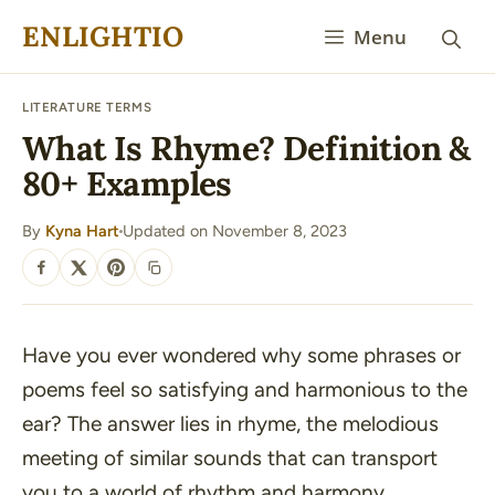
Skip
ENLIGHTIO
Menu
to
content
LITERATURE TERMS
What Is Rhyme? Definition &
80+ Examples
By
Kyna Hart
Updated on November 8, 2023
·
SHARE
Have you ever wondered why some phrases or
poems feel so satisfying and harmonious to the
ear? The answer lies in rhyme, the melodious
meeting of similar sounds that can transport
you to a world of rhythm and harmony.