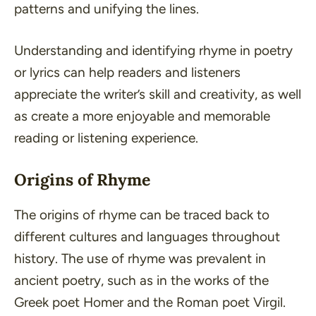
patterns and unifying the lines.
Understanding and identifying rhyme in poetry
or lyrics can help readers and listeners
appreciate the writer’s skill and creativity, as well
as create a more enjoyable and memorable
reading or listening experience.
Origins of Rhyme
The origins of rhyme can be traced back to
different cultures and languages throughout
history. The use of rhyme was prevalent in
ancient poetry, such as in the works of the
Greek poet Homer and the Roman poet Virgil.