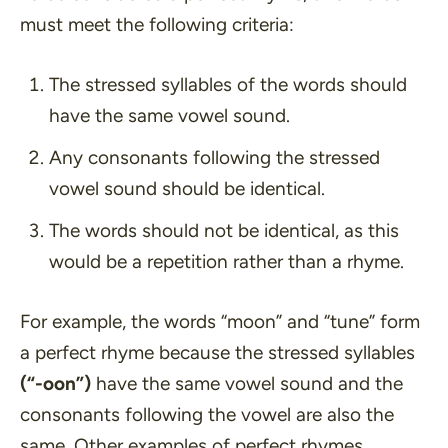
must meet the following criteria:
The stressed syllables of the words should
have the same vowel sound.
Any consonants following the stressed
vowel sound should be identical.
The words should not be identical, as this
would be a repetition rather than a rhyme.
For example, the words
“moon”
and
“tune”
form
a perfect rhyme because the stressed syllables
(“-oon”)
have the same vowel sound and the
consonants following the vowel are also the
same. Other examples of perfect rhymes