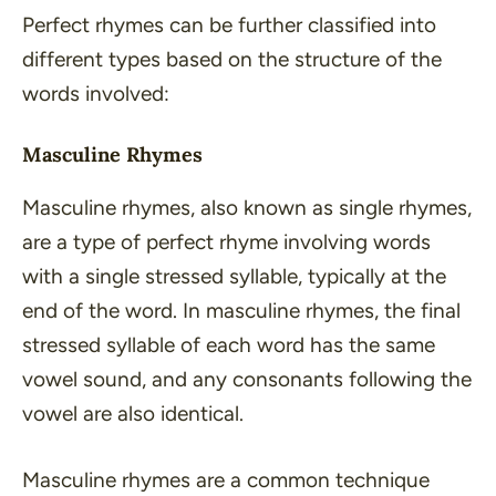
Perfect rhymes can be further classified into
different types based on the structure of the
words involved:
Masculine Rhymes
Masculine rhymes, also known as single rhymes,
are a type of perfect rhyme involving words
with a single stressed syllable, typically at the
end of the word. In masculine rhymes, the final
stressed syllable of each word has the same
vowel sound, and any consonants following the
vowel are also identical.
Masculine rhymes are a common technique