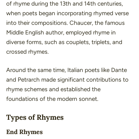
of rhyme during the 13th and 14th centuries,
when poets began incorporating rhymed verse
into their compositions. Chaucer, the famous
Middle English author, employed rhyme in
diverse forms, such as couplets, triplets, and
crossed rhymes.
Around the same time, Italian poets like Dante
and Petrarch made significant contributions to
rhyme schemes and established the
foundations of the modern sonnet.
Types of Rhymes
End Rhymes