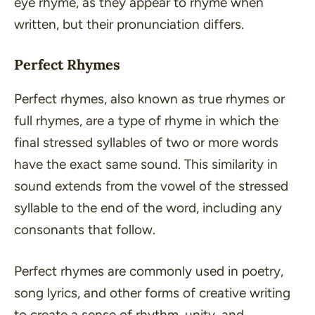
eye rhyme, as they appear to rhyme when
written, but their pronunciation differs.
Perfect Rhymes
Perfect rhymes, also known as true rhymes or
full rhymes, are a type of rhyme in which the
final stressed syllables of two or more words
have the exact same sound. This similarity in
sound extends from the vowel of the stressed
syllable to the end of the word, including any
consonants that follow.
Perfect rhymes are commonly used in poetry,
song lyrics, and other forms of creative writing
to create a sense of rhythm, unity, and