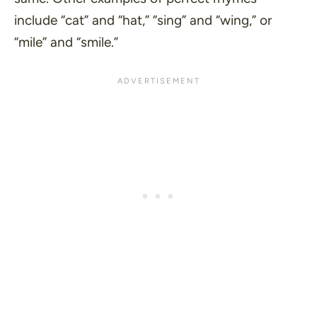
include
“cat”
and
“hat,”
“sing”
and
“wing,”
or
“mile”
and
“smile.”