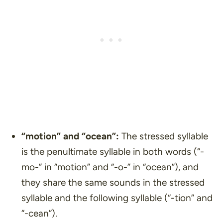
“motion”
and
“ocean”
:
The stressed syllable
is the penultimate syllable in both words (“-
mo-” in “motion” and “-o-” in “ocean”), and
they share the same sounds in the stressed
syllable and the following syllable (“-tion” and
“-cean”).