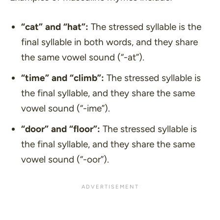
“cat”
and
“hat”
:
The stressed syllable is the
final syllable in both words, and they share
the same vowel sound (“-at”).
“time”
and
“climb”
:
The stressed syllable is
the final syllable, and they share the same
vowel sound (“-ime”).
“door”
and
“floor”
:
The stressed syllable is
the final syllable, and they share the same
vowel sound (“-oor”).