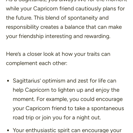
while your Capricorn friend cautiously plans for
the future. This blend of spontaneity and
responsibility creates a balance that can make
your friendship interesting and rewarding.
Here’s a closer look at how your traits can
complement each other:
Sagittarius’ optimism and zest for life can
help Capricorn to lighten up and enjoy the
moment. For example, you could encourage
your Capricorn friend to take a spontaneous
road trip or join you for a night out.
Your enthusiastic spirit can encourage your