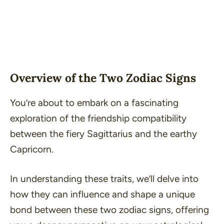
Overview of the Two Zodiac Signs
You’re about to embark on a fascinating
exploration of the friendship compatibility
between the fiery Sagittarius and the earthy
Capricorn.
In understanding these traits, we’ll delve into
how they can influence and shape a unique
bond between these two zodiac signs, offering