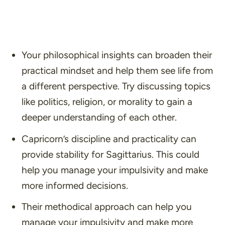
Your philosophical insights can broaden their
practical mindset and help them see life from
a different perspective. Try discussing topics
like politics, religion, or morality to gain a
deeper understanding of each other.
Capricorn’s discipline and practicality can
provide stability for Sagittarius. This could
help you manage your impulsivity and make
more informed decisions.
Their methodical approach can help you
manage your impulsivity and make more