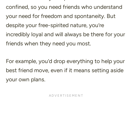
confined, so you need friends who understand
your need for freedom and spontaneity. But
despite your free-spirited nature, you’re
incredibly loyal and will always be there for your
friends when they need you most.
For example, you’d drop everything to help your
best friend move, even if it means setting aside
your own plans.