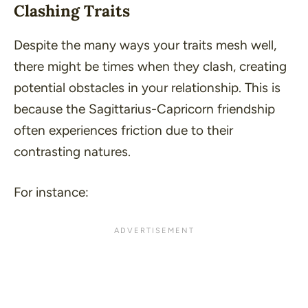
Clashing Traits
Despite the many ways your traits mesh well,
there might be times when they clash, creating
potential obstacles in your relationship. This is
because the Sagittarius-Capricorn friendship
often experiences friction due to their
contrasting natures.
For instance: