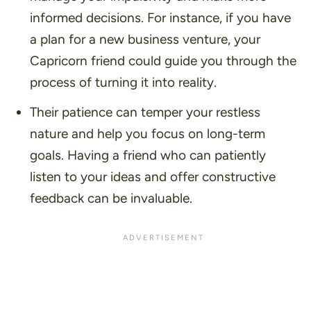
informed decisions. For instance, if you have
a plan for a new business venture, your
Capricorn friend could guide you through the
process of turning it into reality.
Their patience can temper your restless
nature and help you focus on long-term
goals. Having a friend who can patiently
listen to your ideas and offer constructive
feedback can be invaluable.