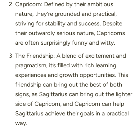
Capricorn:
Defined by their ambitious
nature, they’re grounded and practical,
striving for stability and success. Despite
their outwardly serious nature, Capricorns
are often surprisingly funny and witty.
The Friendship:
A blend of excitement and
pragmatism, it’s filled with rich learning
experiences and growth opportunities. This
friendship can bring out the best of both
signs, as Sagittarius can bring out the lighter
side of Capricorn, and Capricorn can help
Sagittarius achieve their goals in a practical
way.