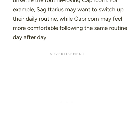
unsettle the routine-loving Capricorn. For
example, Sagittarius may want to switch up
their daily routine, while Capricorn may feel
more comfortable following the same routine
day after day.