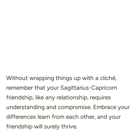
Without wrapping things up with a cliché,
remember that your Sagittarius-Capricorn
friendship, like any relationship, requires
understanding and compromise. Embrace your
differences learn from each other, and your
friendship will surely thrive.