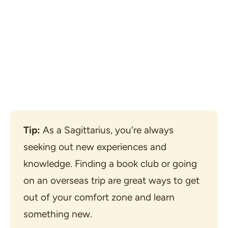
Tip:
 As a Sagittarius, you're always 
seeking out new experiences and 
knowledge. Finding a book club or going 
on an overseas trip are great ways to get 
out of your comfort zone and learn 
something new.