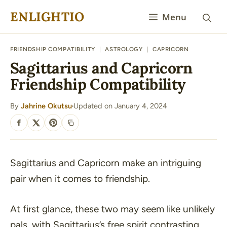
Skip
ENLIGHTIO
Menu
to
content
FRIENDSHIP COMPATIBILITY
|
ASTROLOGY
|
CAPRICORN
Sagittarius and Capricorn
Friendship Compatibility
By
Jahrine Okutsu
Updated on January 4, 2024
·
SHARE
Sagittarius and Capricorn make an intriguing
pair when it comes to friendship.
At first glance, these two may seem like unlikely
pals, with Sagittarius’s free spirit contrasting