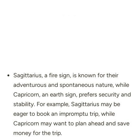
Sagittarius, a fire sign, is known for their
adventurous and spontaneous nature, while
Capricorn, an earth sign, prefers security and
stability. For example, Sagittarius may be
eager to book an impromptu trip, while
Capricorn may want to plan ahead and save
money for the trip.