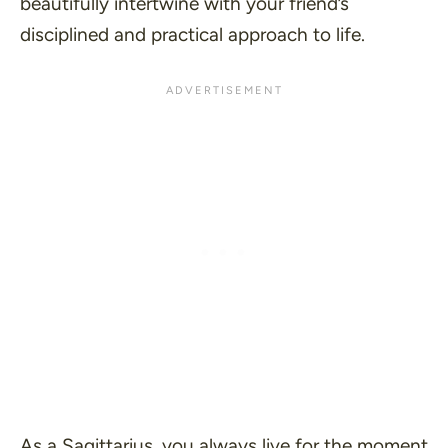
beautifully intertwine with your friend’s
disciplined and practical approach to life.
As a Sagittarius, you always live for the moment