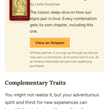
by Linda Goodman
The classic deep-dive on how sun
signs pair in love. Every combination
gets its own chapter, including this
one.
View on Amazon
Affiliate partner: if you sign up through our link we
may earn a commission, at no extra cost to you. As
an Amazon Associate we earn from qualifying
purchases.
Complementary Traits
You might not realize it, but your adventurous
spirit and thirst for new experiences can