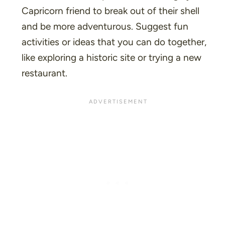
Capricorn friend to break out of their shell
and be more adventurous. Suggest fun
activities or ideas that you can do together,
like exploring a historic site or trying a new
restaurant.