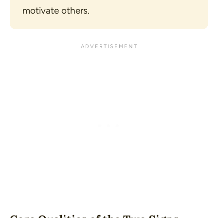
motivate others.