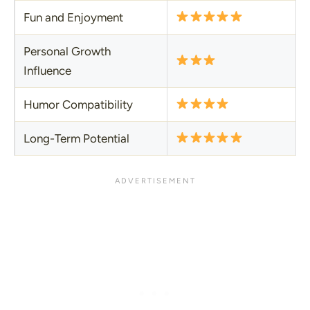
Fun and Enjoyment
Personal Growth
Influence
Humor Compatibility
Long-Term Potential