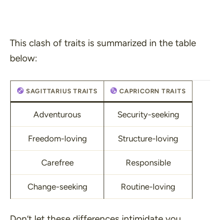
This clash of traits is summarized in the table
below:
SAGITTARIUS TRAITS
CAPRICORN TRAITS
Adventurous
Security-seeking
Freedom-loving
Structure-loving
Carefree
Responsible
Change-seeking
Routine-loving
Don’t let these differences intimidate you.