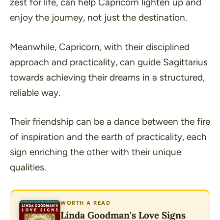
zest for life, can help Capricorn lighten up and
enjoy the journey, not just the destination.
Meanwhile, Capricorn, with their disciplined
approach and practicality, can guide Sagittarius
towards achieving their dreams in a structured,
reliable way.
Their friendship can be a dance between the fire
of inspiration and the earth of practicality, each
sign enriching the other with their unique
qualities.
WORTH A READ
Linda Goodman's Love Signs