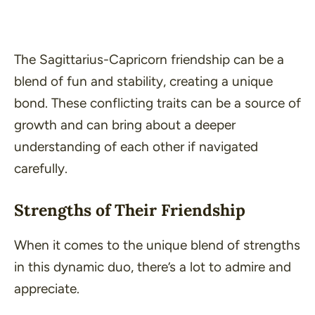
The Sagittarius-Capricorn friendship can be a
blend of fun and stability, creating a unique
bond. These conflicting traits can be a source of
growth and can bring about a deeper
understanding of each other if navigated
carefully.
Strengths of Their Friendship
When it comes to the unique blend of strengths
in this dynamic duo, there’s a lot to admire and
appreciate.