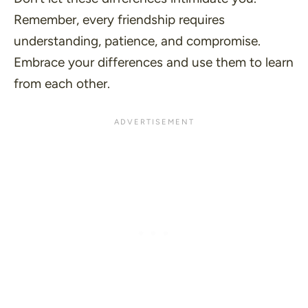
Remember, every friendship requires
understanding, patience, and compromise.
Embrace your differences and use them to learn
from each other.