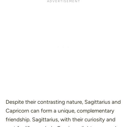
Despite their contrasting nature, Sagittarius and
Capricorn can form a unique, complementary
friendship. Sagittarius, with their curiosity and