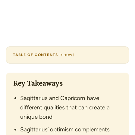
TABLE OF CONTENTS
[
SHOW
]
Key Takeaways
Sagittarius and Capricorn have
different qualities that can create a
unique bond.
Sagittarius’ optimism complements