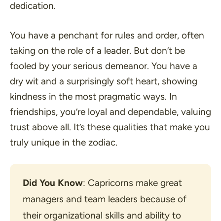
dedication.
You have a penchant for rules and order, often
taking on the role of a leader. But don’t be
fooled by your serious demeanor. You have a
dry wit and a surprisingly soft heart, showing
kindness in the most pragmatic ways. In
friendships, you’re loyal and dependable, valuing
trust above all. It’s these qualities that make you
truly unique in the zodiac.
Did You Know
: Capricorns make great 
managers and team leaders because of 
their organizational skills and ability to 