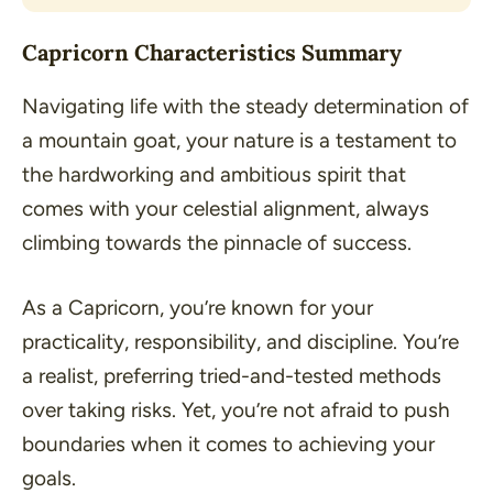
Capricorn Characteristics Summary
Navigating life with the steady determination of
a mountain goat, your nature is a testament to
the hardworking and ambitious spirit that
comes with your celestial alignment, always
climbing towards the pinnacle of success.
As a Capricorn, you’re known for your
practicality, responsibility, and discipline. You’re
a realist, preferring tried-and-tested methods
over taking risks. Yet, you’re not afraid to push
boundaries when it comes to achieving your
goals.