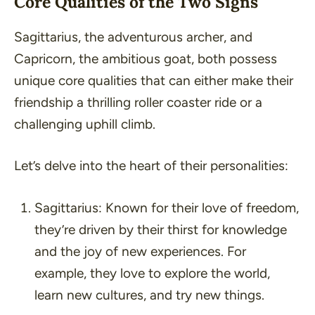
Core Qualities of the Two Signs
Sagittarius, the adventurous archer, and
Capricorn, the ambitious goat, both possess
unique core qualities that can either make their
friendship a thrilling roller coaster ride or a
challenging uphill climb.
Let’s delve into the heart of their personalities:
Sagittarius:
Known for their love of freedom,
they’re driven by their thirst for knowledge
and the joy of new experiences. For
example, they love to explore the world,
learn new cultures, and try new things.