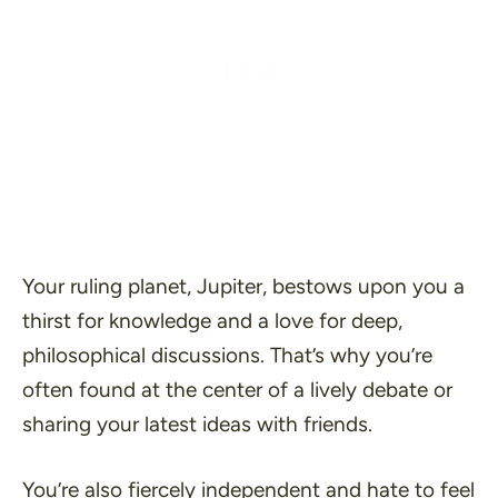
Your ruling planet, Jupiter, bestows upon you a
thirst for knowledge and a love for deep,
philosophical discussions. That’s why you’re
often found at the center of a lively debate or
sharing your latest ideas with friends.
You’re also fiercely independent and hate to feel