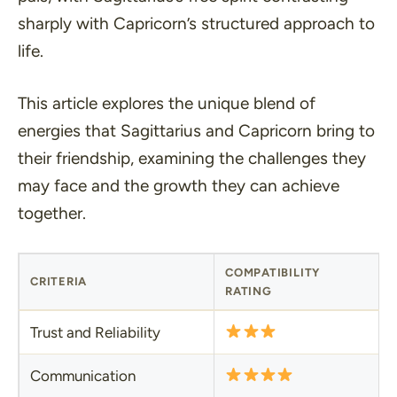
sharply with Capricorn’s structured approach to
life.
This article explores the unique blend of
energies that Sagittarius and Capricorn bring to
their friendship, examining the challenges they
may face and the growth they can achieve
together.
COMPATIBILITY
CRITERIA
RATING
Trust and Reliability
Communication