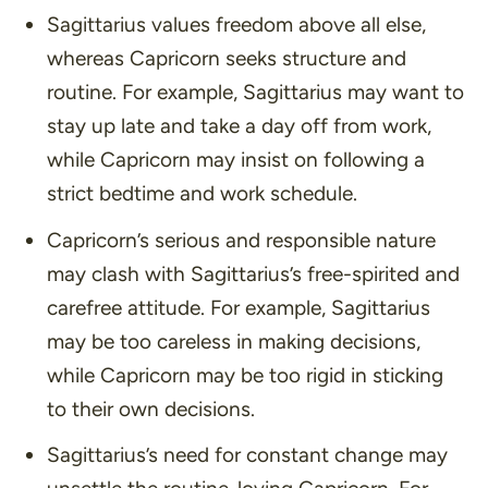
Sagittarius values freedom above all else,
whereas Capricorn seeks structure and
routine. For example, Sagittarius may want to
stay up late and take a day off from work,
while Capricorn may insist on following a
strict bedtime and work schedule.
Capricorn’s serious and responsible nature
may clash with Sagittarius’s free-spirited and
carefree attitude. For example, Sagittarius
may be too careless in making decisions,
while Capricorn may be too rigid in sticking
to their own decisions.
Sagittarius’s need for constant change may