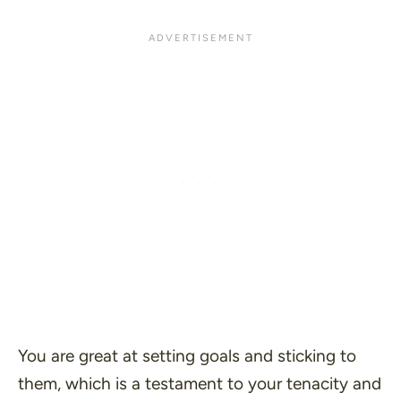
You are great at setting goals and sticking to
them, which is a testament to your tenacity and