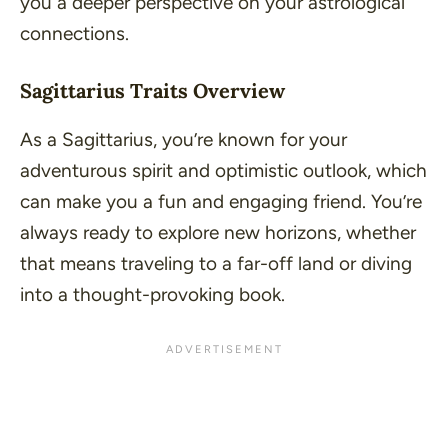
you a deeper perspective on your astrological
connections.
Sagittarius Traits Overview
As a Sagittarius, you’re known for your
adventurous spirit and optimistic outlook, which
can make you a fun and engaging friend. You’re
always ready to explore new horizons, whether
that means traveling to a far-off land or diving
into a thought-provoking book.