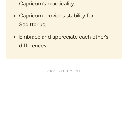
Capricorn’s practicality.
Capricorn provides stability for
Sagittarius.
Embrace and appreciate each other’s
differences.