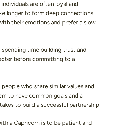
 individuals are often loyal and
ke longer to form deep connections
 with their emotions and prefer a slow
n spending time building trust and
acter before committing to a
o people who share similar values and
 them to have common goals and a
akes to build a successful partnership.
with a Capricorn is to be patient and