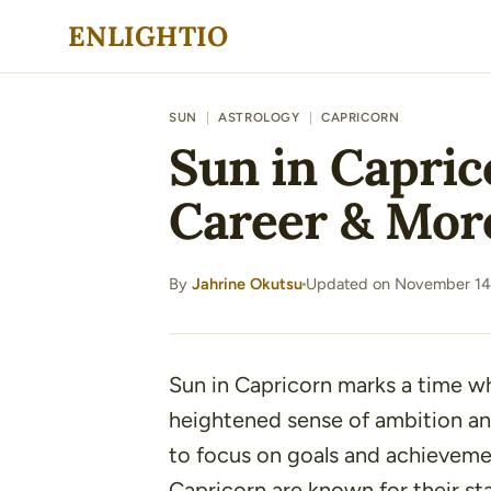
Skip
ENLIGHTIO
to
content
SUN
|
ASTROLOGY
|
CAPRICORN
Sun in Caprico
Career & Mor
By
Jahrine Okutsu
Updated on November 14
·
Sun in Capricorn marks a time 
heightened sense of ambition and
to focus on goals and achievement
Capricorn are known for their st