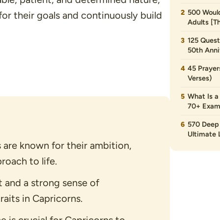
500 Would
for their goals and continuously build
Adults [T
125 Quest
50th Anni
45 Prayer
Verses)
What Is a
70+ Exam
570 Deep 
Ultimate L
s are known for their ambition,
roach to life.
 and a strong sense of
raits in Capricorns.