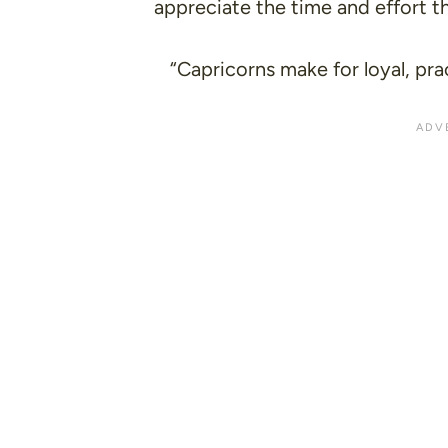
appreciate the time and effort th
“Capricorns make for loyal, pra