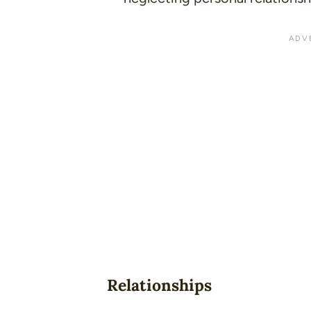
Relationships