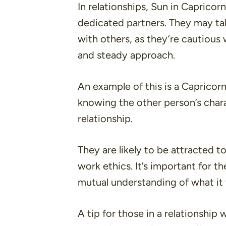
In relationships, Sun in Capricorn
dedicated partners. They may ta
with others, as they’re cautious
and steady approach.
An example of this is a Capricor
knowing the other person’s char
relationship.
They are likely to be attracted t
work ethics. It’s important for
mutual understanding of what it t
A tip for those in a relationship 