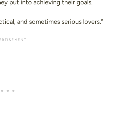
ey put into achieving their goals.
ctical, and sometimes serious lovers.”