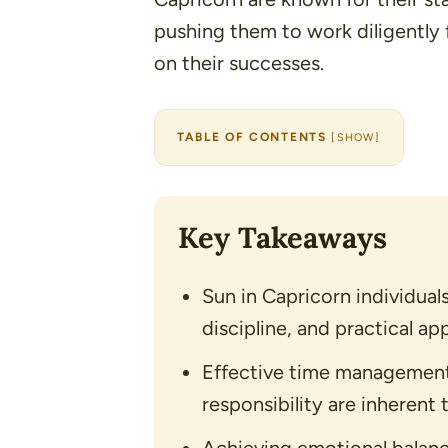
pushing them to work diligently 
on their successes.
TABLE OF CONTENTS
[
SHOW
]
Key Takeaways
Sun in Capricorn individual
discipline, and practical app
Effective time management
responsibility are inherent t