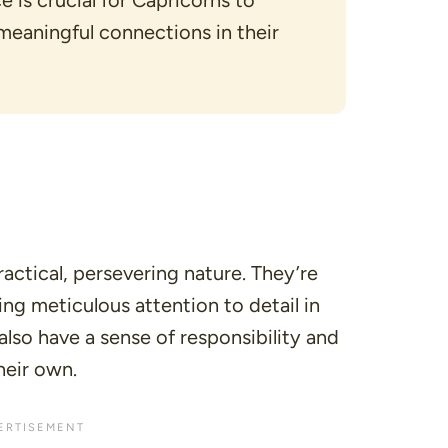
 is crucial for Capricorns to
eaningful connections in their
actical, persevering nature. They’re
ng meticulous attention to detail in
also have a sense of responsibility and
heir own.