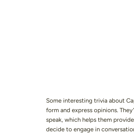
Some interesting trivia about Cap
form and express opinions. They’r
speak, which helps them provide
decide to engage in conversatio