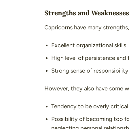
Strengths and Weaknesses
Capricorns have many strengths,
Excellent organizational skills
High level of persistence and 
Strong sense of responsibility
However, they also have some we
Tendency to be overly critica
Possibility of becoming too f
neglecting personal relationsh