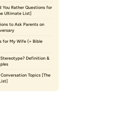
 You Rather Questions for
he Ultimate List]
ions to Ask Parents on
versary
s for My Wife (+ Bible
 Stereotype? Definition &
ples
Conversation Topics [The
ist]