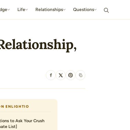
dge
Life
Relationships
Questions
Relationship,
SHARE
ON ENLIGHTIO
ions to Ask Your Crush
ate List]