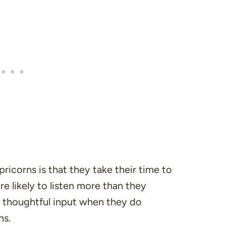
ricorns is that they take their time to
e likely to listen more than they
 thoughtful input when they do
ns.