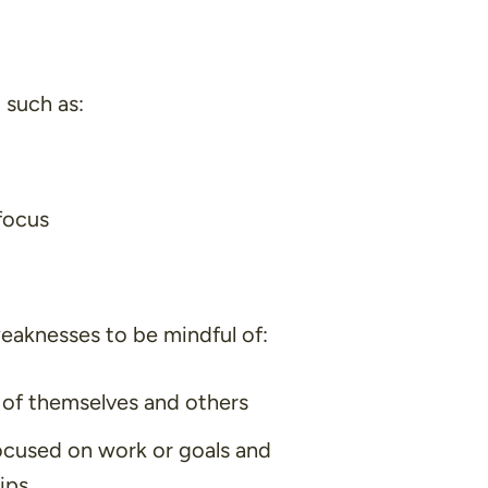
 such as:
focus
aknesses to be mindful of:
l of themselves and others
ocused on work or goals and
ips