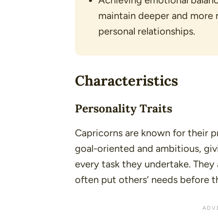
Achieving emotional balance
maintain deeper and more m
personal relationships.
Characteristics
Personality Traits
Capricorns are known for their pr
goal-oriented and ambitious, givi
every task they undertake. They 
often put others’ needs before t