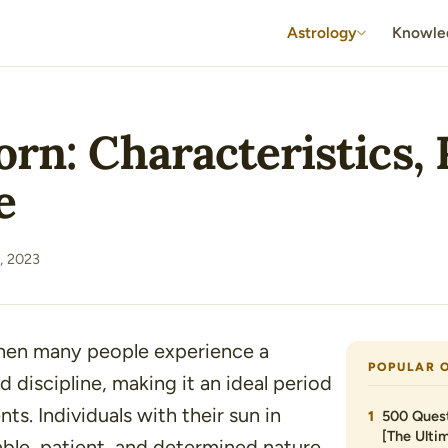
Astrology
Knowle
rn: Characteristics, 
e
, 2023
when many people experience a
POPULAR 
 discipline, making it an ideal period
s. Individuals with their sun in
500 Quest
[The Ultim
able, patient, and determined nature,