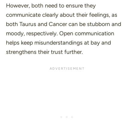
However, both need to ensure they
communicate clearly about their feelings, as
both Taurus and Cancer can be stubborn and
moody, respectively. Open communication
helps keep misunderstandings at bay and
strengthens their trust further.