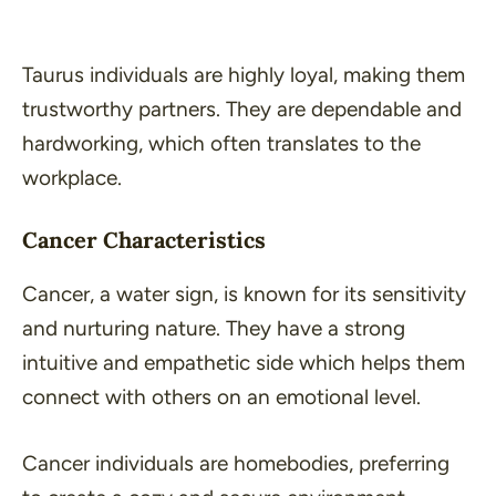
Taurus individuals are highly loyal, making them
trustworthy partners. They are dependable and
hardworking, which often translates to the
workplace.
Cancer Characteristics
Cancer, a water sign, is known for its sensitivity
and nurturing nature. They have a strong
intuitive and empathetic side which helps them
connect with others on an emotional level.
Cancer individuals are homebodies, preferring