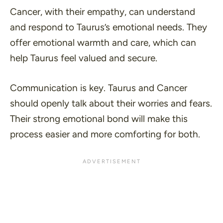
Cancer, with their empathy, can understand
and respond to Taurus’s emotional needs. They
offer emotional warmth and care, which can
help Taurus feel valued and secure.
Communication is key. Taurus and Cancer
should openly talk about their worries and fears.
Their strong emotional bond will make this
process easier and more comforting for both.