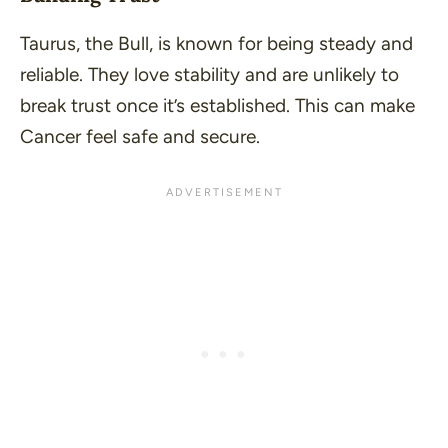
Taurus, the Bull, is known for being steady and
reliable. They love stability and are unlikely to
break trust once it’s established. This can make
Cancer feel safe and secure.