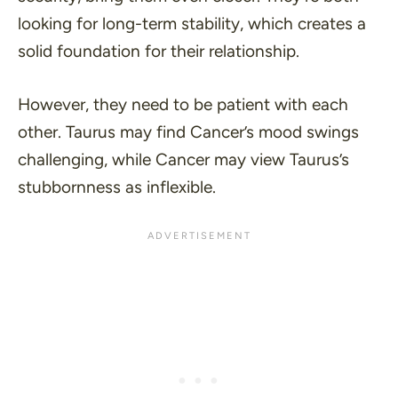
looking for long-term stability, which creates a
solid foundation for their relationship.
However, they need to be patient with each
other. Taurus may find Cancer’s mood swings
challenging, while Cancer may view Taurus’s
stubbornness as inflexible.