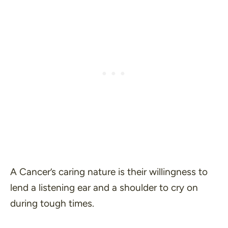
A Cancer’s caring nature is their willingness to
lend a listening ear and a shoulder to cry on
during tough times.