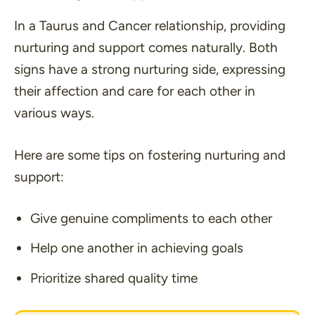
In a Taurus and Cancer relationship, providing
nurturing and support comes naturally. Both
signs have a strong nurturing side, expressing
their affection and care for each other in
various ways.
Here are some tips on fostering nurturing and
support:
Give genuine compliments to each other
Help one another in achieving goals
Prioritize shared quality time