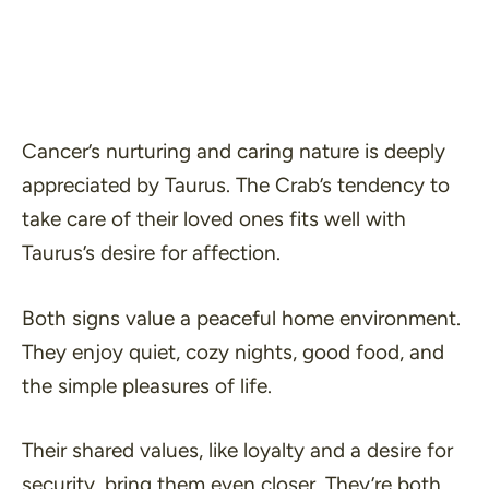
Cancer’s nurturing and caring nature is deeply
appreciated by Taurus. The Crab’s tendency to
take care of their loved ones fits well with
Taurus’s desire for affection.
Both signs value a peaceful home environment.
They enjoy quiet, cozy nights, good food, and
the simple pleasures of life.
Their shared values, like loyalty and a desire for
security, bring them even closer. They’re both