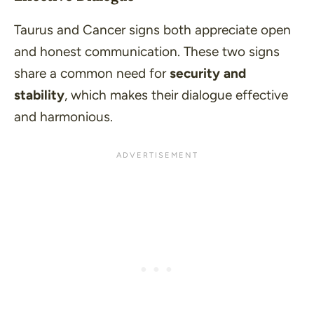
Taurus and Cancer signs both appreciate open
and honest communication. These two signs
share a common need for
security and
stability
, which makes their dialogue effective
and harmonious.