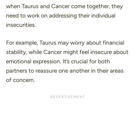
when Taurus and Cancer come together, they
need to work on addressing their individual
insecurities.
For example, Taurus may worry about financial
stability, while Cancer might feel insecure about
emotional expression. It’s crucial for both
partners to reassure one another in their areas
of concern.