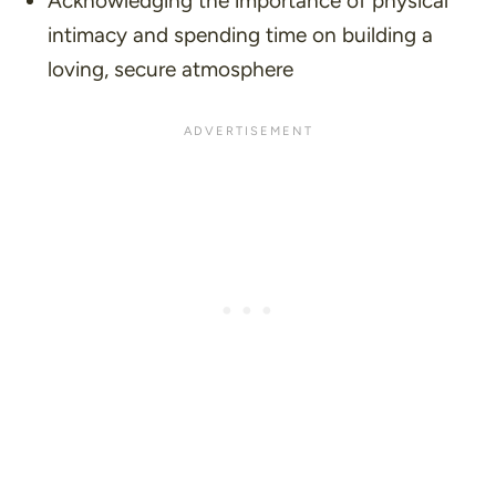
Acknowledging the importance of physical
intimacy and spending time on building a
loving, secure atmosphere