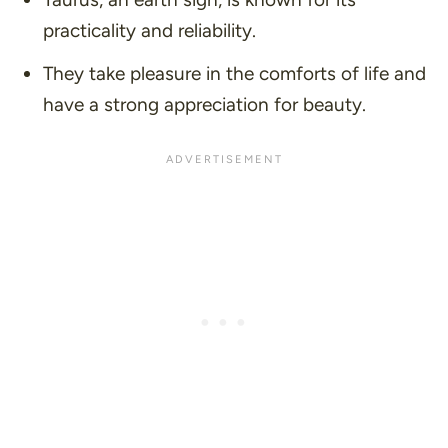
practicality and reliability.
They take pleasure in the comforts of life and
have a strong appreciation for beauty.