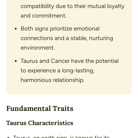
compatibility due to their mutual loyalty
and commitment.
Both signs prioritize emotional
connections and a stable, nurturing
environment.
Taurus and Cancer have the potential
to experience a long-lasting,
harmonious relationship.
Fundamental Traits
Taurus Characteristics
Taurus, an earth sign, is known for its