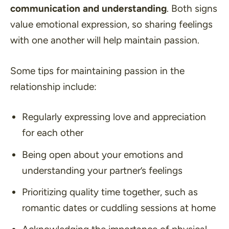
communication and understanding
. Both signs
value emotional expression, so sharing feelings
with one another will help maintain passion.
Some tips for maintaining passion in the
relationship include:
Regularly expressing love and appreciation
for each other
Being open about your emotions and
understanding your partner’s feelings
Prioritizing quality time together, such as
romantic dates or cuddling sessions at home