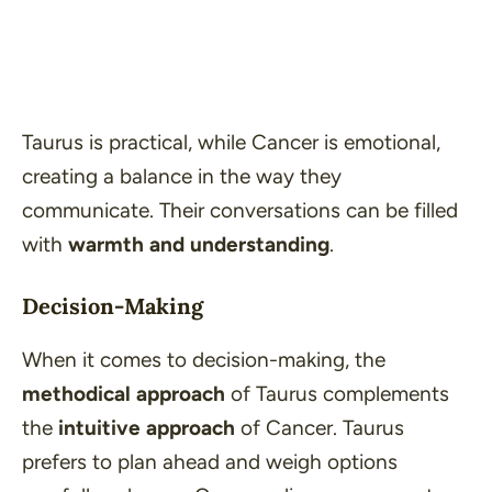
Taurus is practical, while Cancer is emotional,
creating a balance in the way they
communicate. Their conversations can be filled
with
warmth and understanding
.
Decision-Making
When it comes to decision-making, the
methodical approach
of Taurus complements
the
intuitive approach
of Cancer. Taurus
prefers to plan ahead and weigh options