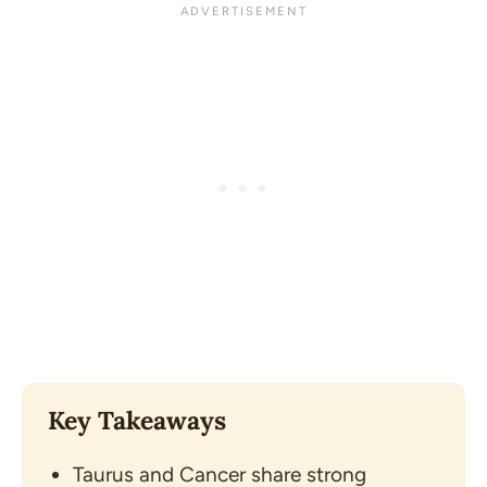
Key Takeaways
Taurus and Cancer share strong