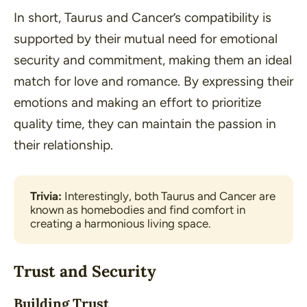
In short, Taurus and Cancer’s compatibility is
supported by their mutual need for emotional
security and commitment, making them an ideal
match for love and romance. By expressing their
emotions and making an effort to prioritize
quality time, they can maintain the passion in
their relationship.
Trivia:
 Interestingly, both Taurus and Cancer are 
known as homebodies and find comfort in 
creating a harmonious living space.
Trust and Security
Building Trust