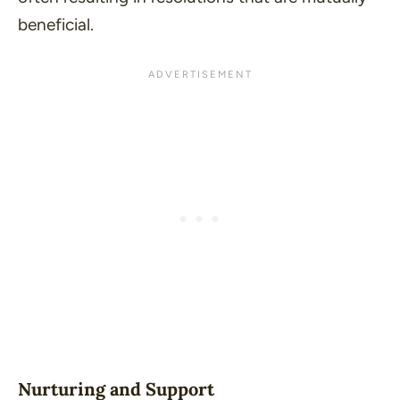
beneficial.
Nurturing and Support