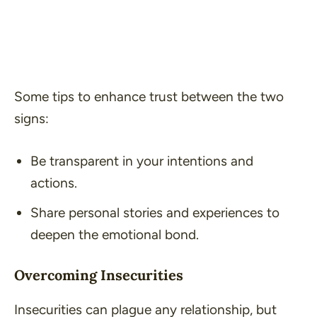
Some tips to enhance trust between the two
signs:
Be transparent in your intentions and
actions.
Share personal stories and experiences to
deepen the emotional bond.
Overcoming Insecurities
Insecurities can plague any relationship, but