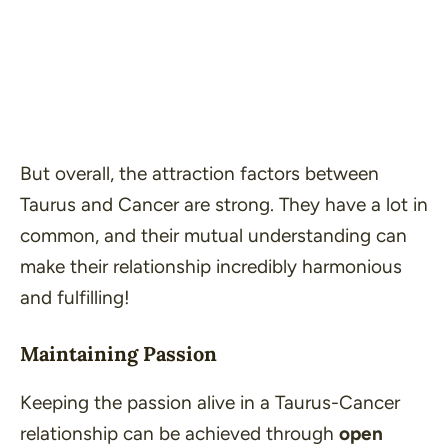
But overall, the attraction factors between
Taurus and Cancer are strong. They have a lot in
common, and their mutual understanding can
make their relationship incredibly harmonious
and fulfilling!
Maintaining Passion
Keeping the passion alive in a Taurus-Cancer
relationship can be achieved through
open