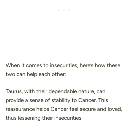
When it comes to insecurities, here’s how these
two can help each other:
Taurus, with their dependable nature, can
provide a sense of stability to Cancer. This
reassurance helps Cancer feel secure and loved,
thus lessening their insecurities.