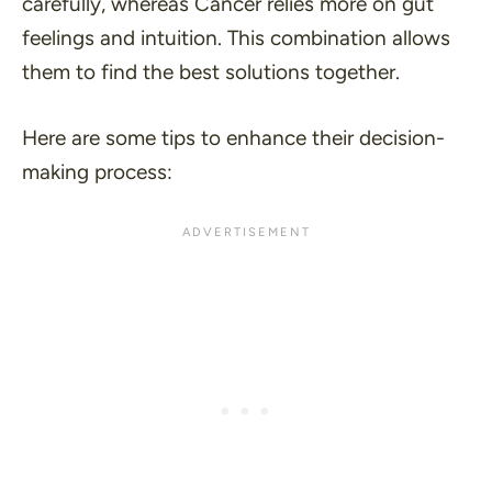
carefully, whereas Cancer relies more on gut
feelings and intuition. This combination allows
them to find the best solutions together.
Here are some tips to enhance their decision-
making process: