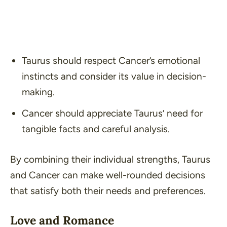
Taurus should respect Cancer’s emotional
instincts and consider its value in decision-
making.
Cancer should appreciate Taurus’ need for
tangible facts and careful analysis.
By combining their individual strengths, Taurus
and Cancer can make well-rounded decisions
that satisfy both their needs and preferences.
Love and Romance