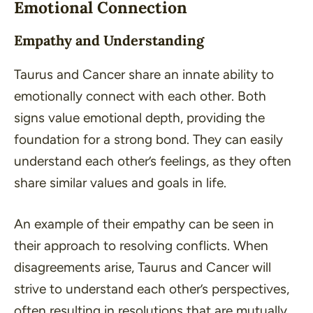
Emotional Connection
Empathy and Understanding
Taurus and Cancer share an innate ability to
emotionally connect with each other. Both
signs value emotional depth, providing the
foundation for a strong bond. They can easily
understand each other’s feelings, as they often
share similar values and goals in life.
An example of their empathy can be seen in
their approach to resolving conflicts. When
disagreements arise, Taurus and Cancer will
strive to understand each other’s perspectives,
often resulting in resolutions that are mutually