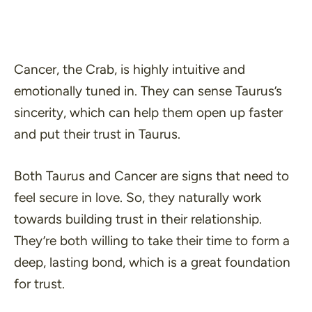
Cancer, the Crab, is highly intuitive and
emotionally tuned in. They can sense Taurus’s
sincerity, which can help them open up faster
and put their trust in Taurus.
Both Taurus and Cancer are signs that need to
feel secure in love. So, they naturally work
towards building trust in their relationship.
They’re both willing to take their time to form a
deep, lasting bond, which is a great foundation
for trust.