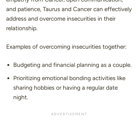
and patience, Taurus and Cancer can effectively
address and overcome insecurities in their
relationship.
Examples of overcoming insecurities together:
Budgeting and financial planning as a couple.
Prioritizing emotional bonding activities like
sharing hobbies or having a regular date
night.