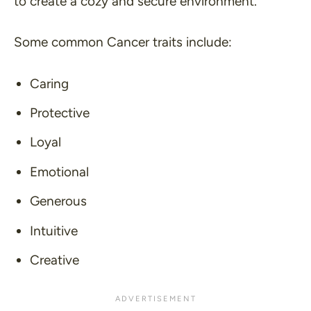
to create a cozy and secure environment.
Some common Cancer traits include:
Caring
Protective
Loyal
Emotional
Generous
Intuitive
Creative