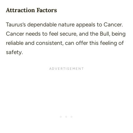
Attraction Factors
Taurus’s dependable nature appeals to Cancer.
Cancer needs to feel secure, and the Bull, being
reliable and consistent, can offer this feeling of
safety.