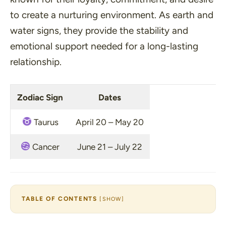
to create a nurturing environment. As earth and
water signs, they provide the stability and
emotional support needed for a long-lasting
relationship.
Zodiac Sign
Dates
Taurus
April 20 – May 20
Cancer
June 21 – July 22
TABLE OF CONTENTS
[
SHOW
]