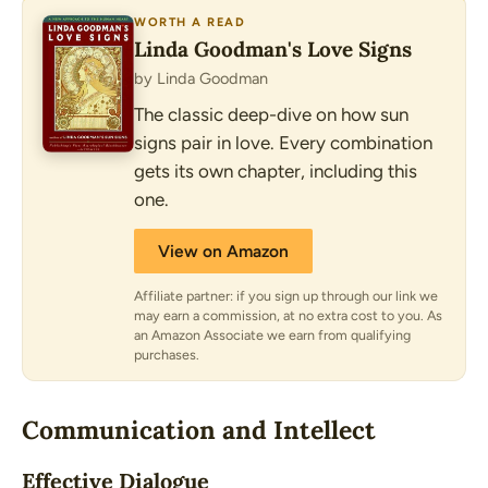
WORTH A READ
Linda Goodman's Love Signs
by Linda Goodman
The classic deep-dive on how sun
signs pair in love. Every combination
gets its own chapter, including this
one.
View on Amazon
Affiliate partner: if you sign up through our link we
may earn a commission, at no extra cost to you. As
an Amazon Associate we earn from qualifying
purchases.
Communication and Intellect
Effective Dialogue