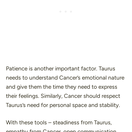
Patience is another important factor. Taurus
needs to understand Cancer’s emotional nature
and give them the time they need to express
their feelings. Similarly, Cancer should respect
Taurus’s need for personal space and stability.
With these tools – steadiness from Taurus,
empathy from Cancer, open communication,