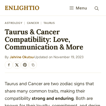
Skip
ENLIGHTIO
Menu
to
content
ASTROLOGY
|
CANCER
|
TAURUS
Taurus & Cancer
Compatibility: Love,
Communication & More
By
Jahrine Okutsu
Updated on November 19, 2023
·
SHARE
Taurus and Cancer are two zodiac signs that
share many common traits, making their
compatibility
strong and enduring
. Both are
known for their loyalty, commitment, and desire