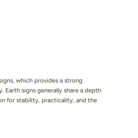
signs, which provides a strong
y. Earth signs generally share a depth
 for stability, practicality, and the