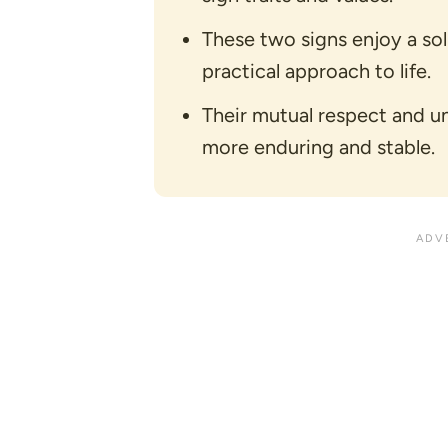
These two signs enjoy a so
practical approach to life.
Their mutual respect and u
more enduring and stable.