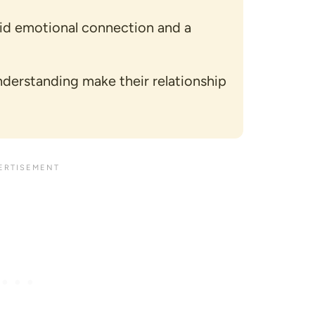
lid emotional connection and a
nderstanding make their relationship