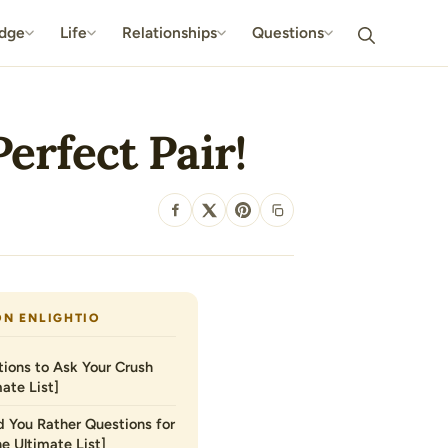
dge
Life
Relationships
Questions
erfect Pair!
SHARE
ON ENLIGHTIO
ions to Ask Your Crush
ate List]
 You Rather Questions for
he Ultimate List]