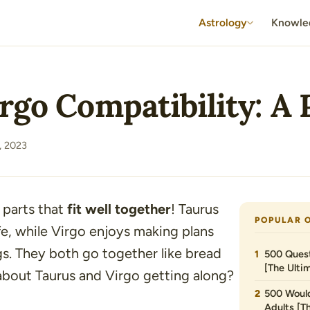
Astrology
Knowle
rgo Compatibility: A P
, 2023
 parts that
fit well together
! Taurus
POPULAR 
fe, while Virgo enjoys making plans
gs. They both go together like bread
500 Quest
[The Ultim
bout Taurus and Virgo getting along?
500 Would
Adults [T