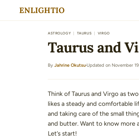
Skip
ENLIGHTIO
to
content
ASTROLOGY
|
TAURUS
|
VIRGO
Taurus and Vi
By
Jahrine Okutsu
Updated on November 19
·
Think of Taurus and Virgo as two
likes a steady and comfortable li
and taking care of the small thin
and butter. Want to know more a
Let’s start!