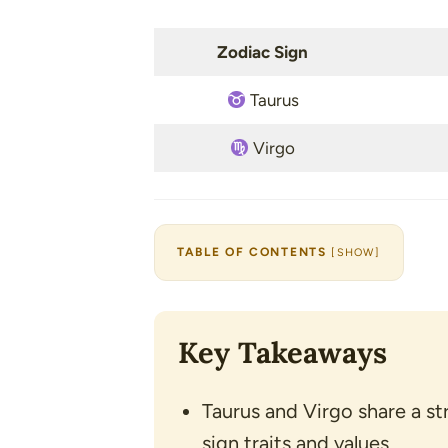
Zodiac Sign
Taurus
Virgo
TABLE OF CONTENTS
[
SHOW
]
Key Takeaways
Taurus and Virgo share a st
sign traits and values.