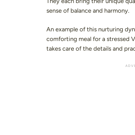
They each bring their unique qual
sense of balance and harmony.
An example of this nurturing dyn
comforting meal for a stressed Vi
takes care of the details and pract