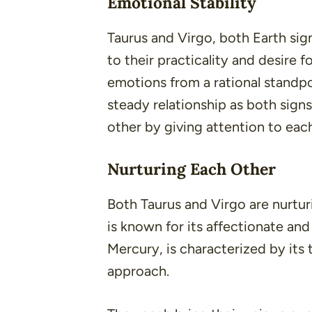
Emotional Stability
Taurus and Virgo, both Earth sig
to their practicality and desire f
emotions from a rational standpo
steady relationship as both sign
other by giving attention to each
Nurturing Each Other
Both Taurus and Virgo are nurtu
is known for its affectionate an
Mercury, is characterized by it
approach.