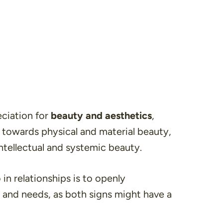
eciation for
beauty and aesthetics
,
 towards physical and material beauty,
ntellectual and systemic beauty.
 in relationships is to openly
and needs, as both signs might have a