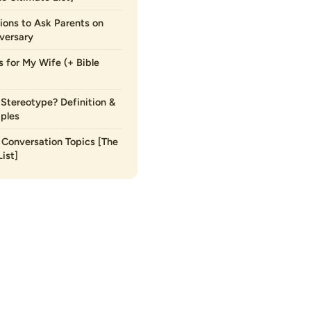
ions to Ask Parents on
versary
s for My Wife (+ Bible
 Stereotype? Definition &
ples
Conversation Topics [The
ist]