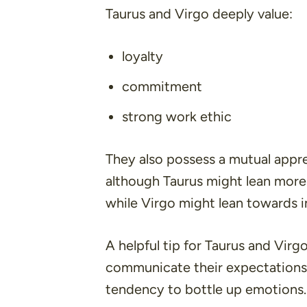
Taurus and Virgo deeply value:
loyalty
commitment
strong work ethic
They also possess a mutual appr
although Taurus might lean more
while Virgo might lean towards i
A helpful tip for Taurus and Virgo
communicate their expectations 
tendency to bottle up emotions.