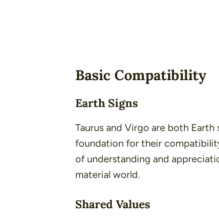
Basic Compatibility
Earth Signs
Taurus and Virgo are both Earth 
foundation for their compatibilit
of understanding and appreciation
material world.
Shared Values