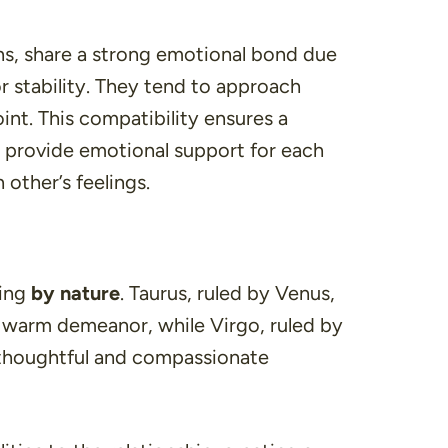
ns, share a strong emotional bond due
or stability. They tend to approach
int. This compatibility ensures a
s provide emotional support for each
 other’s feelings.
ring
by nature
. Taurus, ruled by Venus,
d warm demeanor, while Virgo, ruled by
s thoughtful and compassionate