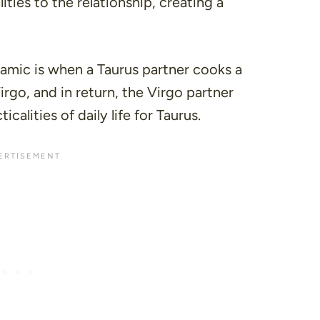
ities to the relationship, creating a
amic is when a Taurus partner cooks a
rgo, and in return, the Virgo partner
icalities of daily life for Taurus.