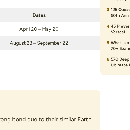
125 Quest
Dates
50th Anni
45 Prayer
April 20 – May 20
Verses)
August 23 – September 22
What Is a
70+ Exam
570 Deep 
Ultimate L
rong bond due to their similar Earth