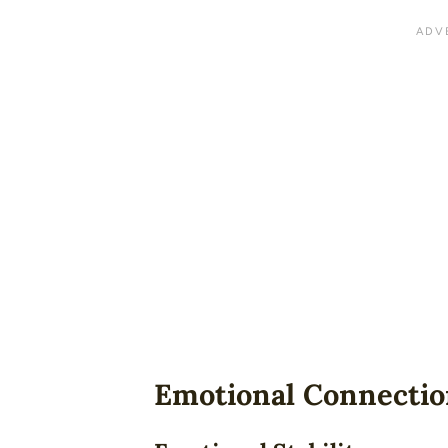
Emotional Connecti