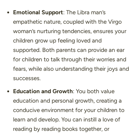
Emotional Support
: The Libra man’s
empathetic nature, coupled with the Virgo
woman’s nurturing tendencies, ensures your
children grow up feeling loved and
supported. Both parents can provide an ear
for children to talk through their worries and
fears, while also understanding their joys and
successes.
Education and Growth
: You both value
education and personal growth, creating a
conducive environment for your children to
learn and develop. You can instill a love of
reading by reading books together, or