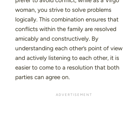
prefer to avoid conflict, while as a Virgo
woman, you strive to solve problems
logically. This combination ensures that
conflicts within the family are resolved
amicably and constructively. By
understanding each other’s point of view
and actively listening to each other, it is
easier to come to a resolution that both
parties can agree on.