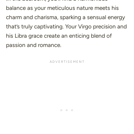
balance as your meticulous nature meets his
charm and charisma, sparking a sensual energy
that’s truly captivating. Your Virgo precision and
his Libra grace create an enticing blend of
passion and romance.