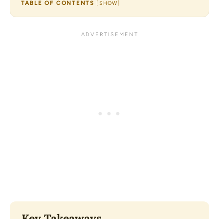
TABLE OF CONTENTS
[
SHOW
]
Key Takeaways