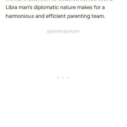
Libra man’s diplomatic nature makes for a
harmonious and efficient parenting team.