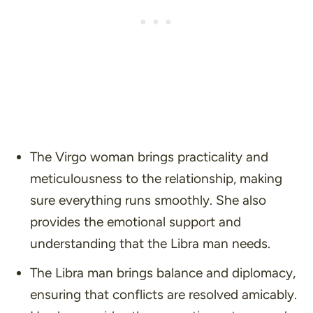
The Virgo woman brings practicality and
meticulousness to the relationship, making
sure everything runs smoothly. She also
provides the emotional support and
understanding that the Libra man needs.
The Libra man brings balance and diplomacy,
ensuring that conflicts are resolved amicably.