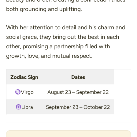
both grounding and uplifting.
With her attention to detail and his charm and
social grace, they bring out the best in each
other, promising a partnership filled with
growth, love, and mutual respect.
Zodiac Sign
Dates
Virgo
August 23 – September 22
Libra
September 23 – October 22