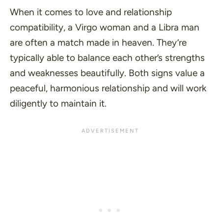
When it comes to love and relationship
compatibility, a Virgo woman and a Libra man
are often a match made in heaven. They’re
typically able to balance each other’s strengths
and weaknesses beautifully. Both signs value a
peaceful, harmonious relationship and will work
diligently to maintain it.