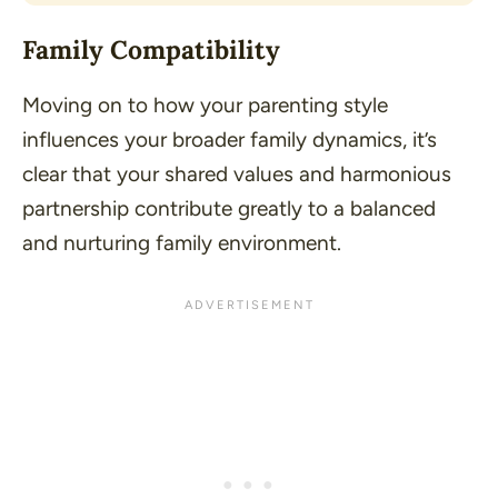
Family Compatibility
Moving on to how your parenting style
influences your broader family dynamics, it’s
clear that your shared values and harmonious
partnership contribute greatly to a balanced
and nurturing family environment.