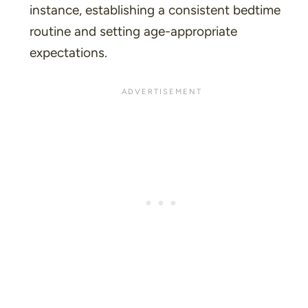
instance, establishing a consistent bedtime
routine and setting age-appropriate
expectations.