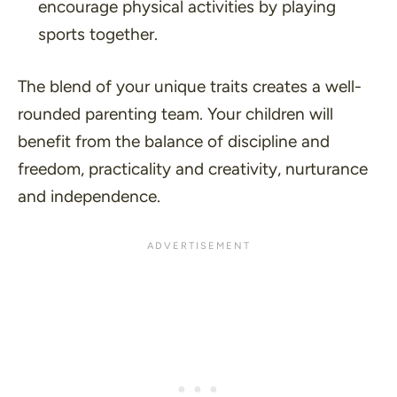
encourage physical activities by playing
sports together.
The blend of your unique traits creates a well-
rounded parenting team. Your children will
benefit from the balance of discipline and
freedom, practicality and creativity, nurturance
and independence.