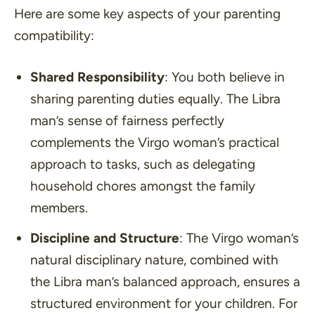
Here are some key aspects of your parenting
compatibility:
Shared Responsibility
: You both believe in
sharing parenting duties equally. The Libra
man’s sense of fairness perfectly
complements the Virgo woman’s practical
approach to tasks, such as delegating
household chores amongst the family
members.
Discipline and Structure
: The Virgo woman’s
natural disciplinary nature, combined with
the Libra man’s balanced approach, ensures a
structured environment for your children. For