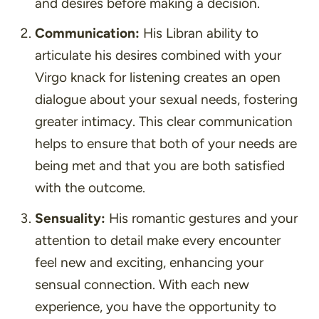
and desires before making a decision.
Communication:
His Libran ability to
articulate his desires combined with your
Virgo knack for listening creates an open
dialogue about your sexual needs, fostering
greater intimacy. This clear communication
helps to ensure that both of your needs are
being met and that you are both satisfied
with the outcome.
Sensuality:
His romantic gestures and your
attention to detail make every encounter
feel new and exciting, enhancing your
sensual connection. With each new
experience, you have the opportunity to