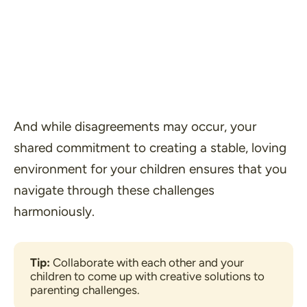
And while disagreements may occur, your
shared commitment to creating a stable, loving
environment for your children ensures that you
navigate through these challenges
harmoniously.
Tip: 
Collaborate with each other and your 
children to come up with creative solutions to 
parenting challenges.