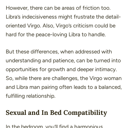
However, there can be areas of friction too.
Libra’s indecisiveness might frustrate the detail-
oriented Virgo. Also, Virgo’s criticism could be
hard for the peace-loving Libra to handle.
But these differences, when addressed with
understanding and patience, can be turned into
opportunities for growth and deeper intimacy.
So, while there are challenges, the Virgo woman
and Libra man pairing often leads to a balanced,
fulfilling relationship.
Sexual and In Bed Compatibility
In the bedroom, you’ll find a harmonious