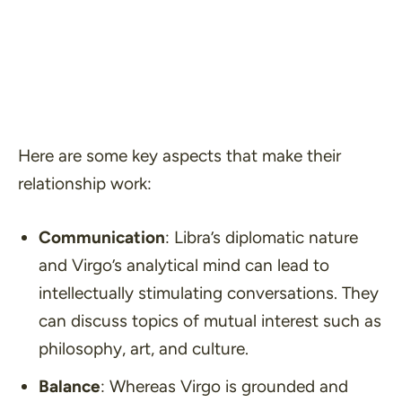
Here are some key aspects that make their
relationship work:
Communication
: Libra’s diplomatic nature
and Virgo’s analytical mind can lead to
intellectually stimulating conversations. They
can discuss topics of mutual interest such as
philosophy, art, and culture.
Balance
: Whereas Virgo is grounded and