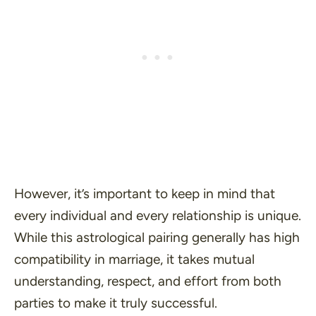
However, it’s important to keep in mind that
every individual and every relationship is unique.
While this astrological pairing generally has high
compatibility in marriage, it takes mutual
understanding, respect, and effort from both
parties to make it truly successful.