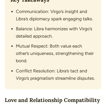
Communication: Virgo’s insight and
Libra’s diplomacy spark engaging talks.
Balance: Libra harmonizes with Virgo’s
detailed approach.
Mutual Respect: Both value each
other’s uniqueness, strengthening their
bond.
Conflict Resolution: Libra’s tact and
Virgo’s pragmatism streamline disputes.
Love and Relationship Compatibility