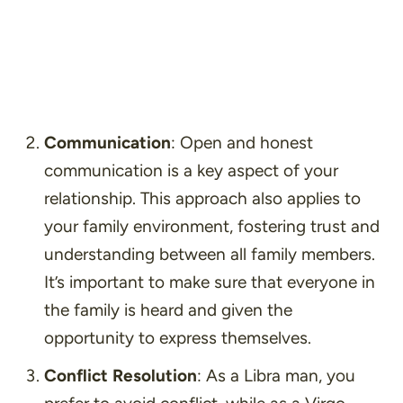
Communication
: Open and honest
communication is a key aspect of your
relationship. This approach also applies to
your family environment, fostering trust and
understanding between all family members.
It’s important to make sure that everyone in
the family is heard and given the
opportunity to express themselves.
Conflict Resolution
: As a Libra man, you