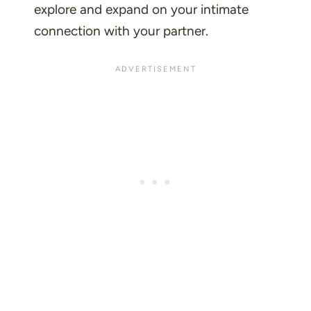
explore and expand on your intimate
connection with your partner.