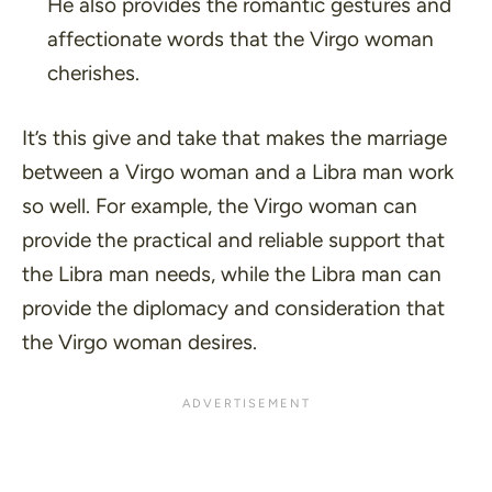
He also provides the romantic gestures and
affectionate words that the Virgo woman
cherishes.
It’s this give and take that makes the marriage
between a Virgo woman and a Libra man work
so well. For example, the Virgo woman can
provide the practical and reliable support that
the Libra man needs, while the Libra man can
provide the diplomacy and consideration that
the Virgo woman desires.