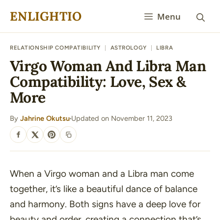
Skip
ENLIGHTIO
Menu
to
content
RELATIONSHIP COMPATIBILITY
|
ASTROLOGY
|
LIBRA
Virgo Woman And Libra Man
Compatibility: Love, Sex &
More
By
Jahrine Okutsu
Updated on November 11, 2023
·
SHARE
When a Virgo woman and a Libra man come
together, it’s like a beautiful dance of balance
and harmony. Both signs have a deep love for
beauty and order, creating a connection that’s