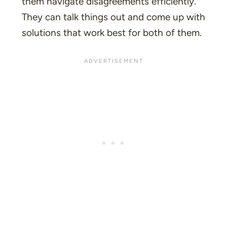
them navigate disagreements efficiently.
They can talk things out and come up with
solutions that work best for both of them.