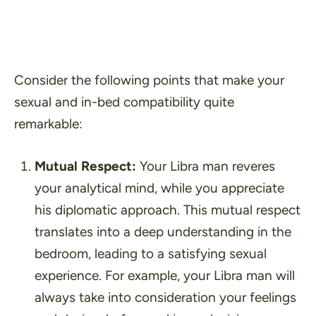
Consider the following points that make your
sexual and in-bed compatibility quite
remarkable:
Mutual Respect:
Your Libra man reveres
your analytical mind, while you appreciate
his diplomatic approach. This mutual respect
translates into a deep understanding in the
bedroom, leading to a satisfying sexual
experience. For example, your Libra man will
always take into consideration your feelings