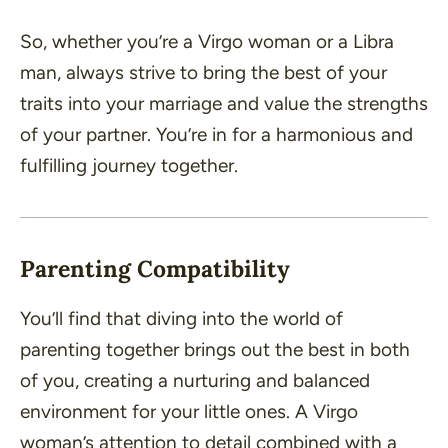
So, whether you’re a Virgo woman or a Libra
man, always strive to bring the best of your
traits into your marriage and value the strengths
of your partner. You’re in for a harmonious and
fulfilling journey together.
Parenting Compatibility
You’ll find that diving into the world of
parenting together brings out the best in both
of you, creating a nurturing and balanced
environment for your little ones. A Virgo
woman’s attention to detail combined with a