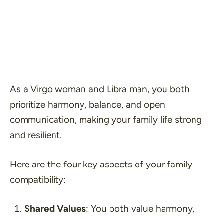
As a Virgo woman and Libra man, you both
prioritize harmony, balance, and open
communication, making your family life strong
and resilient.
Here are the four key aspects of your family
compatibility:
Shared Values
: You both value harmony,