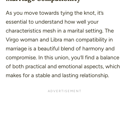
As you move towards tying the knot, it’s
essential to understand how well your
characteristics mesh in a marital setting. The
Virgo woman and Libra man compatibility in
marriage is a beautiful blend of harmony and
compromise. In this union, you’ll find a balance
of both practical and emotional aspects, which
makes for a stable and lasting relationship.