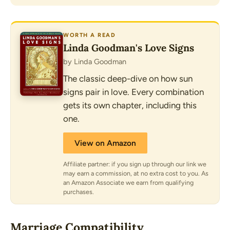
WORTH A READ
Linda Goodman's Love Signs
by Linda Goodman
The classic deep-dive on how sun
signs pair in love. Every combination
gets its own chapter, including this
one.
View on Amazon
Affiliate partner: if you sign up through our link we
may earn a commission, at no extra cost to you. As
an Amazon Associate we earn from qualifying
purchases.
Marriage Compatibility