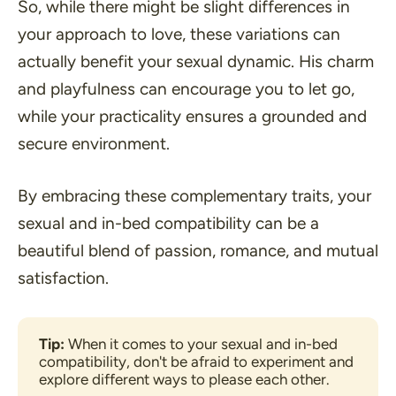
So, while there might be slight differences in
your approach to love, these variations can
actually benefit your sexual dynamic. His charm
and playfulness can encourage you to let go,
while your practicality ensures a grounded and
secure environment.
By embracing these complementary traits, your
sexual and in-bed compatibility can be a
beautiful blend of passion, romance, and mutual
satisfaction.
Tip: 
When it comes to your sexual and in-bed 
compatibility, don't be afraid to experiment and 
explore different ways to please each other.