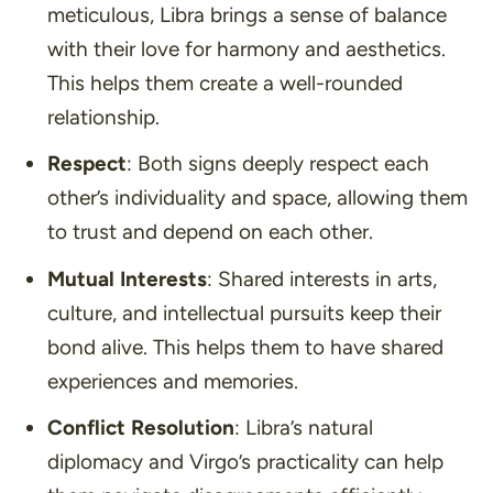
meticulous, Libra brings a sense of balance
with their love for harmony and aesthetics.
This helps them create a well-rounded
relationship.
Respect
: Both signs deeply respect each
other’s individuality and space, allowing them
to trust and depend on each other.
Mutual Interests
: Shared interests in arts,
culture, and intellectual pursuits keep their
bond alive. This helps them to have shared
experiences and memories.
Conflict Resolution
: Libra’s natural
diplomacy and Virgo’s practicality can help