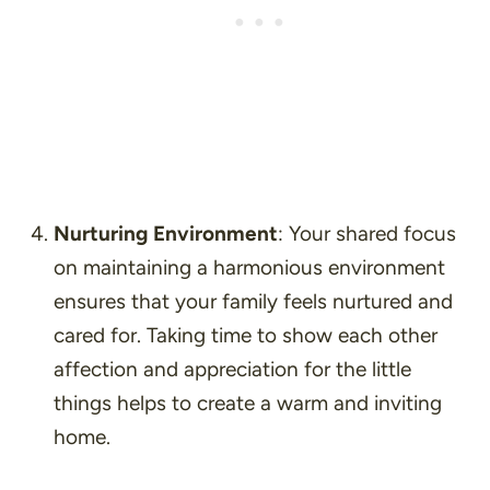
Nurturing Environment
: Your shared focus
on maintaining a harmonious environment
ensures that your family feels nurtured and
cared for. Taking time to show each other
affection and appreciation for the little
things helps to create a warm and inviting
home.