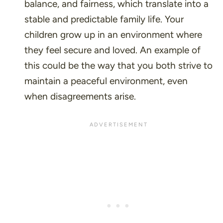
balance, and fairness, which translate into a
stable and predictable family life. Your
children grow up in an environment where
they feel secure and loved. An example of
this could be the way that you both strive to
maintain a peaceful environment, even
when disagreements arise.