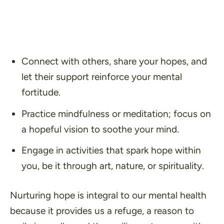
Connect with others, share your hopes, and
let their support reinforce your mental
fortitude.
Practice mindfulness or meditation; focus on
a hopeful vision to soothe your mind.
Engage in activities that spark hope within
you, be it through art, nature, or spirituality.
Nurturing hope is integral to our mental health
because it provides us a refuge, a reason to