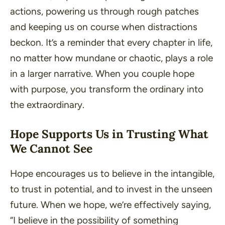
actions, powering us through rough patches
and keeping us on course when distractions
beckon. It’s a reminder that every chapter in life,
no matter how mundane or chaotic, plays a role
in a larger narrative. When you couple hope
with purpose, you transform the ordinary into
the extraordinary.
Hope Supports Us in Trusting What
We Cannot See
Hope encourages us to believe in the intangible,
to trust in potential, and to invest in the unseen
future. When we hope, we’re effectively saying,
“
I believe in the possibility of something