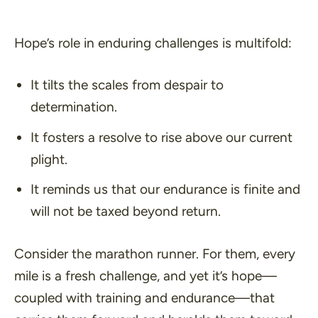
Hope’s role in enduring challenges is multifold:
It tilts the scales from despair to
determination.
It fosters a resolve to rise above our current
plight.
It reminds us that our endurance is finite and
will not be taxed beyond return.
Consider the marathon runner. For them, every
mile is a fresh challenge, and yet it’s hope—
coupled with training and endurance—that