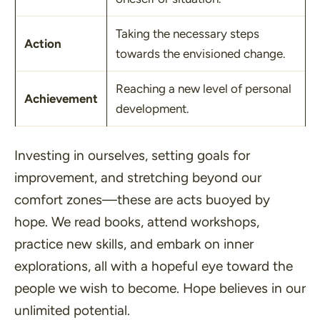
Taking the necessary steps
Action
towards the envisioned change.
Reaching a new level of personal
Achievement
development.
Investing in ourselves, setting goals for
improvement, and stretching beyond our
comfort zones—these are acts buoyed by
hope. We read books, attend workshops,
practice new skills, and embark on inner
explorations, all with a hopeful eye toward the
people we wish to become. Hope believes in our
unlimited potential.