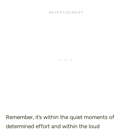
Remember, it’s within the quiet moments of
determined effort and within the loud