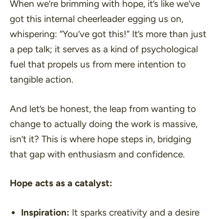
When we’re brimming with hope, it’s like we’ve
got this internal cheerleader egging us on,
whispering: “
You’ve got this!
” It’s more than just
a pep talk; it serves as a kind of psychological
fuel that propels us from mere intention to
tangible action.
And let’s be honest, the leap from wanting to
change to actually doing the work is massive,
isn’t it? This is where hope steps in, bridging
that gap with enthusiasm and confidence.
Hope acts as a catalyst:
Inspiration:
It sparks creativity and a desire