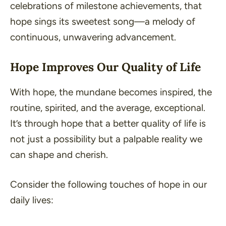
celebrations of milestone achievements, that
hope sings its sweetest song—a melody of
continuous, unwavering advancement.
Hope Improves Our Quality of Life
With hope, the mundane becomes inspired, the
routine, spirited, and the average, exceptional.
It’s through hope that a better quality of life is
not just a possibility but a palpable reality we
can shape and cherish.
Consider the following touches of hope in our
daily lives: