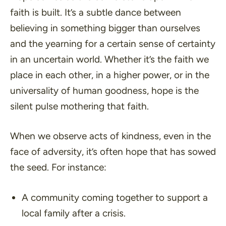
faith is built. It’s a subtle dance between
believing in something bigger than ourselves
and the yearning for a certain sense of certainty
in an uncertain world. Whether it’s the faith we
place in each other, in a higher power, or in the
universality of human goodness, hope is the
silent pulse mothering that faith.
When we observe acts of kindness, even in the
face of adversity, it’s often hope that has sowed
the seed. For instance:
A community coming together to support a
local family after a crisis.