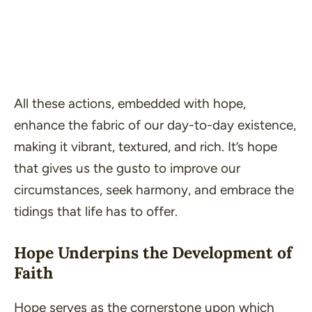
All these actions, embedded with hope,
enhance the fabric of our day-to-day existence,
making it vibrant, textured, and rich. It’s hope
that gives us the gusto to improve our
circumstances, seek harmony, and embrace the
tidings that life has to offer.
Hope Underpins the Development of
Faith
Hope serves as the cornerstone upon which