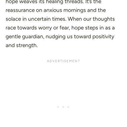
hope weaves its healing threads. It’s the
reassurance on anxious mornings and the
solace in uncertain times. When our thoughts
race towards worry or fear, hope steps in as a
gentle guardian, nudging us toward positivity
and strength.