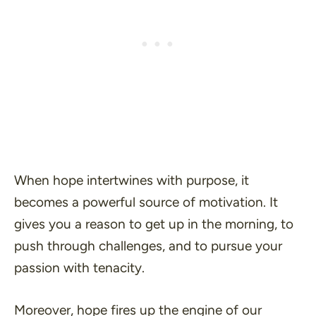
When hope intertwines with purpose, it
becomes a powerful source of motivation. It
gives you a reason to get up in the morning, to
push through challenges, and to pursue your
passion with tenacity.
Moreover, hope fires up the engine of our