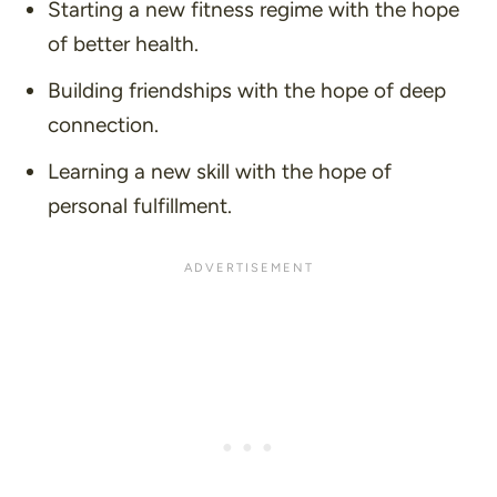
Starting a new fitness regime with the hope
of better health.
Building friendships with the hope of deep
connection.
Learning a new skill with the hope of
personal fulfillment.