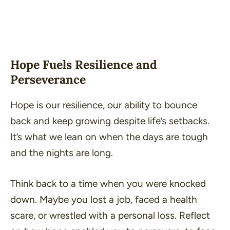
Hope Fuels Resilience and
Perseverance
Hope is our resilience, our ability to bounce
back and keep growing despite life’s setbacks.
It’s what we lean on when the days are tough
and the nights are long.
Think back to a time when you were knocked
down. Maybe you lost a job, faced a health
scare, or wrestled with a personal loss. Reflect