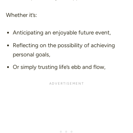
Whether it’s:
Anticipating an enjoyable future event,
Reflecting on the possibility of achieving
personal goals,
Or simply trusting life’s ebb and flow,