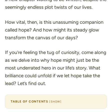
seemingly endless plot twists of our lives.
How vital, then, is this unassuming companion
called hope? And how might its steady glow
transform the canvas of our days?
If you’re feeling the tug of curiosity, come along
as we delve into why hope might just be the
most underrated hero in our life’s story. What
brilliance could unfold if we let hope take the
lead? Let’s find out.
TABLE OF CONTENTS
[
SHOW
]