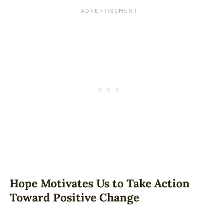
Hope Motivates Us to Take Action
Toward Positive Change