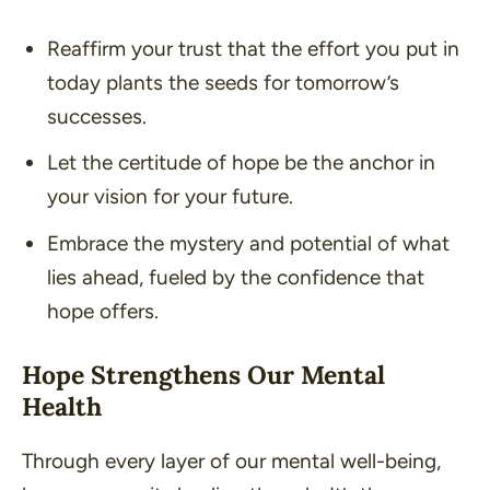
Reaffirm your trust that the effort you put in
today plants the seeds for tomorrow’s
successes.
Let the certitude of hope be the anchor in
your vision for your future.
Embrace the mystery and potential of what
lies ahead, fueled by the confidence that
hope offers.
Hope Strengthens Our Mental
Health
Through every layer of our mental well-being,