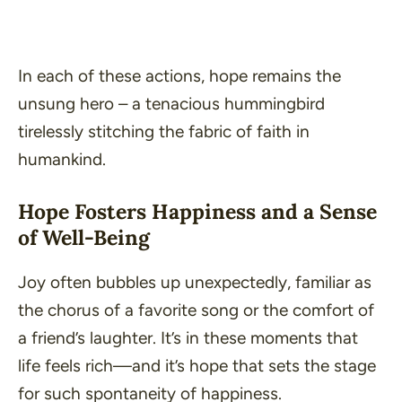
In each of these actions, hope remains the
unsung hero – a tenacious hummingbird
tirelessly stitching the fabric of faith in
humankind.
Hope Fosters Happiness and a Sense
of Well-Being
Joy often bubbles up unexpectedly, familiar as
the chorus of a favorite song or the comfort of
a friend’s laughter. It’s in these moments that
life feels rich—and it’s hope that sets the stage
for such spontaneity of happiness.