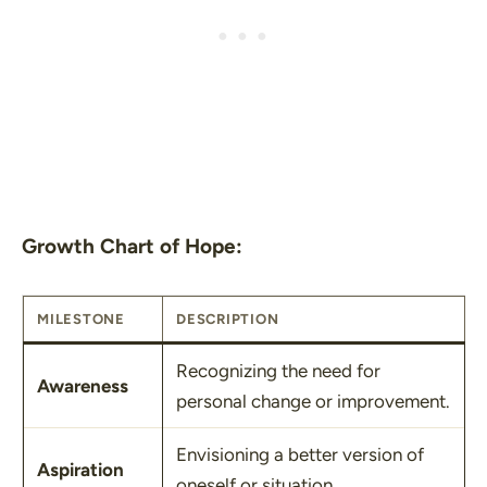
Growth Chart of Hope:
MILESTONE
DESCRIPTION
Recognizing the need for
Awareness
personal change or improvement.
Envisioning a better version of
Aspiration
oneself or situation.