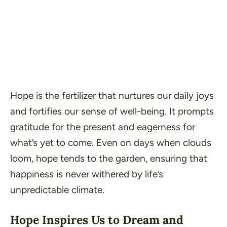
Hope is the fertilizer that nurtures our daily joys
and fortifies our sense of well-being. It prompts
gratitude for the present and eagerness for
what’s yet to come. Even on days when clouds
loom, hope tends to the garden, ensuring that
happiness is never withered by life’s
unpredictable climate.
Hope Inspires Us to Dream and