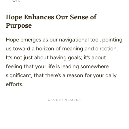
on.
Hope Enhances Our Sense of
Purpose
Hope emerges as our navigational tool, pointing
us toward a horizon of meaning and direction.
It’s not just about having goals; it’s about
feeling that your life is leading somewhere
significant, that there’s a reason for your daily
efforts.