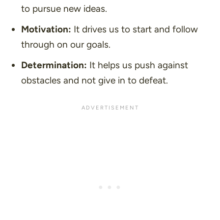
to pursue new ideas.
Motivation:
It drives us to start and follow
through on our goals.
Determination:
It helps us push against
obstacles and not give in to defeat.