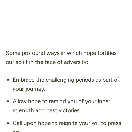
Some profound ways in which hope fortifies
our spirit in the face of adversity:
Embrace the challenging periods as part of
your journey.
Allow hope to remind you of your inner
strength and past victories.
Call upon hope to reignite your will to press