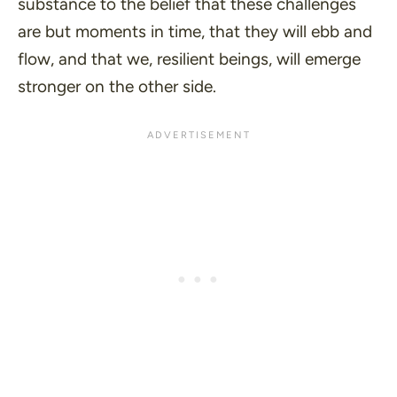
substance to the belief that these challenges
are but moments in time, that they will ebb and
flow, and that we, resilient beings, will emerge
stronger on the other side.