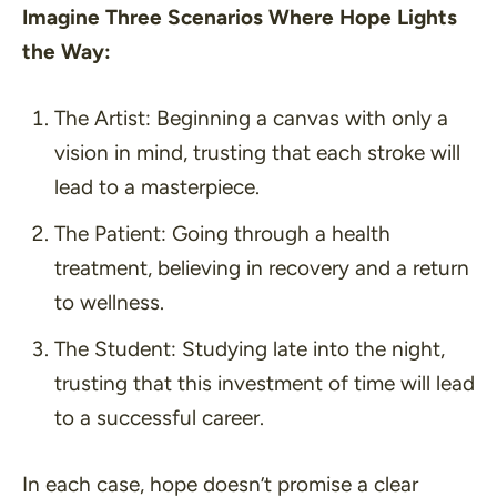
Imagine Three Scenarios Where Hope Lights
the Way:
The Artist
: Beginning a canvas with only a
vision in mind, trusting that each stroke will
lead to a masterpiece.
The Patient
: Going through a health
treatment, believing in recovery and a return
to wellness.
The Student
: Studying late into the night,
trusting that this investment of time will lead
to a successful career.
In each case, hope doesn’t promise a clear