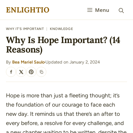
Skip
ENLIGHTIO
Menu
to
content
WHY IT’S IMPORTANT
|
KNOWLEDGE
Why Is Hope Important? (14
Reasons)
By
Bea Mariel Saulo
Updated on January 2, 2024
·
SHARE
Hope is more than just a fleeting thought; it’s
the foundation of our courage to face each
new day. It reminds us that there’s an after to
every before, a resolve for every challenge, and
a new chapter waiting to be written, despite the