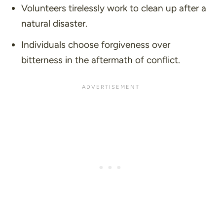
Volunteers tirelessly work to clean up after a
natural disaster.
Individuals choose forgiveness over
bitterness in the aftermath of conflict.