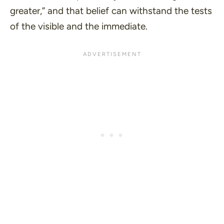
greater,
” and that belief can withstand the tests
of the visible and the immediate.