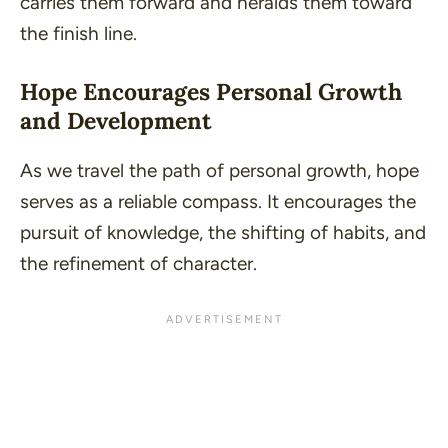
carries them forward and heralds them toward
the finish line.
Hope Encourages Personal Growth
and Development
As we travel the path of personal growth, hope
serves as a reliable compass. It encourages the
pursuit of knowledge, the shifting of habits, and
the refinement of character.