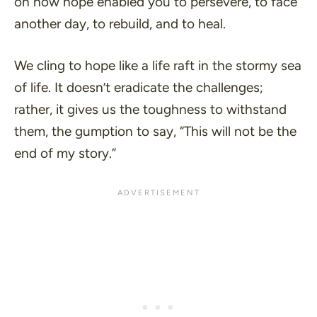
on how hope enabled you to persevere, to face
another day, to rebuild, and to heal.
We cling to hope like a life raft in the stormy sea
of life. It doesn’t eradicate the challenges;
rather, it gives us the toughness to withstand
them, the gumption to say, “
This will not be the
end of my story
.”