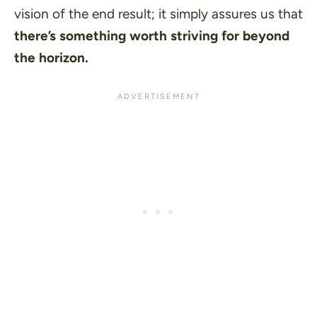
vision of the end result; it simply assures us that
there’s something worth striving for beyond
the horizon.