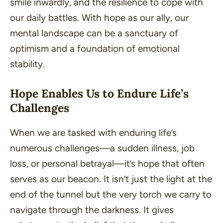
smile inwardly, and the resilience to cope with
our daily battles. With hope as our ally, our
mental landscape can be a sanctuary of
optimism and a foundation of emotional
stability.
Hope Enables Us to Endure Life’s
Challenges
When we are tasked with enduring life’s
numerous challenges—a sudden illness, job
loss, or personal betrayal—it’s hope that often
serves as our beacon. It isn’t just the light at the
end of the tunnel but the very torch we carry to
navigate through the darkness. It gives