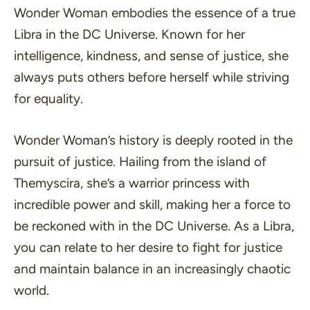
Wonder Woman embodies the essence of a true
Libra in the DC Universe. Known for her
intelligence, kindness, and sense of justice, she
always puts others before herself while striving
for equality.
Wonder Woman’s history is deeply rooted in the
pursuit of justice. Hailing from the island of
Themyscira, she’s a warrior princess with
incredible power and skill, making her a force to
be reckoned with in the DC Universe. As a Libra,
you can relate to her desire to fight for justice
and maintain balance in an increasingly chaotic
world.