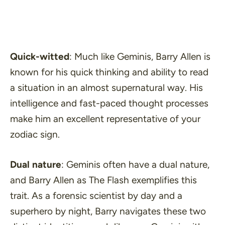
Quick-witted
: Much like Geminis, Barry Allen is
known for his quick thinking and ability to read
a situation in an almost supernatural way. His
intelligence and fast-paced thought processes
make him an excellent representative of your
zodiac sign.
Dual nature
: Geminis often have a dual nature,
and Barry Allen as The Flash exemplifies this
trait. As a forensic scientist by day and a
superhero by night, Barry navigates these two