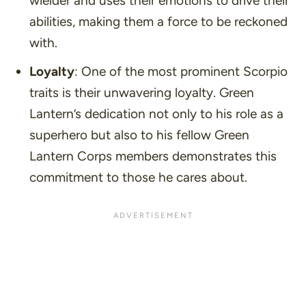
wielder and uses their emotions to drive their
abilities, making them a force to be reckoned
with.
Loyalty
: One of the most prominent Scorpio
traits is their unwavering loyalty. Green
Lantern’s dedication not only to his role as a
superhero but also to his fellow Green
Lantern Corps members demonstrates this
commitment to those he cares about.