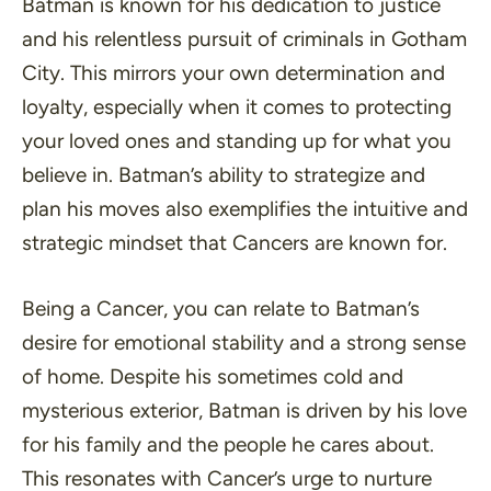
Batman is known for his dedication to justice
and his relentless pursuit of criminals in Gotham
City. This mirrors your own determination and
loyalty, especially when it comes to protecting
your loved ones and standing up for what you
believe in. Batman’s ability to strategize and
plan his moves also exemplifies the intuitive and
strategic mindset that Cancers are known for.
Being a Cancer, you can relate to Batman’s
desire for emotional stability and a strong sense
of home. Despite his sometimes cold and
mysterious exterior, Batman is driven by his love
for his family and the people he cares about.
This resonates with Cancer’s urge to nurture