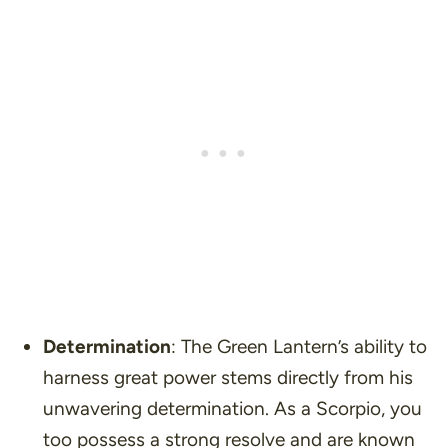
Determination
: The Green Lantern’s ability to
harness great power stems directly from his
unwavering determination. As a Scorpio, you
too possess a strong resolve and are known