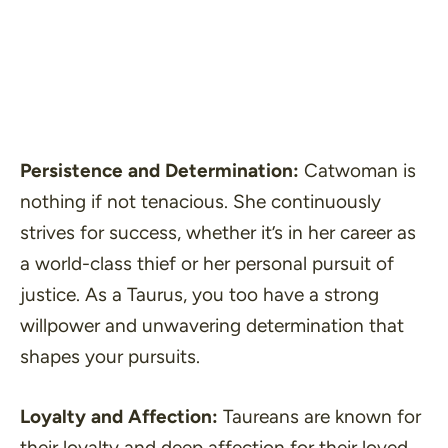
Persistence and Determination:
Catwoman is
nothing if not tenacious. She continuously
strives for success, whether it’s in her career as
a world-class thief or her personal pursuit of
justice. As a Taurus, you too have a strong
willpower and unwavering determination that
shapes your pursuits.
Loyalty and Affection:
Taureans are known for
their loyalty and deep affection for their loved