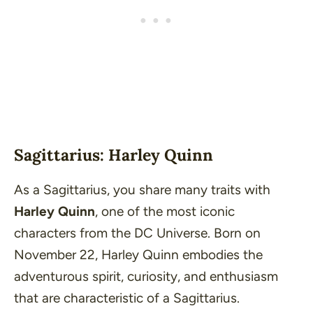
Sagittarius: Harley Quinn
As a Sagittarius, you share many traits with
Harley Quinn
, one of the most iconic
characters from the DC Universe. Born on
November 22, Harley Quinn embodies the
adventurous spirit, curiosity, and enthusiasm
that are characteristic of a Sagittarius.