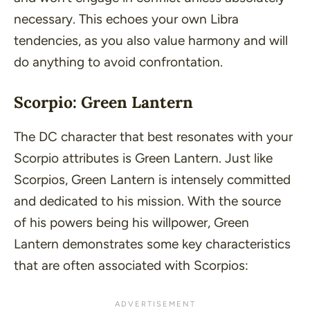
necessary. This echoes your own Libra
tendencies, as you also value harmony and will
do anything to avoid confrontation.
Scorpio: Green Lantern
The DC character that best resonates with your
Scorpio attributes is Green Lantern. Just like
Scorpios, Green Lantern is intensely committed
and dedicated to his mission. With the source
of his powers being his willpower, Green
Lantern demonstrates some key characteristics
that are often associated with Scorpios: