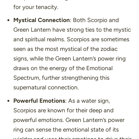
for your tenacity.
Mystical Connection
: Both Scorpio and
Green Lantern have strong ties to the mystic
and spiritual realms. Scorpios are sometimes
seen as the most mystical of the zodiac
signs, while the Green Lantern’s power ring
draws on the energy of the Emotional
Spectrum, further strengthening this
supernatural connection.
Powerful Emotions
: As a water sign,
Scorpios are known for their deep and
powerful emotions. Green Lantern’s power
ring can sense the emotional state of its