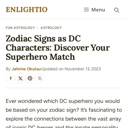
Skip
ENLIGHTIO
Menu
to
content
FUN ASTROLOGY
|
ASTROLOGY
Zodiac Signs as DC
Characters: Discover Your
Superhero Match
By
Jahrine Okutsu
Updated on November 13, 2023
·
SHARE
Ever wondered which DC superhero you would
be based on your zodiac sign? It’s fascinating to
explore the connections between the vast array
of iconic DC heroes and the innate personality