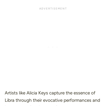
Artists like Alicia Keys capture the essence of
Libra through their evocative performances and