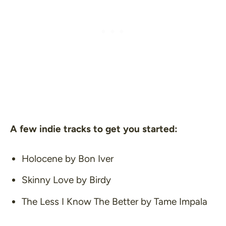
A few indie tracks to get you started:
Holocene
by Bon Iver
Skinny Love
by Birdy
The Less I Know The Better
by Tame Impala