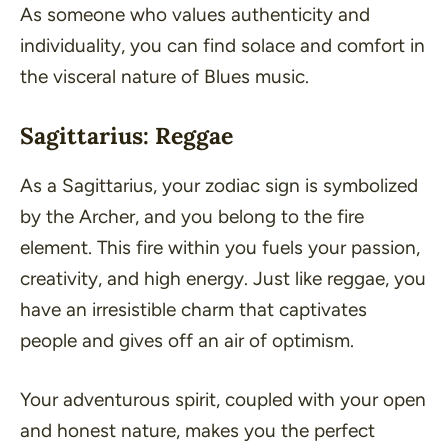
As someone who values authenticity and
individuality, you can find solace and comfort in
the visceral nature of Blues music.
Sagittarius: Reggae
As a Sagittarius, your zodiac sign is symbolized
by the Archer, and you belong to the fire
element. This fire within you fuels your passion,
creativity, and high energy. Just like reggae, you
have an irresistible charm that captivates
people and gives off an air of optimism.
Your adventurous spirit, coupled with your open
and honest nature, makes you the perfect