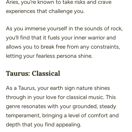
Aries, you’re known to take risks and crave
experiences that challenge you.
As you immerse yourself in the sounds of rock,
you’ll find that it fuels your inner warrior and
allows you to break free from any constraints,
letting your fearless persona shine.
Taurus: Classical
As a Taurus, your earth sign nature shines
through in your love for classical music. This
genre resonates with your grounded, steady
temperament, bringing a level of comfort and
depth that you find appealing.