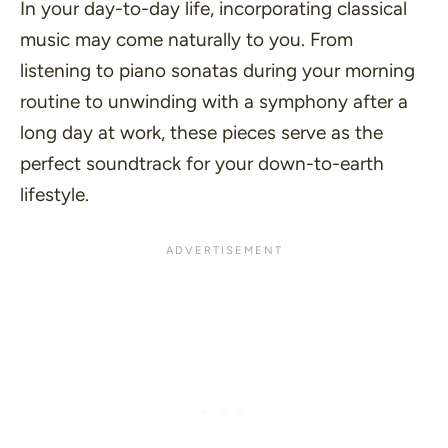
In your day-to-day life, incorporating classical
music may come naturally to you. From
listening to piano sonatas during your morning
routine to unwinding with a symphony after a
long day at work, these pieces serve as the
perfect soundtrack for your down-to-earth
lifestyle.