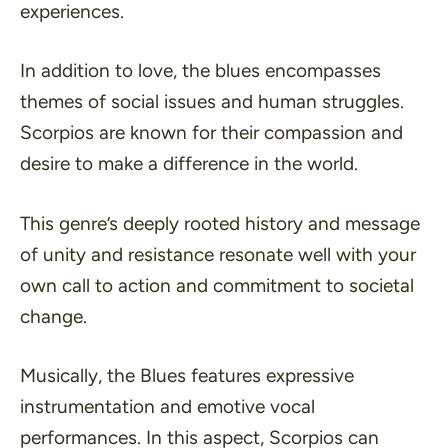
experiences.
In addition to love, the blues encompasses
themes of social issues and human struggles.
Scorpios are known for their compassion and
desire to make a difference in the world.
This genre’s deeply rooted history and message
of unity and resistance resonate well with your
own call to action and commitment to societal
change.
Musically, the Blues features expressive
instrumentation and emotive vocal
performances. In this aspect, Scorpios can