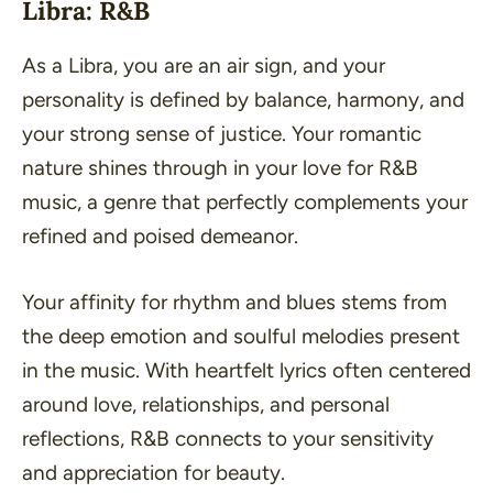
Libra: R&B
As a Libra, you are an air sign, and your
personality is defined by balance, harmony, and
your strong sense of justice. Your romantic
nature shines through in your love for R&B
music, a genre that perfectly complements your
refined and poised demeanor.
Your affinity for rhythm and blues stems from
the deep emotion and soulful melodies present
in the music. With heartfelt lyrics often centered
around love, relationships, and personal
reflections, R&B connects to your sensitivity
and appreciation for beauty.