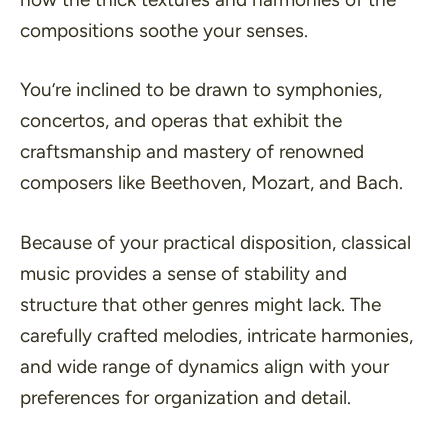
compositions soothe your senses.
You’re inclined to be drawn to symphonies,
concertos, and operas that exhibit the
craftsmanship and mastery of renowned
composers like Beethoven, Mozart, and Bach.
Because of your practical disposition, classical
music provides a sense of stability and
structure that other genres might lack. The
carefully crafted melodies, intricate harmonies,
and wide range of dynamics align with your
preferences for organization and detail.