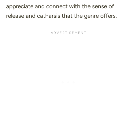
appreciate and connect with the sense of
release and catharsis that the genre offers.