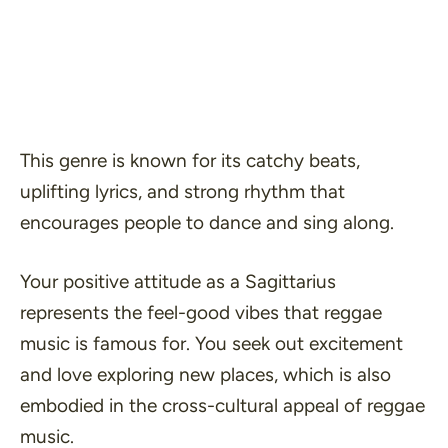
This genre is known for its catchy beats,
uplifting lyrics, and strong rhythm that
encourages people to dance and sing along.
Your positive attitude as a Sagittarius
represents the feel-good vibes that reggae
music is famous for. You seek out excitement
and love exploring new places, which is also
embodied in the cross-cultural appeal of reggae
music.