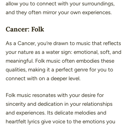
allow you to connect with your surroundings,
and they often mirror your own experiences.
Cancer: Folk
As a Cancer, you’re drawn to music that reflects
your nature as a water sign: emotional, soft, and
meaningful. Folk music often embodies these
qualities, making it a perfect genre for you to
connect with on a deeper level.
Folk music resonates with your desire for
sincerity and dedication in your relationships
and experiences. Its delicate melodies and
heartfelt lyrics give voice to the emotions you