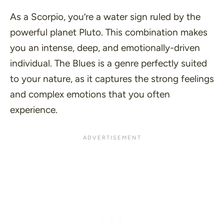
As a Scorpio, you’re a water sign ruled by the
powerful planet Pluto. This combination makes
you an intense, deep, and emotionally-driven
individual. The Blues is a genre perfectly suited
to your nature, as it captures the strong feelings
and complex emotions that you often
experience.