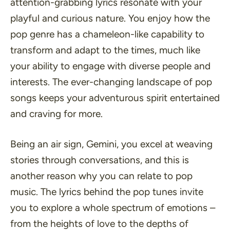
attention-grabbing lyrics resonate with your
playful and curious nature. You enjoy how the
pop genre has a chameleon-like capability to
transform and adapt to the times, much like
your ability to engage with diverse people and
interests. The ever-changing landscape of pop
songs keeps your adventurous spirit entertained
and craving for more.
Being an air sign, Gemini, you excel at weaving
stories through conversations, and this is
another reason why you can relate to pop
music. The lyrics behind the pop tunes invite
you to explore a whole spectrum of emotions –
from the heights of love to the depths of