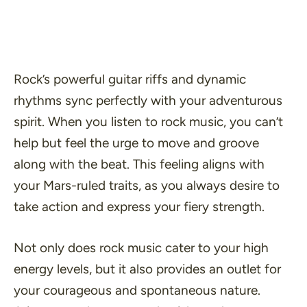
Rock’s powerful guitar riffs and dynamic
rhythms sync perfectly with your adventurous
spirit. When you listen to rock music, you can’t
help but feel the urge to move and groove
along with the beat. This feeling aligns with
your Mars-ruled traits, as you always desire to
take action and express your fiery strength.
Not only does rock music cater to your high
energy levels, but it also provides an outlet for
your courageous and spontaneous nature.