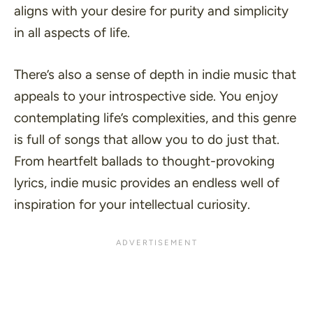
aligns with your desire for purity and simplicity
in all aspects of life.
There’s also a sense of depth in indie music that
appeals to your introspective side. You enjoy
contemplating life’s complexities, and this genre
is full of songs that allow you to do just that.
From heartfelt ballads to thought-provoking
lyrics, indie music provides an endless well of
inspiration for your intellectual curiosity.