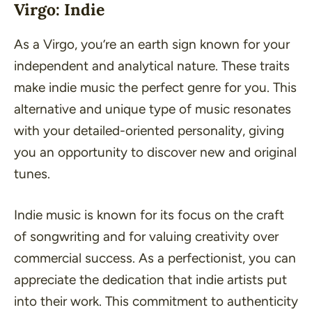
Virgo: Indie
As a Virgo, you’re an earth sign known for your
independent and analytical nature. These traits
make indie music the perfect genre for you. This
alternative and unique type of music resonates
with your detailed-oriented personality, giving
you an opportunity to discover new and original
tunes.
Indie music is known for its focus on the craft
of songwriting and for valuing creativity over
commercial success. As a perfectionist, you can
appreciate the dedication that indie artists put
into their work. This commitment to authenticity