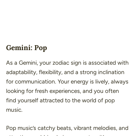
Gemini: Pop
As a Gemini, your zodiac sign is associated with
adaptability, flexibility, and a strong inclination
for communication. Your energy is lively, always
looking for fresh experiences, and you often
find yourself attracted to the world of pop
music.
Pop music’s catchy beats, vibrant melodies, and