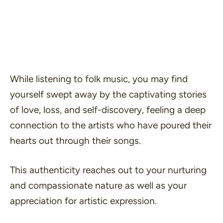
While listening to folk music, you may find
yourself swept away by the captivating stories
of love, loss, and self-discovery, feeling a deep
connection to the artists who have poured their
hearts out through their songs.
This authenticity reaches out to your nurturing
and compassionate nature as well as your
appreciation for artistic expression.