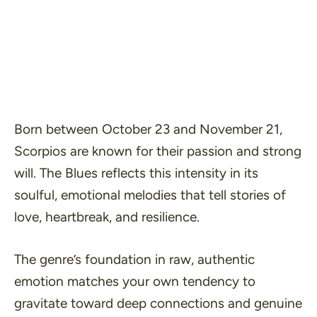
Born between October 23 and November 21,
Scorpios are known for their passion and strong
will. The Blues reflects this intensity in its
soulful, emotional melodies that tell stories of
love, heartbreak, and resilience.
The genre’s foundation in raw, authentic
emotion matches your own tendency to
gravitate toward deep connections and genuine