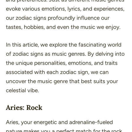
evoke various emotions, lyrics, and experiences,
our zodiac signs profoundly influence our
tastes, hobbies, and even the music we enjoy.
In this article, we explore the fascinating world
of zodiac signs as music genres. By delving into
the unique personalities, emotions, and traits
associated with each zodiac sign, we can
uncover the music genre that best suits your
celestial vibe.
Aries: Rock
Aries, your energetic and adrenaline-fueled
nature makes you a perfect match for the rock