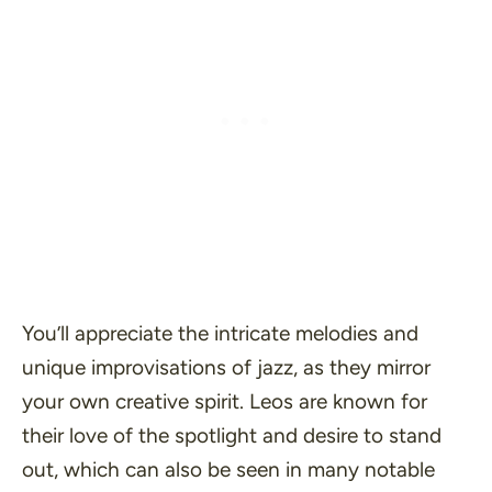
You’ll appreciate the intricate melodies and
unique improvisations of jazz, as they mirror
your own creative spirit. Leos are known for
their love of the spotlight and desire to stand
out, which can also be seen in many notable