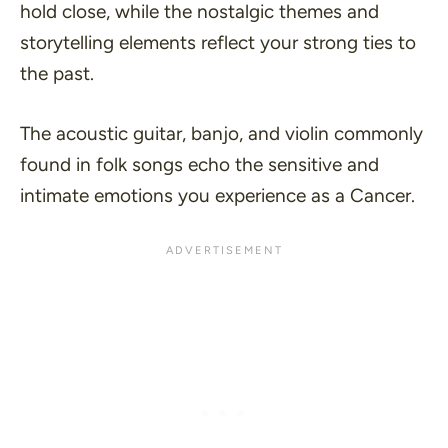
hold close, while the nostalgic themes and
storytelling elements reflect your strong ties to
the past.
The acoustic guitar, banjo, and violin commonly
found in folk songs echo the sensitive and
intimate emotions you experience as a Cancer.