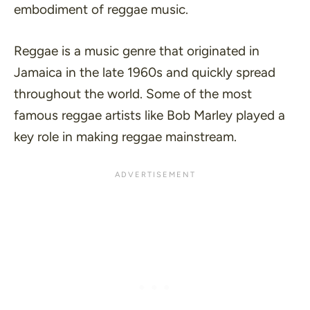
embodiment of reggae music.
Reggae is a music genre that originated in
Jamaica in the late 1960s and quickly spread
throughout the world. Some of the most
famous reggae artists like Bob Marley played a
key role in making reggae mainstream.