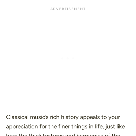
Classical music’s rich history appeals to your
appreciation for the finer things in life, just like
how the thick textures and harmonies of the