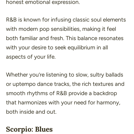
honest emotional expression.
R&B is known for infusing classic soul elements
with modern pop sensibilities, making it feel
both familiar and fresh. This balance resonates
with your desire to seek equilibrium in all
aspects of your life.
Whether you’re listening to slow, sultry ballads
or uptempo dance tracks, the rich textures and
smooth rhythms of R&B provide a backdrop
that harmonizes with your need for harmony,
both inside and out.
Scorpio: Blues