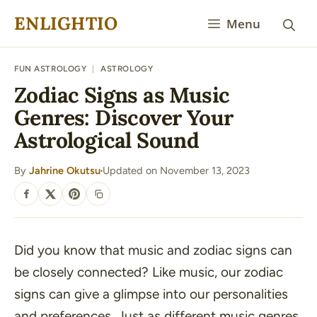
Skip
ENLIGHTIO
Menu
to
content
FUN ASTROLOGY
|
ASTROLOGY
Zodiac Signs as Music
Genres: Discover Your
Astrological Sound
By
Jahrine Okutsu
Updated on November 13, 2023
·
SHARE
Did you know that music and zodiac signs can
be closely connected? Like music, our zodiac
signs can give a glimpse into our personalities
and preferences. Just as different music genres