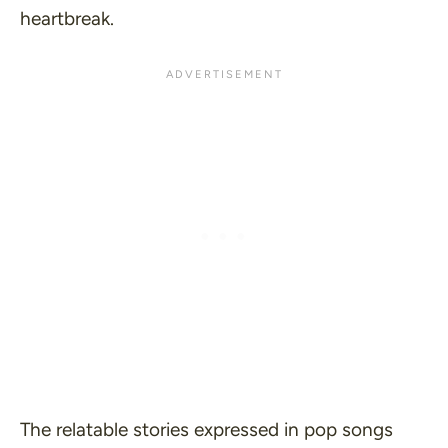
heartbreak.
The relatable stories expressed in pop songs