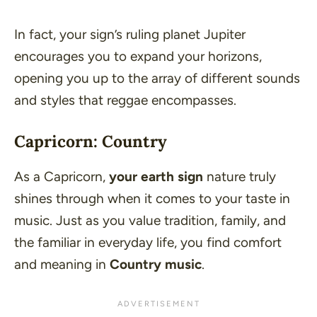
In fact, your sign’s ruling planet Jupiter
encourages you to expand your horizons,
opening you up to the array of different sounds
and styles that reggae encompasses.
Capricorn: Country
As a Capricorn,
your earth sign
nature truly
shines through when it comes to your taste in
music. Just as you value tradition, family, and
the familiar in everyday life, you find comfort
and meaning in
Country music
.