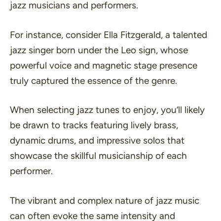
jazz musicians and performers.
For instance, consider Ella Fitzgerald, a talented
jazz singer born under the Leo sign, whose
powerful voice and magnetic stage presence
truly captured the essence of the genre.
When selecting jazz tunes to enjoy, you’ll likely
be drawn to tracks featuring lively brass,
dynamic drums, and impressive solos that
showcase the skillful musicianship of each
performer.
The vibrant and complex nature of jazz music
can often evoke the same intensity and