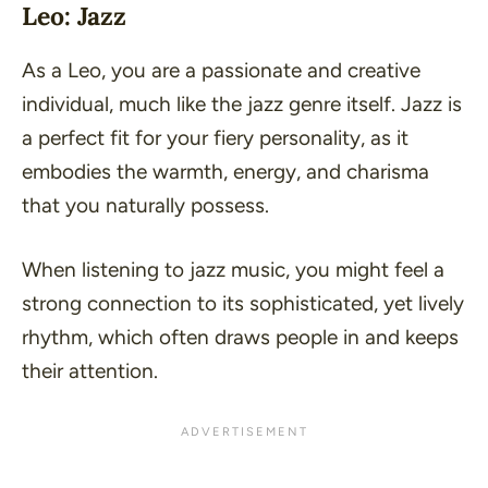
Leo: Jazz
As a Leo, you are a passionate and creative
individual, much like the jazz genre itself. Jazz is
a perfect fit for your fiery personality, as it
embodies the warmth, energy, and charisma
that you naturally possess.
When listening to jazz music, you might feel a
strong connection to its sophisticated, yet lively
rhythm, which often draws people in and keeps
their attention.