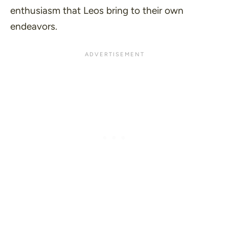
enthusiasm that Leos bring to their own
endeavors.