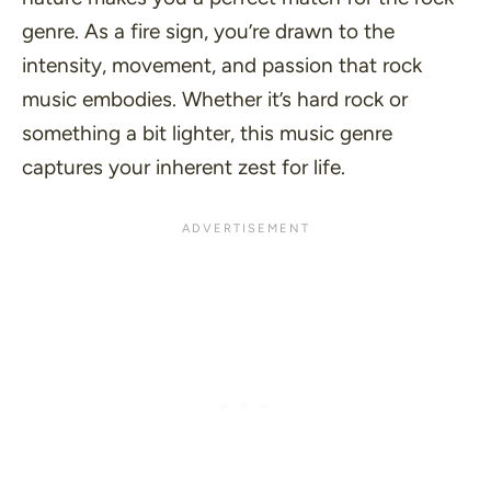
genre. As a fire sign, you’re drawn to the
intensity, movement, and passion that rock
music embodies. Whether it’s hard rock or
something a bit lighter, this music genre
captures your inherent zest for life.