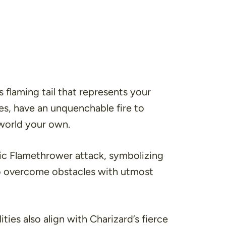
 flaming tail that represents your
ries, have an unquenchable fire to
world your own.
onic Flamethrower attack, symbolizing
 to overcome obstacles with utmost
ties also align with Charizard’s fierce