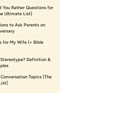
 You Rather Questions for
he Ultimate List]
ions to Ask Parents on
versary
s for My Wife (+ Bible
 Stereotype? Definition &
ples
Conversation Topics [The
ist]