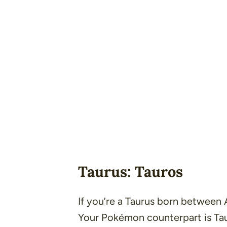
Taurus: Tauros
If you’re a Taurus born between
Your Pokémon counterpart is Tau