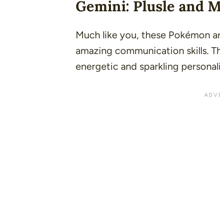
Gemini: Plusle and 
Much like you, these Pokémon are
amazing communication skills. T
energetic and sparkling personali