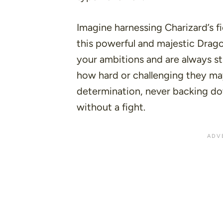
Imagine harnessing Charizard’s fie
this powerful and majestic Drag
your ambitions and are always st
how hard or challenging they ma
determination, never backing do
without a fight.