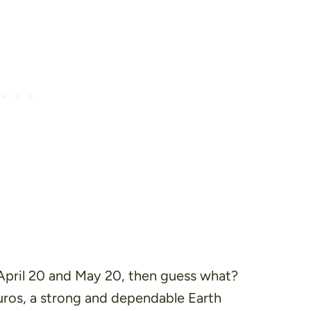
 April 20 and May 20, then guess what?
ros, a strong and dependable Earth