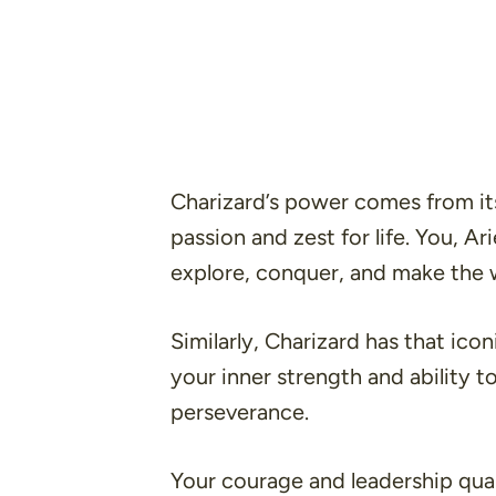
Charizard’s power comes from its
passion and zest for life. You, A
explore, conquer, and make the 
Similarly, Charizard has that ic
your inner strength and ability
perseverance.
Your courage and leadership quali