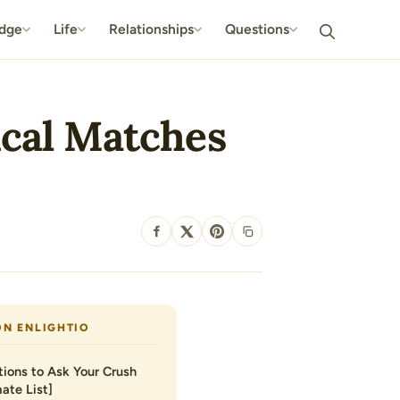
dge
Life
Relationships
Questions
ical Matches
SHARE
ON ENLIGHTIO
ions to Ask Your Crush
ate List]