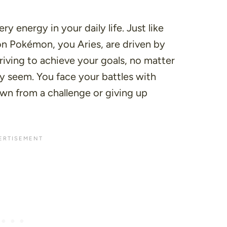
ry energy in your daily life. Just like
on Pokémon, you Aries, are driven by
riving to achieve your goals, no matter
y seem. You face your battles with
wn from a challenge or giving up