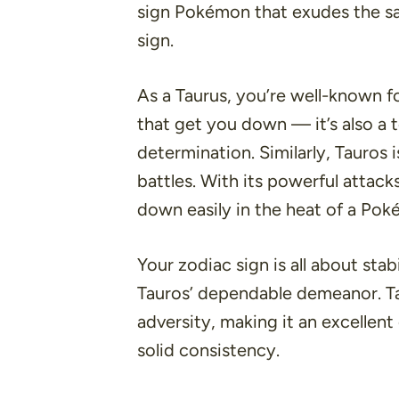
sign Pokémon that exudes the sa
sign.
As a Taurus, you’re well-known fo
that get you down — it’s also a 
determination. Similarly, Tauros 
battles. With its powerful attack
down easily in the heat of a Pok
Your zodiac sign is all about stab
Tauros’ dependable demeanor. Tau
adversity, making it an excellent
solid consistency.