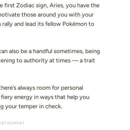
he first Zodiac sign, Aries, you have the
d motivate those around you with your
 rally and lead its fellow Pokémon to
can also be a handful sometimes, being
ening to authority at times — a trait
there’s always room for personal
 fiery energy in ways that help you
ng your temper in check.