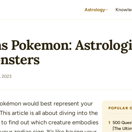
Astrology
Knowle
as Pokemon: Astrolog
nsters
, 2023
okémon would best represent your
POPULAR 
This article is all about diving into the
 to find out which creature embodies
500 Quest
[The Ultim
 your zodiac sign. It’s like having your