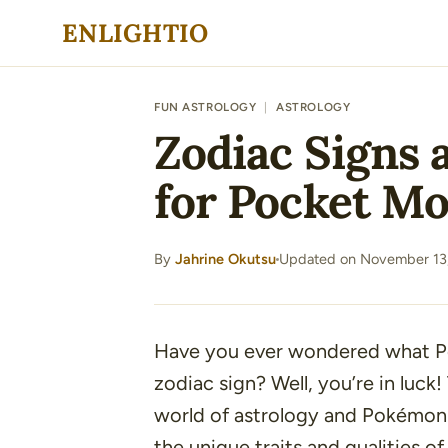
Skip
ENLIGHTIO
to
content
FUN ASTROLOGY
|
ASTROLOGY
Zodiac Signs 
for Pocket Mo
By
Jahrine Okutsu
Updated on November 13
·
Have you ever wondered what P
zodiac sign? Well, you’re in luck! 
world of astrology and Pokémon
the unique traits and qualities of