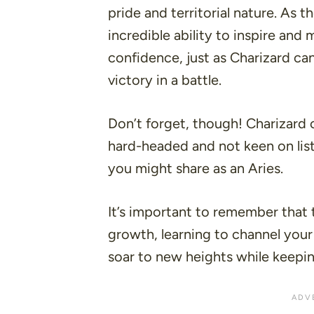
pride and territorial nature. As t
incredible ability to inspire an
confidence, just as Charizard can
victory in a battle.
Don’t forget, though! Charizard 
hard-headed and not keen on list
you might share as an Aries.
It’s important to remember that 
growth, learning to channel your
soar to new heights while keepi