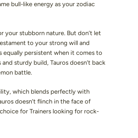
me bull-like energy as your zodiac
r your stubborn nature. But don’t let
testament to your strong will and
is equally persistent when it comes to
s and sturdy build, Tauros doesn’t back
émon battle.
ility, which blends perfectly with
ros doesn’t flinch in the face of
 choice for Trainers looking for rock-