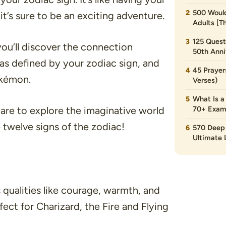
500 Would
’s sure to be an exciting adventure.
Adults [T
125 Quest
 you’ll discover the connection
50th Anni
 as defined by your zodiac sign, and
45 Prayer
okémon.
Verses)
What Is a
are to explore the imaginative world
70+ Exam
 twelve signs of the zodiac!
570 Deep 
Ultimate L
s qualities like courage, warmth, and
ct for Charizard, the Fire and Flying