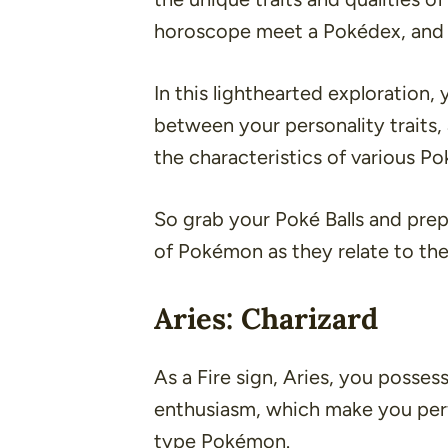
horoscope meet a Pokédex, and it
In this lighthearted exploration,
between your personality traits,
the characteristics of various P
So grab your Poké Balls and prep
of Pokémon as they relate to the
Aries: Charizard
As a Fire sign, Aries, you posses
enthusiasm, which make you perfe
type Pokémon.