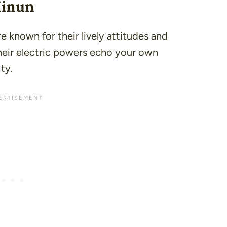
Minun
 known for their lively attitudes and
heir electric powers echo your own
ty.