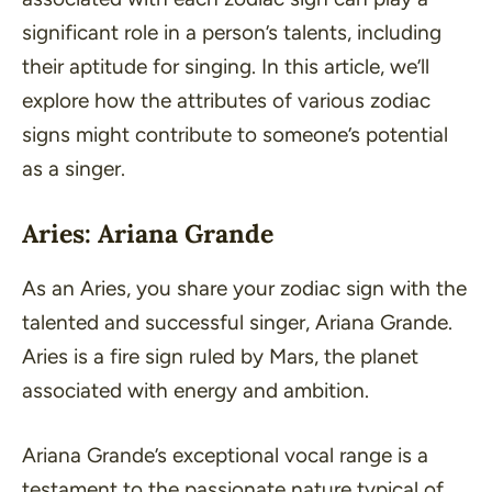
significant role in a person’s talents, including
their aptitude for singing. In this article, we’ll
explore how the attributes of various zodiac
signs might contribute to someone’s potential
as a singer.
Aries: Ariana Grande
As an Aries, you share your zodiac sign with the
talented and successful singer, Ariana Grande.
Aries is a fire sign ruled by Mars, the planet
associated with energy and ambition.
Ariana Grande’s exceptional vocal range is a
testament to the passionate nature typical of