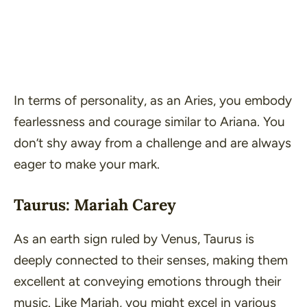
In terms of personality, as an Aries, you embody
fearlessness and courage similar to Ariana. You
don’t shy away from a challenge and are always
eager to make your mark.
Taurus: Mariah Carey
As an earth sign ruled by Venus, Taurus is
deeply connected to their senses, making them
excellent at conveying emotions through their
music. Like Mariah, you might excel in various