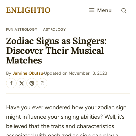
Skip
ENLIGHTIO
Menu
to
content
FUN ASTROLOGY
|
ASTROLOGY
Zodiac Signs as Singers:
Discover Their Musical
Matches
By
Jahrine Okutsu
Updated on November 13, 2023
·
SHARE
Have you ever wondered how your zodiac sign
might influence your singing abilities? Well, it’s
believed that the traits and characteristics
associated with each zodiac sign can play a