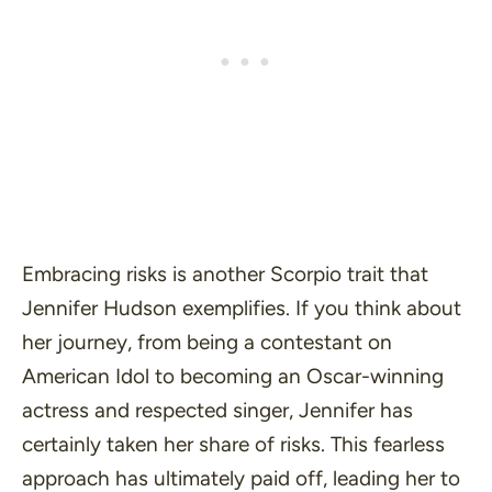
Embracing risks is another Scorpio trait that
Jennifer Hudson exemplifies. If you think about
her journey, from being a contestant on
American Idol to becoming an Oscar-winning
actress and respected singer, Jennifer has
certainly taken her share of risks. This fearless
approach has ultimately paid off, leading her to