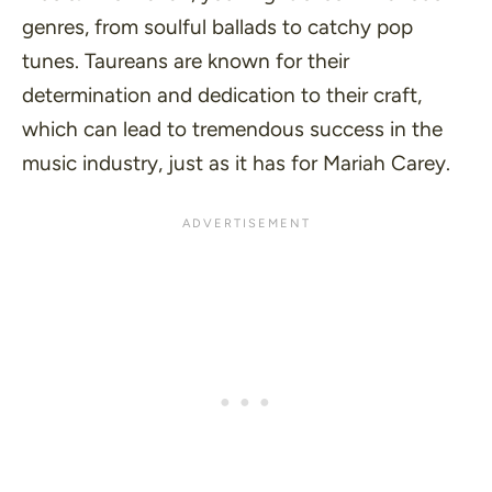
genres, from soulful ballads to catchy pop
tunes. Taureans are known for their
determination and dedication to their craft,
which can lead to tremendous success in the
music industry, just as it has for Mariah Carey.