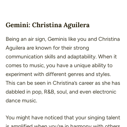
Gemini: Christina Aguilera
Being an air sign, Geminis like you and Christina
Aguilera are known for their strong
communication skills and adaptability. When it
comes to music, you have a unique ability to
experiment with different genres and styles.
This can be seen in Christina’s career as she has
dabbled in pop, R&B, soul, and even electronic
dance music.
You might have noticed that your singing talent
is amplified when you’re in harmony with others,