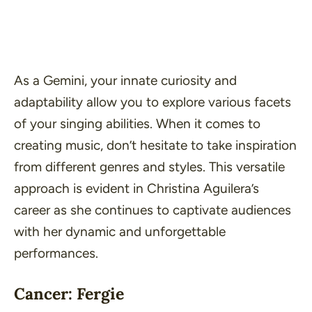
As a Gemini, your innate curiosity and
adaptability allow you to explore various facets
of your singing abilities. When it comes to
creating music, don’t hesitate to take inspiration
from different genres and styles. This versatile
approach is evident in Christina Aguilera’s
career as she continues to captivate audiences
with her dynamic and unforgettable
performances.
Cancer: Fergie