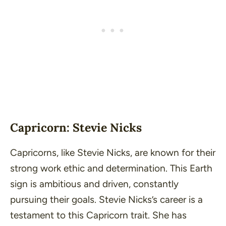
Capricorn: Stevie Nicks
Capricorns, like Stevie Nicks, are known for their
strong work ethic and determination. This Earth
sign is ambitious and driven, constantly
pursuing their goals. Stevie Nicks’s career is a
testament to this Capricorn trait. She has