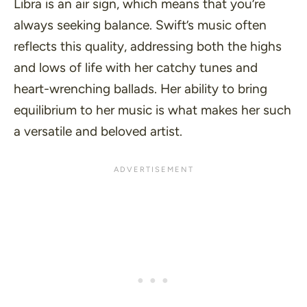
Libra is an air sign, which means that you’re
always seeking balance. Swift’s music often
reflects this quality, addressing both the highs
and lows of life with her catchy tunes and
heart-wrenching ballads. Her ability to bring
equilibrium to her music is what makes her such
a versatile and beloved artist.