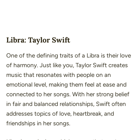
Libra: Taylor Swift
One of the defining traits of a Libra is their love
of harmony. Just like you, Taylor Swift creates
music that resonates with people on an
emotional level, making them feel at ease and
connected to her songs. With her strong belief
in fair and balanced relationships, Swift often
addresses topics of love, heartbreak, and
friendships in her songs.