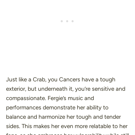
Just like a Crab, you Cancers have a tough
exterior, but underneath it, you’re sensitive and
compassionate. Fergie’s music and
performances demonstrate her ability to
balance and harmonize her tough and tender
sides. This makes her even more relatable to her