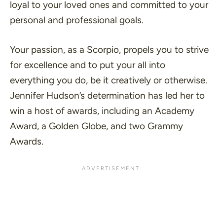
loyal to your loved ones and committed to your
personal and professional goals.
Your passion, as a Scorpio, propels you to strive
for excellence and to put your all into
everything you do, be it creatively or otherwise.
Jennifer Hudson’s determination has led her to
win a host of awards, including an Academy
Award, a Golden Globe, and two Grammy
Awards.