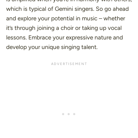
which is typical of Gemini singers. So go ahead
and explore your potential in music – whether
it’s through joining a choir or taking up vocal
lessons. Embrace your expressive nature and
develop your unique singing talent.