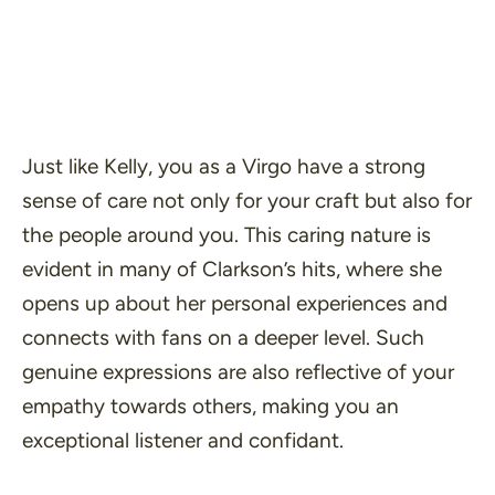
Just like Kelly, you as a Virgo have a strong
sense of care not only for your craft but also for
the people around you. This caring nature is
evident in many of Clarkson’s hits, where she
opens up about her personal experiences and
connects with fans on a deeper level. Such
genuine expressions are also reflective of your
empathy towards others, making you an
exceptional listener and confidant.