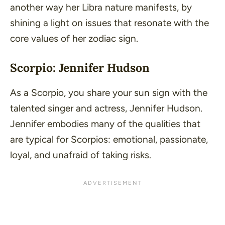
another way her Libra nature manifests, by
shining a light on issues that resonate with the
core values of her zodiac sign.
Scorpio: Jennifer Hudson
As a Scorpio, you share your sun sign with the
talented singer and actress, Jennifer Hudson.
Jennifer embodies many of the qualities that
are typical for Scorpios: emotional, passionate,
loyal, and unafraid of taking risks.