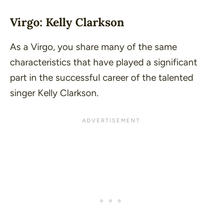
Virgo: Kelly Clarkson
As a Virgo, you share many of the same
characteristics that have played a significant
part in the successful career of the talented
singer Kelly Clarkson.