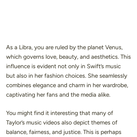
As a Libra, you are ruled by the planet Venus,
which governs love, beauty, and aesthetics. This
influence is evident not only in Swift’s music
but also in her fashion choices. She seamlessly
combines elegance and charm in her wardrobe,
captivating her fans and the media alike.
You might find it interesting that many of
Taylor’s music videos also depict themes of
balance, fairness, and justice. This is perhaps