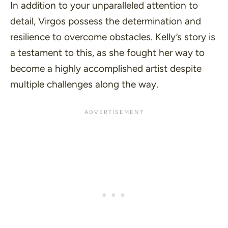
In addition to your unparalleled attention to
detail, Virgos possess the determination and
resilience to overcome obstacles. Kelly’s story is
a testament to this, as she fought her way to
become a highly accomplished artist despite
multiple challenges along the way.