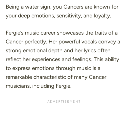
Being a water sign, you Cancers are known for
your deep emotions, sensitivity, and loyalty.
Fergie’s music career showcases the traits of a
Cancer perfectly. Her powerful vocals convey a
strong emotional depth and her lyrics often
reflect her experiences and feelings. This ability
to express emotions through music is a
remarkable characteristic of many Cancer
musicians, including Fergie.