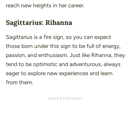
reach new heights in her career.
Sagittarius: Rihanna
Sagittarius is a fire sign, so you can expect
those born under this sign to be full of energy,
passion, and enthusiasm. Just like Rihanna, they
tend to be optimistic and adventurous, always
eager to explore new experiences and learn
from them.