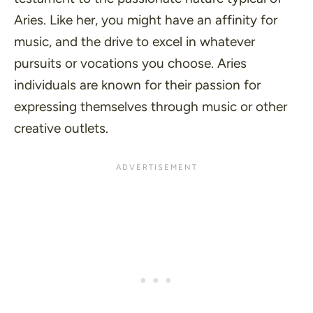
Aries. Like her, you might have an affinity for
music, and the drive to excel in whatever
pursuits or vocations you choose. Aries
individuals are known for their passion for
expressing themselves through music or other
creative outlets.