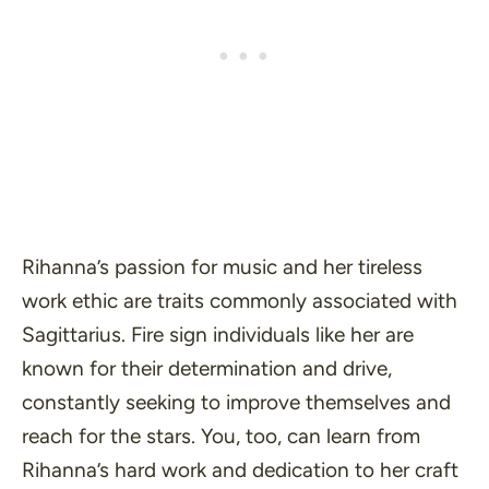
Rihanna’s passion for music and her tireless
work ethic are traits commonly associated with
Sagittarius. Fire sign individuals like her are
known for their determination and drive,
constantly seeking to improve themselves and
reach for the stars. You, too, can learn from
Rihanna’s hard work and dedication to her craft