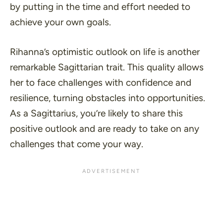
by putting in the time and effort needed to
achieve your own goals.
Rihanna’s optimistic outlook on life is another
remarkable Sagittarian trait. This quality allows
her to face challenges with confidence and
resilience, turning obstacles into opportunities.
As a Sagittarius, you’re likely to share this
positive outlook and are ready to take on any
challenges that come your way.