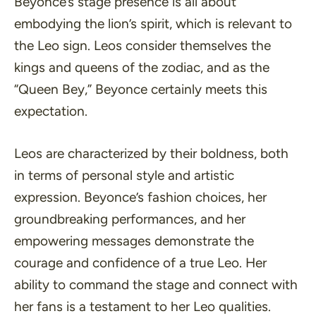
Beyonce’s stage presence is all about
embodying the lion’s spirit, which is relevant to
the Leo sign. Leos consider themselves the
kings and queens of the zodiac, and as the
“Queen Bey,” Beyonce certainly meets this
expectation.
Leos are characterized by their boldness, both
in terms of personal style and artistic
expression. Beyonce’s fashion choices, her
groundbreaking performances, and her
empowering messages demonstrate the
courage and confidence of a true Leo. Her
ability to command the stage and connect with
her fans is a testament to her Leo qualities.