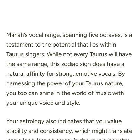
Mariah’s vocal range, spanning five octaves, is a
testament to the potential that lies within
Taurus singers. While not every Taurus will have
the same range, this zodiac sign does have a
natural affinity for strong, emotive vocals. By
harnessing the power of your Taurus nature,
you too can shine in the world of music with
your unique voice and style.
Your astrology also indicates that you value
stability and consistency, which might translate