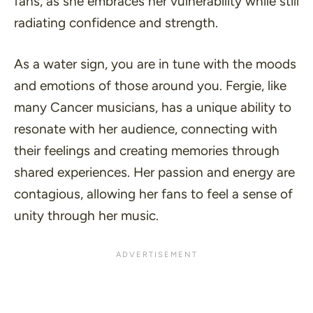
fans, as she embraces her vulnerability while still
radiating confidence and strength.
As a water sign, you are in tune with the moods
and emotions of those around you. Fergie, like
many Cancer musicians, has a unique ability to
resonate with her audience, connecting with
their feelings and creating memories through
shared experiences. Her passion and energy are
contagious, allowing her fans to feel a sense of
unity through her music.