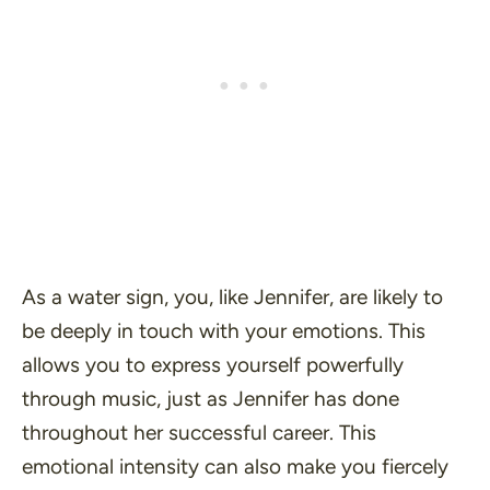
As a water sign, you, like Jennifer, are likely to
be deeply in touch with your emotions. This
allows you to express yourself powerfully
through music, just as Jennifer has done
throughout her successful career. This
emotional intensity can also make you fiercely