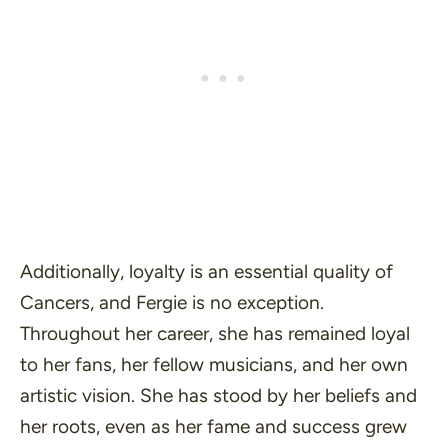
Additionally, loyalty is an essential quality of
Cancers, and Fergie is no exception.
Throughout her career, she has remained loyal
to her fans, her fellow musicians, and her own
artistic vision. She has stood by her beliefs and
her roots, even as her fame and success grew