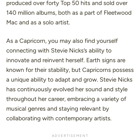
produced over forty Top 50 hits and sold over
140 million albums, both as a part of Fleetwood
Mac and as a solo artist.
As a Capricorn, you may also find yourself
connecting with Stevie Nicks’s ability to
innovate and reinvent herself. Earth signs are
known for their stability, but Capricorns possess
a unique ability to adapt and grow. Stevie Nicks
has continuously evolved her sound and style
throughout her career, embracing a variety of
musical genres and staying relevant by
collaborating with contemporary artists.