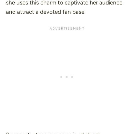
she uses this charm to captivate her audience
and attract a devoted fan base.