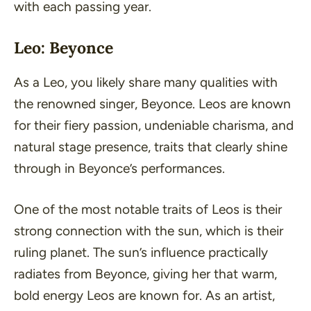
with each passing year.
Leo: Beyonce
As a Leo, you likely share many qualities with
the renowned singer, Beyonce. Leos are known
for their fiery passion, undeniable charisma, and
natural stage presence, traits that clearly shine
through in Beyonce’s performances.
One of the most notable traits of Leos is their
strong connection with the sun, which is their
ruling planet. The sun’s influence practically
radiates from Beyonce, giving her that warm,
bold energy Leos are known for. As an artist,