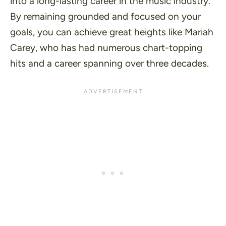
into a long-lasting career in the music industry.
By remaining grounded and focused on your
goals, you can achieve great heights like Mariah
Carey, who has had numerous chart-topping
hits and a career spanning over three decades.