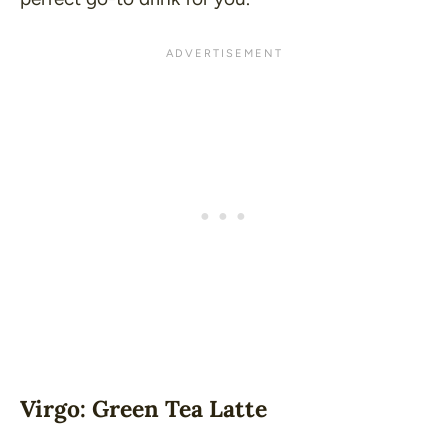
Virgo: Green Tea Latte