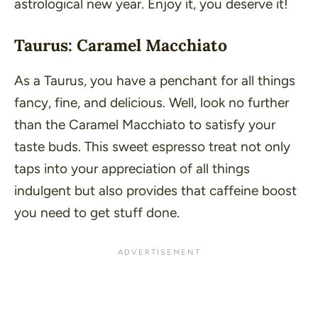
astrological new year. Enjoy it, you deserve it!
Taurus: Caramel Macchiato
As a Taurus, you have a penchant for all things
fancy, fine, and delicious. Well, look no further
than the Caramel Macchiato to satisfy your
taste buds. This sweet espresso treat not only
taps into your appreciation of all things
indulgent but also provides that caffeine boost
you need to get stuff done.