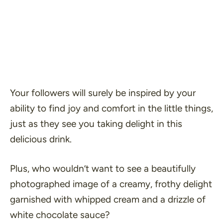
Your followers will surely be inspired by your
ability to find joy and comfort in the little things,
just as they see you taking delight in this
delicious drink.
Plus, who wouldn’t want to see a beautifully
photographed image of a creamy, frothy delight
garnished with whipped cream and a drizzle of
white chocolate sauce?