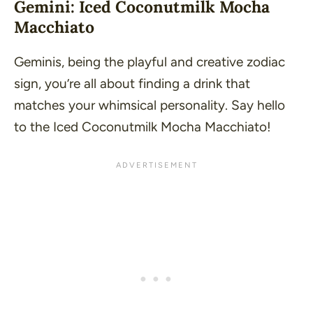
Gemini: Iced Coconutmilk Mocha
Macchiato
Geminis, being the playful and creative zodiac
sign, you’re all about finding a drink that
matches your whimsical personality. Say hello
to the Iced Coconutmilk Mocha Macchiato!