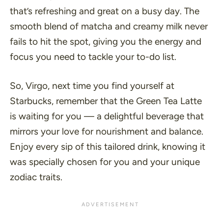
that’s refreshing and great on a busy day. The
smooth blend of matcha and creamy milk never
fails to hit the spot, giving you the energy and
focus you need to tackle your to-do list.
So, Virgo, next time you find yourself at
Starbucks, remember that the Green Tea Latte
is waiting for you — a delightful beverage that
mirrors your love for nourishment and balance.
Enjoy every sip of this tailored drink, knowing it
was specially chosen for you and your unique
zodiac traits.