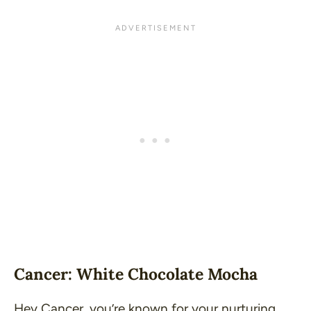
Cancer: White Chocolate Mocha
Hey Cancer, you’re known for your nurturing