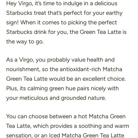
Hey Virgo, it’s time to indulge in a delicious
Starbucks treat that’s perfect for your earthy
sign! When it comes to picking the perfect
Starbucks drink for you, the Green Tea Latte is
the way to go.
As a Virgo, you probably value health and
nourishment, so the antioxidant-rich Matcha
Green Tea Latte would be an excellent choice.
Plus, its calming green hue pairs nicely with
your meticulous and grounded nature.
You can choose between a hot Matcha Green
Tea Latte, which provides a soothing and warm
sensation, or an Iced Matcha Green Tea Latte