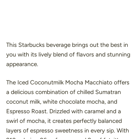
This Starbucks beverage brings out the best in
you with its lively blend of flavors and stunning
appearance.
The Iced Coconutmilk Mocha Macchiato offers
a delicious combination of chilled Sumatran
coconut milk, white chocolate mocha, and
Espresso Roast. Drizzled with caramel and a
swirl of mocha, it creates perfectly balanced
layers of espresso sweetness in every sip. With