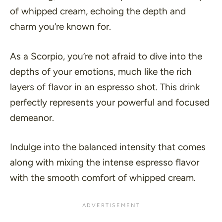
of whipped cream, echoing the depth and
charm you’re known for.
As a Scorpio, you’re not afraid to dive into the
depths of your emotions, much like the rich
layers of flavor in an espresso shot. This drink
perfectly represents your powerful and focused
demeanor.
Indulge into the balanced intensity that comes
along with mixing the intense espresso flavor
with the smooth comfort of whipped cream.