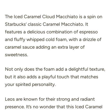
The Iced Caramel Cloud Macchiato is a spin on
Starbucks’ classic Caramel Macchiato. It
features a delicious combination of espresso
and fluffy whipped cold foam, with a drizzle of
caramel sauce adding an extra layer of
sweetness.
Not only does the foam add a delightful texture,
but it also adds a playful touch that matches
your spirited personality.
Leos are known for their strong and radiant
presence. It’s no wonder that this Iced Caramel