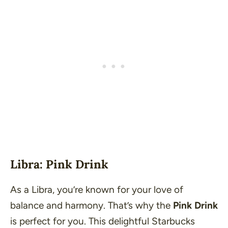
Libra: Pink Drink
As a Libra, you’re known for your love of
balance and harmony. That’s why the
Pink Drink
is perfect for you. This delightful Starbucks