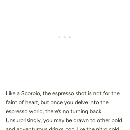
Like a Scorpio, the espresso shot is not for the
faint of heart, but once you delve into the
espresso world, there’s no turning back.
Unsurprisingly, you may be drawn to other bold
and adventurous drinks, too, like the nitro cold