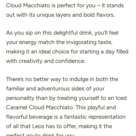
Cloud Macchiato is perfect for you – it stands
out with its unique layers and bold flavors.
As you sip on this delightful drink, you’ll feel
your energy match the invigorating taste,
making it an ideal choice for starting a day filled
with creativity and confidence.
There’s no better way to indulge in both the
familiar and adventurous sides of your
personality than by treating yourself to an Iced
Caramel Cloud Macchiato. This playful and
flavorful beverage is a fantastic representation
of all that Leos has to offer, making it the
perfect go-to drink for you.