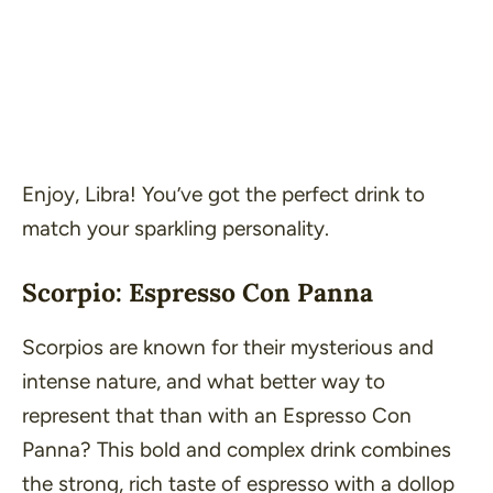
Enjoy, Libra! You’ve got the perfect drink to
match your sparkling personality.
Scorpio: Espresso Con Panna
Scorpios are known for their mysterious and
intense nature, and what better way to
represent that than with an Espresso Con
Panna? This bold and complex drink combines
the strong, rich taste of espresso with a dollop