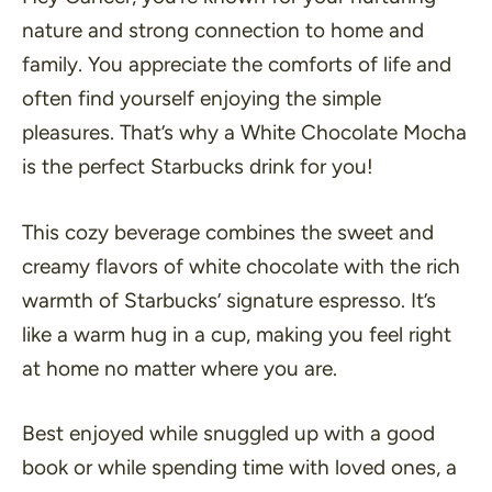
nature and strong connection to home and
family. You appreciate the comforts of life and
often find yourself enjoying the simple
pleasures. That’s why a White Chocolate Mocha
is the perfect Starbucks drink for you!
This cozy beverage combines the sweet and
creamy flavors of white chocolate with the rich
warmth of Starbucks’ signature espresso. It’s
like a warm hug in a cup, making you feel right
at home no matter where you are.
Best enjoyed while snuggled up with a good
book or while spending time with loved ones, a