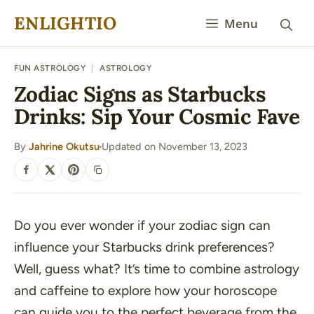
Skip
ENLIGHTIO
Menu
to
content
FUN ASTROLOGY
|
ASTROLOGY
Zodiac Signs as Starbucks
Drinks: Sip Your Cosmic Fave
By
Jahrine Okutsu
Updated on November 13, 2023
·
SHARE
Do you ever wonder if your zodiac sign can
influence your Starbucks drink preferences?
Well, guess what? It’s time to combine astrology
and caffeine to explore how your horoscope
can guide you to the perfect beverage from the