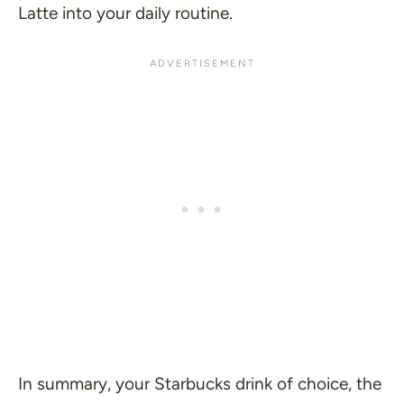
Latte into your daily routine.
In summary, your Starbucks drink of choice, the