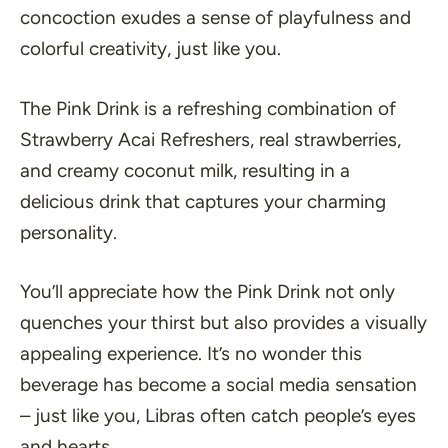
concoction exudes a sense of playfulness and
colorful creativity, just like you.
The Pink Drink is a refreshing combination of
Strawberry Acai Refreshers, real strawberries,
and creamy coconut milk, resulting in a
delicious drink that captures your charming
personality.
You’ll appreciate how the Pink Drink not only
quenches your thirst but also provides a visually
appealing experience. It’s no wonder this
beverage has become a social media sensation
– just like you, Libras often catch people’s eyes
and hearts.