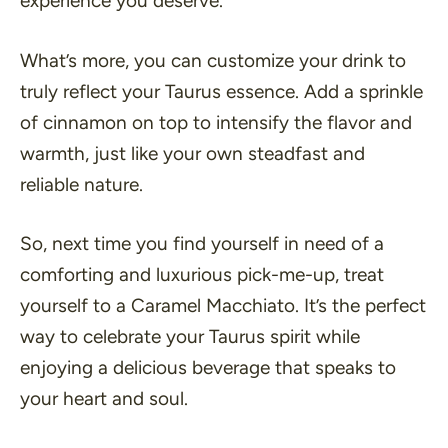
experience you deserve.
What’s more, you can customize your drink to
truly reflect your Taurus essence. Add a sprinkle
of cinnamon on top to intensify the flavor and
warmth, just like your own steadfast and
reliable nature.
So, next time you find yourself in need of a
comforting and luxurious pick-me-up, treat
yourself to a Caramel Macchiato. It’s the perfect
way to celebrate your Taurus spirit while
enjoying a delicious beverage that speaks to
your heart and soul.