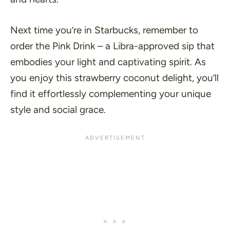
Next time you’re in Starbucks, remember to
order the Pink Drink – a Libra-approved sip that
embodies your light and captivating spirit. As
you enjoy this strawberry coconut delight, you’ll
find it effortlessly complementing your unique
style and social grace.