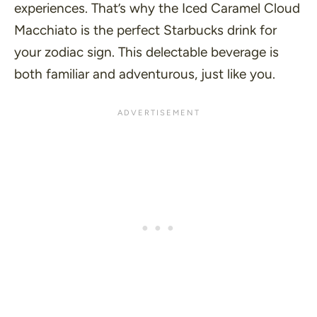
experiences. That’s why the Iced Caramel Cloud
Macchiato is the perfect Starbucks drink for
your zodiac sign. This delectable beverage is
both familiar and adventurous, just like you.