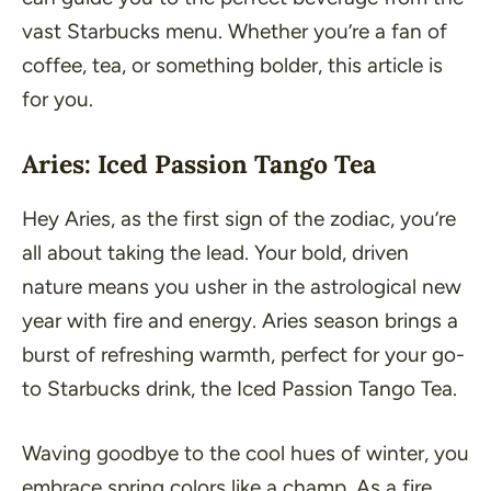
vast Starbucks menu. Whether you’re a fan of
coffee, tea, or something bolder, this article is
for you.
Aries: Iced Passion Tango Tea
Hey Aries, as the first sign of the zodiac, you’re
all about taking the lead. Your bold, driven
nature means you usher in the astrological new
year with fire and energy. Aries season brings a
burst of refreshing warmth, perfect for your go-
to Starbucks drink, the Iced Passion Tango Tea.
Waving goodbye to the cool hues of winter, you
embrace spring colors like a champ. As a fire