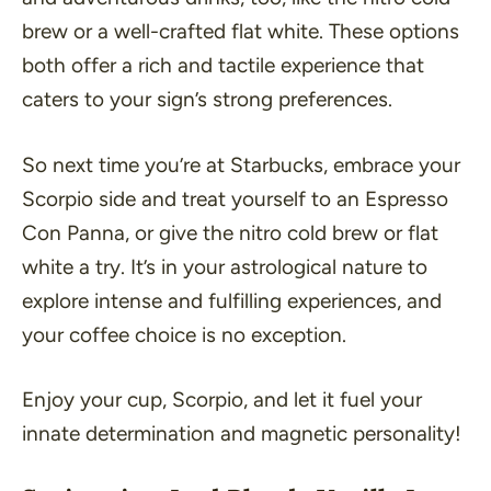
brew or a well-crafted flat white. These options
both offer a rich and tactile experience that
caters to your sign’s strong preferences.
So next time you’re at Starbucks, embrace your
Scorpio side and treat yourself to an Espresso
Con Panna, or give the nitro cold brew or flat
white a try. It’s in your astrological nature to
explore intense and fulfilling experiences, and
your coffee choice is no exception.
Enjoy your cup, Scorpio, and let it fuel your
innate determination and magnetic personality!