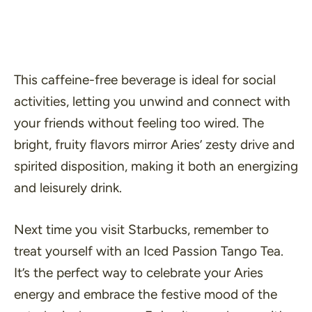
This caffeine-free beverage is ideal for social
activities, letting you unwind and connect with
your friends without feeling too wired. The
bright, fruity flavors mirror Aries’ zesty drive and
spirited disposition, making it both an energizing
and leisurely drink.
Next time you visit Starbucks, remember to
treat yourself with an Iced Passion Tango Tea.
It’s the perfect way to celebrate your Aries
energy and embrace the festive mood of the