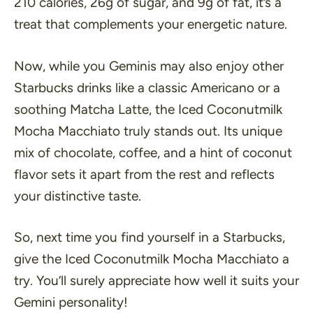
210 calories, 26g of sugar, and 9g of fat, it’s a
treat that complements your energetic nature.
Now, while you Geminis may also enjoy other
Starbucks drinks like a classic Americano or a
soothing Matcha Latte, the Iced Coconutmilk
Mocha Macchiato truly stands out. Its unique
mix of chocolate, coffee, and a hint of coconut
flavor sets it apart from the rest and reflects
your distinctive taste.
So, next time you find yourself in a Starbucks,
give the Iced Coconutmilk Mocha Macchiato a
try. You’ll surely appreciate how well it suits your
Gemini personality!