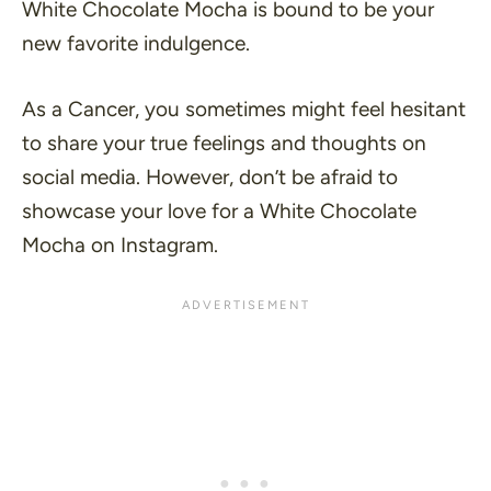
White Chocolate Mocha is bound to be your
new favorite indulgence.
As a Cancer, you sometimes might feel hesitant
to share your true feelings and thoughts on
social media. However, don’t be afraid to
showcase your love for a White Chocolate
Mocha on Instagram.