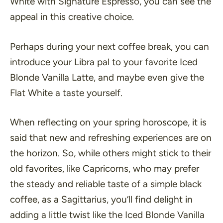
White with Signature Espresso, you can see the
appeal in this creative choice.
Perhaps during your next coffee break, you can
introduce your Libra pal to your favorite Iced
Blonde Vanilla Latte, and maybe even give the
Flat White a taste yourself.
When reflecting on your spring horoscope, it is
said that new and refreshing experiences are on
the horizon. So, while others might stick to their
old favorites, like Capricorns, who may prefer
the steady and reliable taste of a simple black
coffee, as a Sagittarius, you’ll find delight in
adding a little twist like the Iced Blonde Vanilla