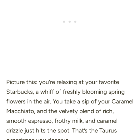
Picture this: you’re relaxing at your favorite
Starbucks, a whiff of freshly blooming spring
flowers in the air. You take a sip of your Caramel
Macchiato, and the velvety blend of rich,
smooth espresso, frothy milk, and caramel
drizzle just hits the spot. That’s the Taurus