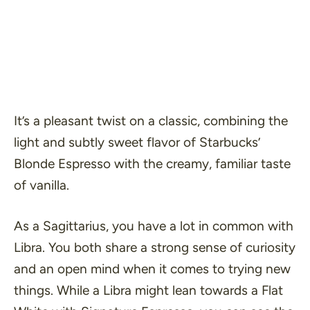
It’s a pleasant twist on a classic, combining the
light and subtly sweet flavor of Starbucks’
Blonde Espresso with the creamy, familiar taste
of vanilla.
As a Sagittarius, you have a lot in common with
Libra. You both share a strong sense of curiosity
and an open mind when it comes to trying new
things. While a Libra might lean towards a Flat