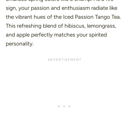
sign, your passion and enthusiasm radiate like
the vibrant hues of the Iced Passion Tango Tea.
This refreshing blend of hibiscus, lemongrass,
and apple perfectly matches your spirited
personality.