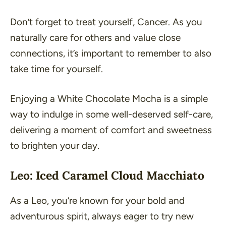
Don’t forget to treat yourself, Cancer. As you
naturally care for others and value close
connections, it’s important to remember to also
take time for yourself.
Enjoying a White Chocolate Mocha is a simple
way to indulge in some well-deserved self-care,
delivering a moment of comfort and sweetness
to brighten your day.
Leo: Iced Caramel Cloud Macchiato
As a Leo, you’re known for your bold and
adventurous spirit, always eager to try new