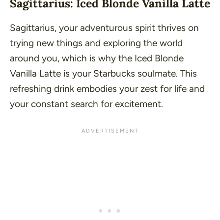
Sagittarius: Iced Blonde Vanilla Latte
Sagittarius, your adventurous spirit thrives on
trying new things and exploring the world
around you, which is why the Iced Blonde
Vanilla Latte is your Starbucks soulmate. This
refreshing drink embodies your zest for life and
your constant search for excitement.