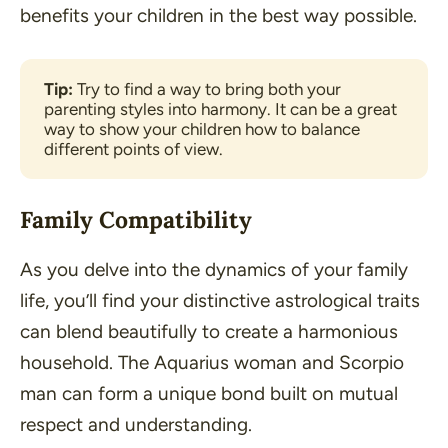
benefits your children in the best way possible.
Tip:
 Try to find a way to bring both your 
parenting styles into harmony. It can be a great 
way to show your children how to balance 
different points of view.
Family Compatibility
As you delve into the dynamics of your family
life, you’ll find your distinctive astrological traits
can blend beautifully to create a harmonious
household. The Aquarius woman and Scorpio
man can form a unique bond built on mutual
respect and understanding.