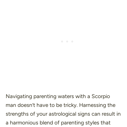
Navigating parenting waters with a Scorpio
man doesn’t have to be tricky. Harnessing the
strengths of your astrological signs can result in
a harmonious blend of parenting styles that