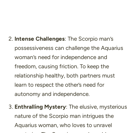
Intense Challenges
: The Scorpio man’s
possessiveness can challenge the Aquarius
woman’s need for independence and
freedom, causing friction. To keep the
relationship healthy, both partners must
learn to respect the other’s need for
autonomy and independence.
Enthralling Mystery
: The elusive, mysterious
nature of the Scorpio man intrigues the
Aquarius woman, who loves to unravel