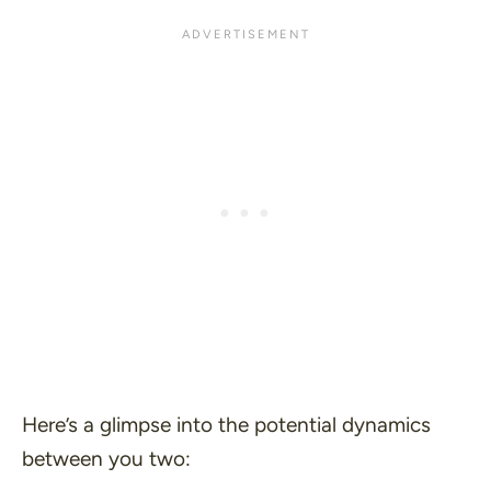
Here’s a glimpse into the potential dynamics
between you two: