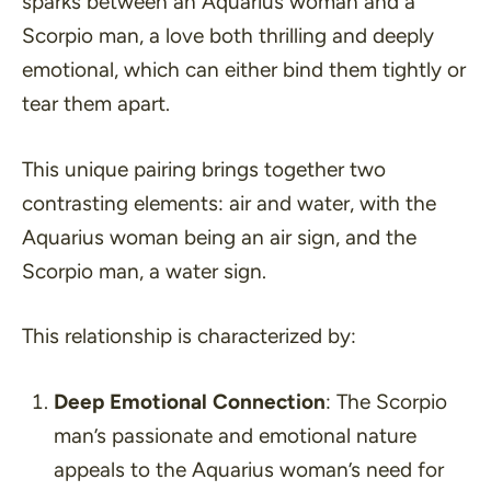
sparks between an Aquarius woman and a
Scorpio man, a love both thrilling and deeply
emotional, which can either bind them tightly or
tear them apart.
This unique pairing brings together two
contrasting elements: air and water, with the
Aquarius woman being an air sign, and the
Scorpio man, a water sign.
This relationship is characterized by:
Deep Emotional Connection
: The Scorpio
man’s passionate and emotional nature
appeals to the Aquarius woman’s need for