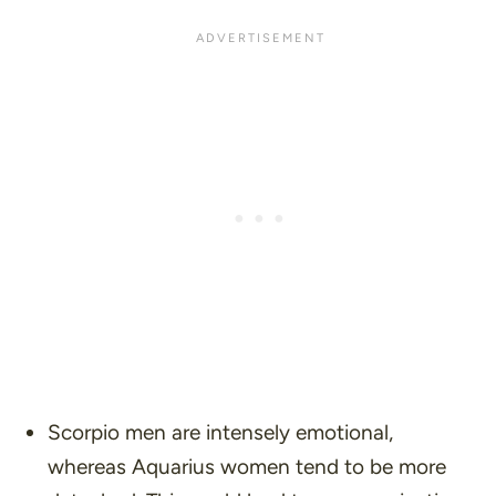
Scorpio men are intensely emotional,
whereas Aquarius women tend to be more