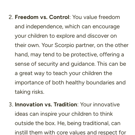
Freedom vs. Control
: You value freedom
and independence, which can encourage
your children to explore and discover on
their own. Your Scorpio partner, on the other
hand, may tend to be protective, offering a
sense of security and guidance. This can be
a great way to teach your children the
importance of both healthy boundaries and
taking risks.
Innovation vs. Tradition
: Your innovative
ideas can inspire your children to think
outside the box. He, being traditional, can
instill them with core values and respect for