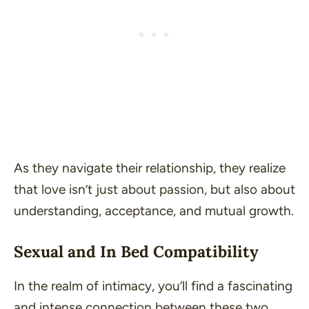
As they navigate their relationship, they realize
that love isn’t just about passion, but also about
understanding, acceptance, and mutual growth.
Sexual and In Bed Compatibility
In the realm of intimacy, you’ll find a fascinating
and intense connection between these two