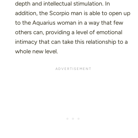
depth and intellectual stimulation. In
addition, the Scorpio man is able to open up
to the Aquarius woman in a way that few
others can, providing a level of emotional
intimacy that can take this relationship to a
whole new level.