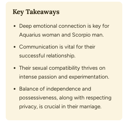
Key Takeaways
Deep emotional connection is key for
Aquarius woman and Scorpio man.
Communication is vital for their
successful relationship.
Their sexual compatibility thrives on
intense passion and experimentation.
Balance of independence and
possessiveness, along with respecting
privacy, is crucial in their marriage.