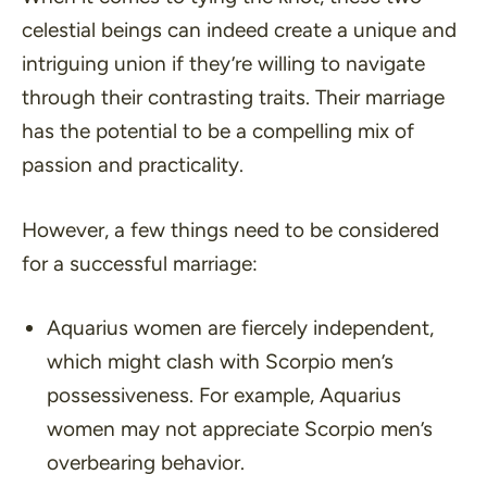
celestial beings can indeed create a unique and
intriguing union if they’re willing to navigate
through their contrasting traits. Their marriage
has the potential to be a compelling mix of
passion and practicality.
However, a few things need to be considered
for a successful marriage:
Aquarius women are fiercely independent,
which might clash with Scorpio men’s
possessiveness. For example, Aquarius
women may not appreciate Scorpio men’s
overbearing behavior.