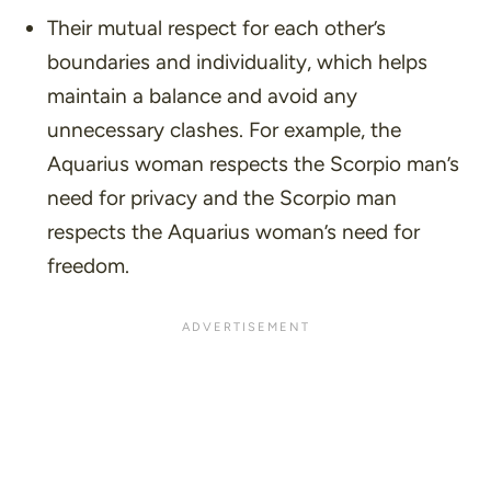
Their mutual respect for each other’s
boundaries and individuality, which helps
maintain a balance and avoid any
unnecessary clashes. For example, the
Aquarius woman respects the Scorpio man’s
need for privacy and the Scorpio man
respects the Aquarius woman’s need for
freedom.