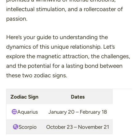
intellectual stimulation, and a rollercoaster of
passion.
Here’s your guide to understanding the
dynamics of this unique relationship. Let’s
explore the magnetic attraction, the challenges,
and the potential for a lasting bond between
these two zodiac signs.
Zodiac Sign
Dates
Aquarius
January 20 – February 18
Scorpio
October 23 – November 21