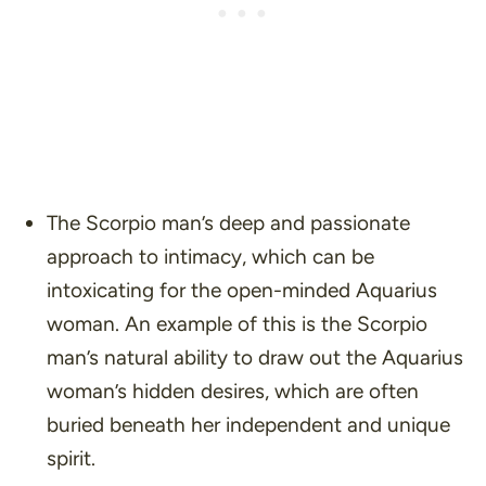
The Scorpio man’s deep and passionate
approach to intimacy, which can be
intoxicating for the open-minded Aquarius
woman. An example of this is the Scorpio
man’s natural ability to draw out the Aquarius
woman’s hidden desires, which are often
buried beneath her independent and unique
spirit.