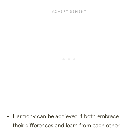
Harmony can be achieved if both embrace
their differences and learn from each other.