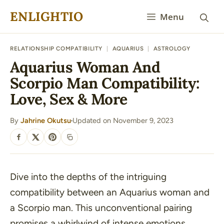
Skip
ENLIGHTIO
Menu
to
content
RELATIONSHIP COMPATIBILITY
|
AQUARIUS
|
ASTROLOGY
Aquarius Woman And
Scorpio Man Compatibility:
Love, Sex & More
By
Jahrine Okutsu
Updated on November 9, 2023
·
SHARE
Dive into the depths of the intriguing
compatibility between an Aquarius woman and
a Scorpio man. This unconventional pairing
promises a whirlwind of intense emotions,