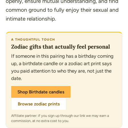
openly, ensure mutual understanding, and find
common ground to fully enjoy their sexual and
intimate relationship.
A THOUGHTFUL TOUCH
Zodiac gifts that actually feel personal
If someone in this pairing has a birthday coming
up, a birthdate candle or a zodiac art print says
you paid attention to who they are, not just the
date.
Shop Birthdate candles
Browse zodiac prints
Affiliate partner: if you sign up through our link we may earn a
commission, at no extra cost to you.