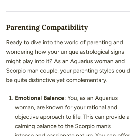
Parenting Compatibility
Ready to dive into the world of parenting and
wondering how your unique astrological signs
might play into it? As an Aquarius woman and
Scorpio man couple, your parenting styles could
be quite distinctive yet complementary.
Emotional Balance
: You, as an Aquarius
woman, are known for your rational and
objective approach to life. This can provide a
calming balance to the Scorpio man’s
intense and passionate nature. You can offer