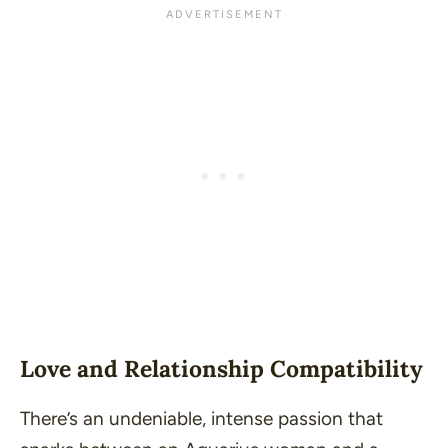
Love and Relationship Compatibility
There’s an undeniable, intense passion that