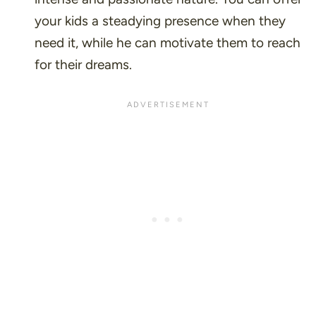
your kids a steadying presence when they
need it, while he can motivate them to reach
for their dreams.