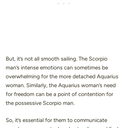
But, it’s not all smooth sailing. The Scorpio
man’s intense emotions can sometimes be
overwhelming for the more detached Aquarius
woman. Similarly, the Aquarius woman’s need
for freedom can be a point of contention for
the possessive Scorpio man.
So, it’s essential for them to communicate