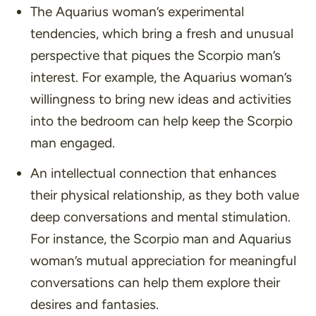
The Aquarius woman’s experimental
tendencies, which bring a fresh and unusual
perspective that piques the Scorpio man’s
interest. For example, the Aquarius woman’s
willingness to bring new ideas and activities
into the bedroom can help keep the Scorpio
man engaged.
An intellectual connection that enhances
their physical relationship, as they both value
deep conversations and mental stimulation.
For instance, the Scorpio man and Aquarius
woman’s mutual appreciation for meaningful
conversations can help them explore their
desires and fantasies.