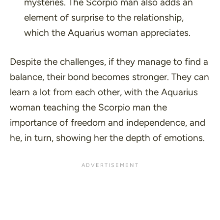
mysteries. The Scorpio man also adds an
element of surprise to the relationship,
which the Aquarius woman appreciates.
Despite the challenges, if they manage to find a
balance, their bond becomes stronger. They can
learn a lot from each other, with the Aquarius
woman teaching the Scorpio man the
importance of freedom and independence, and
he, in turn, showing her the depth of emotions.