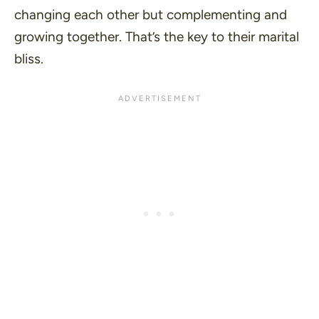
changing each other but complementing and
growing together. That’s the key to their marital
bliss.