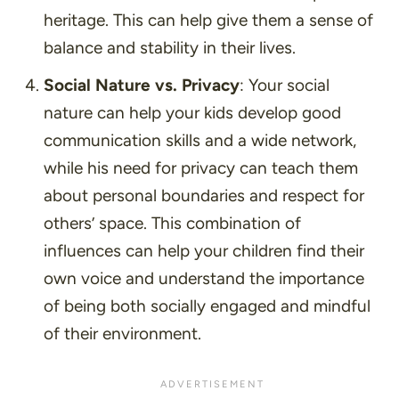
heritage. This can help give them a sense of
balance and stability in their lives.
Social Nature vs. Privacy
: Your social
nature can help your kids develop good
communication skills and a wide network,
while his need for privacy can teach them
about personal boundaries and respect for
others’ space. This combination of
influences can help your children find their
own voice and understand the importance
of being both socially engaged and mindful
of their environment.