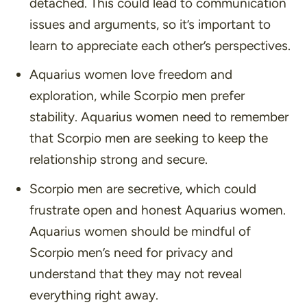
detached. This could lead to communication
issues and arguments, so it’s important to
learn to appreciate each other’s perspectives.
Aquarius women love freedom and
exploration, while Scorpio men prefer
stability. Aquarius women need to remember
that Scorpio men are seeking to keep the
relationship strong and secure.
Scorpio men are secretive, which could
frustrate open and honest Aquarius women.
Aquarius women should be mindful of
Scorpio men’s need for privacy and
understand that they may not reveal
everything right away.