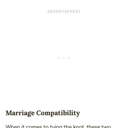
Marriage Compatibility
When it comes to tying the knot, these two