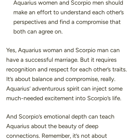
Aquarius women and Scorpio men should
make an effort to understand each other’s
perspectives and find a compromise that
both can agree on.
Yes, Aquarius woman and Scorpio man can
have a successful marriage. But it requires
recognition and respect for each other’s traits.
It’s about balance and compromise, really.
Aquarius’ adventurous spirit can inject some
much-needed excitement into Scorpio’s life.
And Scorpio’s emotional depth can teach
Aquarius about the beauty of deep
connections. Remember, it’s not about