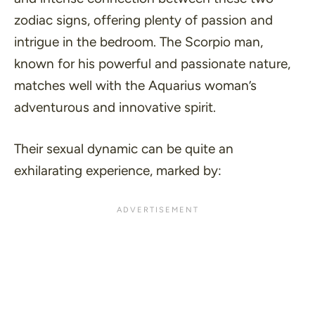
zodiac signs, offering plenty of passion and
intrigue in the bedroom. The Scorpio man,
known for his powerful and passionate nature,
matches well with the Aquarius woman’s
adventurous and innovative spirit.
Their sexual dynamic can be quite an
exhilarating experience, marked by: