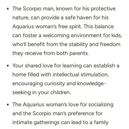
The Scorpio man, known for his protective
nature, can provide a safe haven for his
Aquarius woman’s free spirit. This balance
can foster a welcoming environment for kids,
who’ll benefit from the stability and freedom
they receive from both parents.
Your shared love for learning can establish a
home filled with intellectual stimulation,
encouraging curiosity and knowledge-
seeking in your children.
The Aquarius woman’s love for socializing
and the Scorpio man’s preference for
intimate gatherings can lead to a family