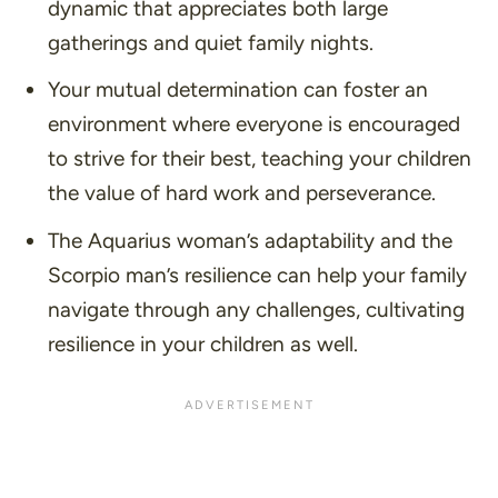
dynamic that appreciates both large
gatherings and quiet family nights.
Your mutual determination can foster an
environment where everyone is encouraged
to strive for their best, teaching your children
the value of hard work and perseverance.
The Aquarius woman’s adaptability and the
Scorpio man’s resilience can help your family
navigate through any challenges, cultivating
resilience in your children as well.