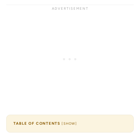
TABLE OF CONTENTS
[
SHOW
]