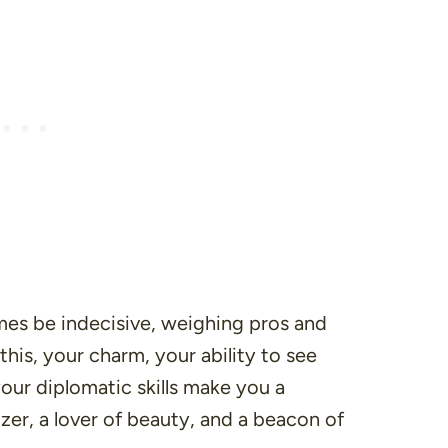
mes be indecisive, weighing pros and
 this, your charm, your ability to see
our diplomatic skills make you a
izer, a lover of beauty, and a beacon of