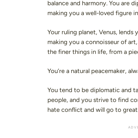
balance and harmony. You are dip
making you a well-loved figure in
Your ruling planet, Venus, lends 
making you a connoisseur of art,
the finer things in life, from a p
You’re a natural peacemaker, alw
You tend to be diplomatic and ta
people, and you strive to find
hate conflict and will go to great