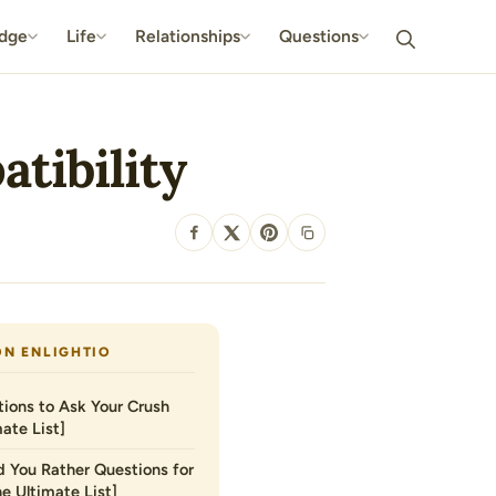
dge
Life
Relationships
Questions
tibility
SHARE
ON ENLIGHTIO
ions to Ask Your Crush
ate List]
 You Rather Questions for
he Ultimate List]