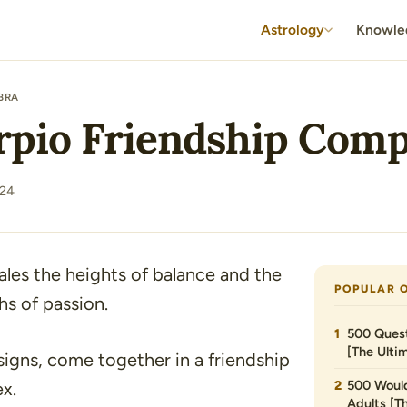
Astrology
Knowle
IBRA
rpio Friendship Compa
024
les the heights of balance and the
POPULAR 
s of passion.
500 Quest
[The Ultim
signs, come together in a friendship
500 Would
ex.
Adults [T