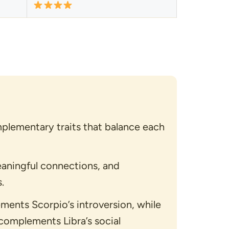
plementary traits that balance each
aningful connections, and
.
ements Scorpio’s introversion, while
complements Libra’s social