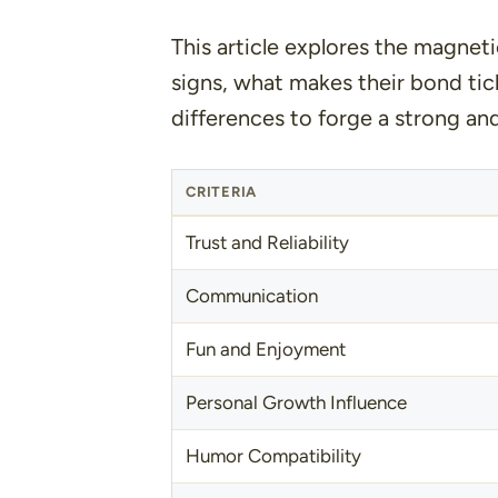
This article explores the magnet
signs, what makes their bond tic
differences to forge a strong an
CRITERIA
Trust and Reliability
Communication
Fun and Enjoyment
Personal Growth Influence
Humor Compatibility