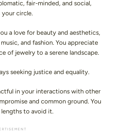
lomatic, fair-minded, and social,
 your circle.
you a love for beauty and aesthetics,
 music, and fashion. You appreciate
iece of jewelry to a serene landscape.
ays seeking justice and equality.
ctful in your interactions with other
 compromise and common ground. You
 lengths to avoid it.