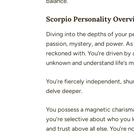
balance.
Scorpio Personality Overv
Diving into the depths of your pe
passion, mystery, and power. As 
reckoned with. You’re driven by 
unknown and understand life’s m
You’re fiercely independent, shun
delve deeper.
You possess a magnetic charisma
you’re selective about who you let
and trust above all else. You’re 