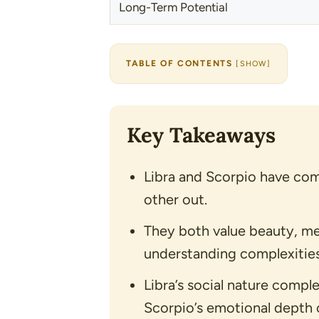
Long-Term Potential
TABLE OF CONTENTS
[
SHOW
]
Key Takeaways
Libra and Scorpio have com
other out.
They both value beauty, me
understanding complexities
Libra’s social nature compl
Scorpio’s emotional depth 