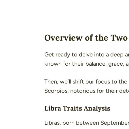
Overview of the Two 
Get ready to delve into a deep ana
known for their balance, grace, 
Then, we’ll shift our focus to th
Scorpios, notorious for their de
Libra Traits Analysis
Libras, born between September 