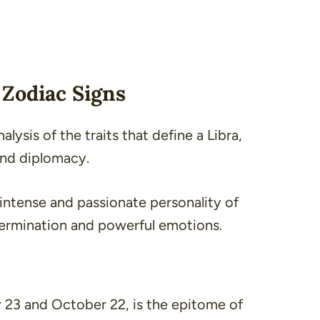
Zodiac Signs
lysis of the traits that define a Libra,
and diplomacy.
e intense and passionate personality of
termination and powerful emotions.
23 and October 22, is the epitome of