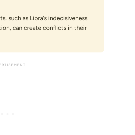
ts, such as Libra’s indecisiveness
on, can create conflicts in their