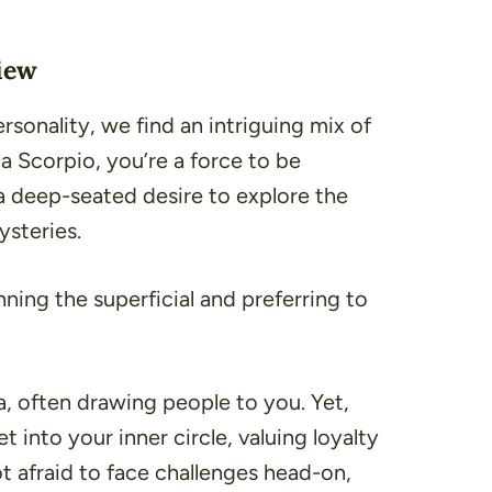
iew
rsonality, we find an intriguing mix of
a Scorpio, you’re a force to be
a deep-seated desire to explore the
ysteries.
ning the superficial and preferring to
, often drawing people to you. Yet,
 into your inner circle, valuing loyalty
not afraid to face challenges head-on,