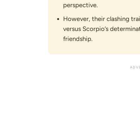
perspective.
However, their clashing trai
versus Scorpio’s determinati
friendship.