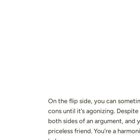
On the flip side, you can someti
cons until it’s agonizing. Despite
both sides of an argument, and y
priceless friend. You’re a harmon