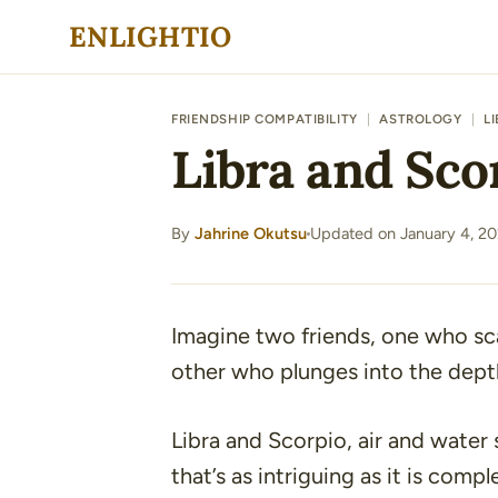
Skip
ENLIGHTIO
to
content
FRIENDSHIP COMPATIBILITY
|
ASTROLOGY
|
L
Libra and Sco
By
Jahrine Okutsu
Updated on January 4, 2
·
Imagine two friends, one who sca
other who plunges into the depth
Libra and Scorpio, air and water 
that’s as intriguing as it is compl