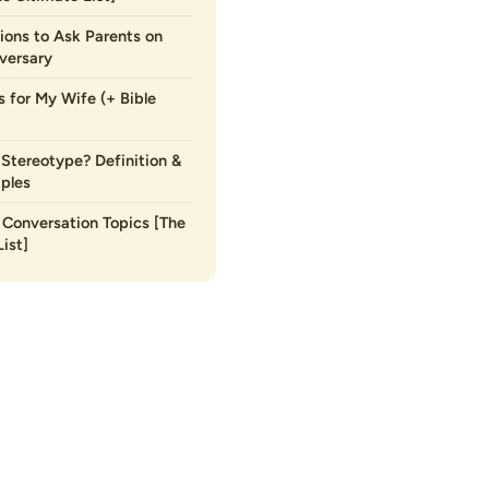
ions to Ask Parents on
versary
s for My Wife (+ Bible
 Stereotype? Definition &
ples
Conversation Topics [The
ist]