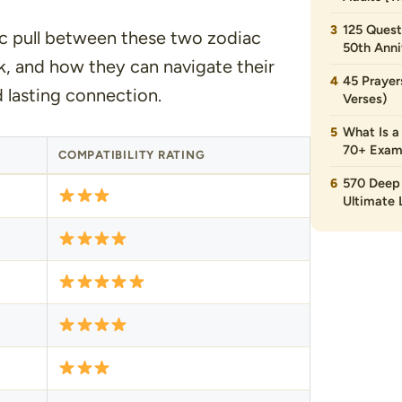
125 Quest
ic pull between these two zodiac
50th Anni
k, and how they can navigate their
45 Prayer
d lasting connection.
Verses)
What Is a
70+ Exam
COMPATIBILITY RATING
570 Deep 
Ultimate L