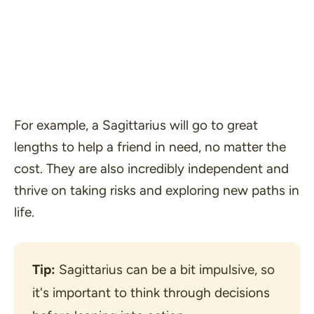
For example, a Sagittarius will go to great
lengths to help a friend in need, no matter the
cost. They are also incredibly independent and
thrive on taking risks and exploring new paths in
life.
Tip:
 Sagittarius can be a bit impulsive, so 
it's important to think through decisions 