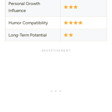
Personal Growth
Influence
Humor Compatibility
Long-Term Potential