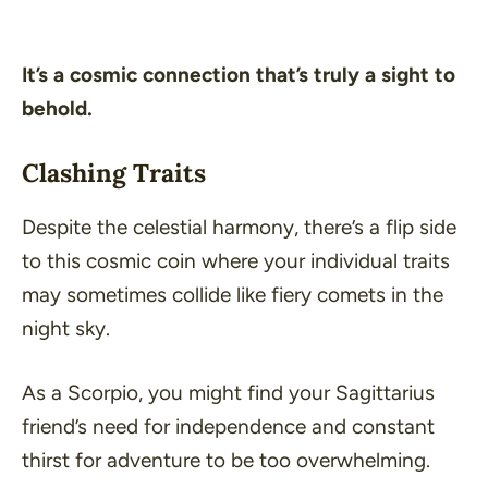
It’s a cosmic connection that’s truly a sight to
behold.
Clashing Traits
Despite the celestial harmony, there’s a flip side
to this cosmic coin where your individual traits
may sometimes collide like fiery comets in the
night sky.
As a Scorpio, you might find your Sagittarius
friend’s need for independence and constant
thirst for adventure to be too overwhelming.