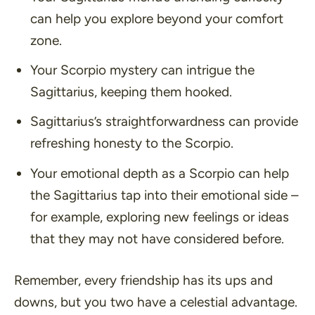
can help you explore beyond your comfort
zone.
Your Scorpio mystery can intrigue the
Sagittarius, keeping them hooked.
Sagittarius’s straightforwardness can provide
refreshing honesty to the Scorpio.
Your emotional depth as a Scorpio can help
the Sagittarius tap into their emotional side –
for example, exploring new feelings or ideas
that they may not have considered before.
Remember, every friendship has its ups and
downs, but you two have a celestial advantage.