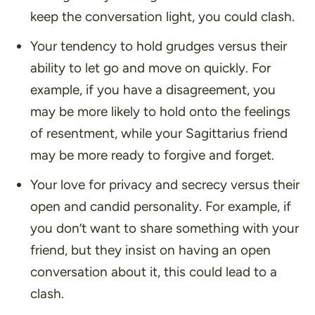
keep the conversation light, you could clash.
Your tendency to hold grudges versus their
ability to let go and move on quickly. For
example, if you have a disagreement, you
may be more likely to hold onto the feelings
of resentment, while your Sagittarius friend
may be more ready to forgive and forget.
Your love for privacy and secrecy versus their
open and candid personality. For example, if
you don’t want to share something with your
friend, but they insist on having an open
conversation about it, this could lead to a
clash.