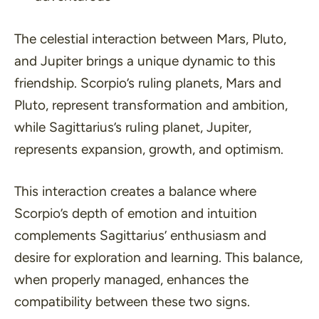
The celestial interaction between Mars, Pluto,
and Jupiter brings a unique dynamic to this
friendship. Scorpio’s ruling planets, Mars and
Pluto, represent transformation and ambition,
while Sagittarius’s ruling planet, Jupiter,
represents expansion, growth, and optimism.
This interaction creates a balance where
Scorpio’s depth of emotion and intuition
complements Sagittarius’ enthusiasm and
desire for exploration and learning. This balance,
when properly managed, enhances the
compatibility between these two signs.