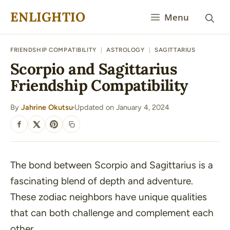
Skip
ENLIGHTIO
Menu
to
content
FRIENDSHIP COMPATIBILITY
|
ASTROLOGY
|
SAGITTARIUS
Scorpio and Sagittarius
Friendship Compatibility
By
Jahrine Okutsu
Updated on January 4, 2024
·
SHARE
The bond between Scorpio and Sagittarius is a
fascinating blend of depth and adventure.
These zodiac neighbors have unique qualities
that can both challenge and complement each
other.