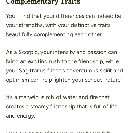
Complementary Traits
You’ll find that your differences can indeed be
your strengths, with your distinctive traits
beautifully complementing each other.
As a Scorpio, your intensity and passion can
bring an exciting rush to the friendship, while
your Sagittarius friend’s adventurous spirit and
optimism can help lighten your serious nature.
It’s a marvelous mix of water and fire that
creates a steamy friendship that is full of life
and energy.