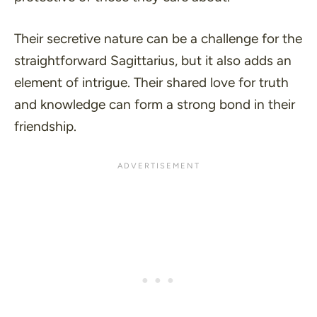
Their secretive nature can be a challenge for the
straightforward Sagittarius, but it also adds an
element of intrigue. Their shared love for truth
and knowledge can form a strong bond in their
friendship.