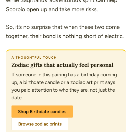
while Sagittarius’ adventurous spirit can help
Scorpio open up and take more risks.
So, it’s no surprise that when these two come
together, their bond is nothing short of electric.
A THOUGHTFUL TOUCH
Zodiac gifts that actually feel personal
If someone in this pairing has a birthday coming
up, a birthdate candle or a zodiac art print says
you paid attention to who they are, not just the
date.
Shop Birthdate candles
Browse zodiac prints