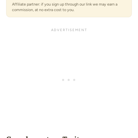
Affiliate partner: if you sign up through our link we may earn a
commission, at no extra cost to you.