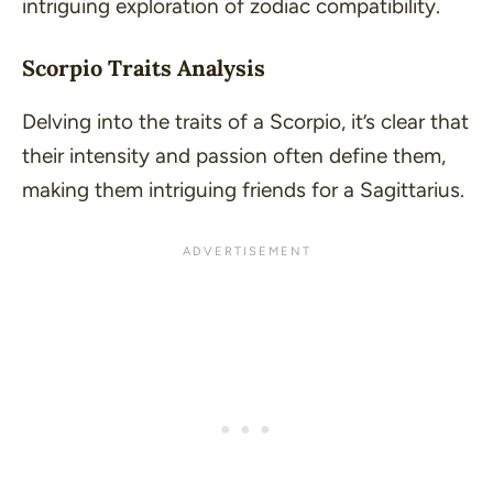
intriguing exploration of zodiac compatibility.
Scorpio Traits Analysis
Delving into the traits of a Scorpio, it’s clear that
their intensity and passion often define them,
making them intriguing friends for a Sagittarius.