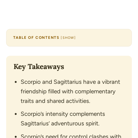
TABLE OF CONTENTS
[
SHOW
]
Key Takeaways
Scorpio and Sagittarius have a vibrant
friendship filled with complementary
traits and shared activities.
Scorpio’s intensity complements
Sagittarius’ adventurous spirit.
Scorpio’s need for control clashes with