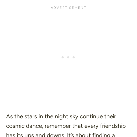
As the stars in the night sky continue their
cosmic dance, remember that every friendship
has its ups and downs. It’s about finding a