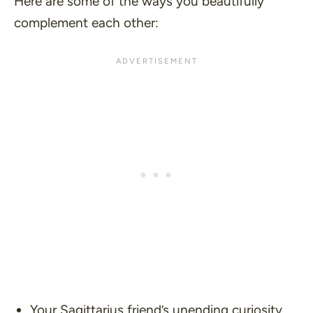
Here are some of the ways you beautifully
complement each other:
Your Sagittarius friend’s unending curiosity