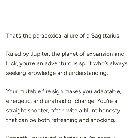
That’s the paradoxical allure of a Sagittarius.
Ruled by Jupiter, the planet of expansion and
luck, you’re an adventurous spirit who’s always
seeking knowledge and understanding.
Your mutable fire sign makes you adaptable,
energetic, and unafraid of change. You’re a
straight shooter, often with a blunt honesty
that can be both refreshing and shocking.