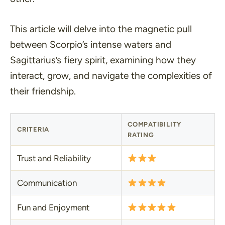
This article will delve into the magnetic pull
between Scorpio’s intense waters and
Sagittarius’s fiery spirit, examining how they
interact, grow, and navigate the complexities of
their friendship.
COMPATIBILITY
CRITERIA
RATING
Trust and Reliability
Communication
Fun and Enjoyment