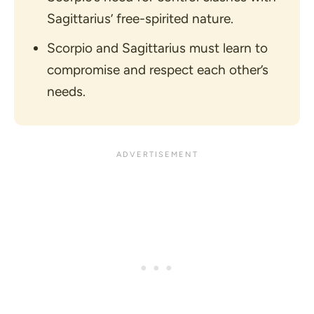
Sagittarius’ free-spirited nature.
Scorpio and Sagittarius must learn to
compromise and respect each other’s
needs.