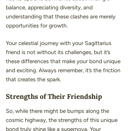
balance, appreciating diversity, and
understanding that these clashes are merely
opportunities for growth.
Your celestial journey with your Sagittarius
friend is not without its challenges, but it’s
these differences that make your bond unique
and exciting. Always remember, it’s the friction
that creates the spark.
Strengths of Their Friendship
So, while there might be bumps along the
cosmic highway, the strengths of this unique
bond truly shine like a supernova. Your