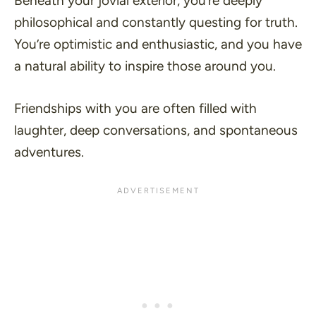
Beneath your jovial exterior, you’re deeply
philosophical and constantly questing for truth.
You’re optimistic and enthusiastic, and you have
a natural ability to inspire those around you.
Friendships with you are often filled with
laughter, deep conversations, and spontaneous
adventures.