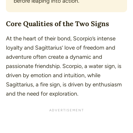
before leaping into action.
Core Qualities of the Two Signs
At the heart of their bond, Scorpio’s intense
loyalty and Sagittarius’ love of freedom and
adventure often create a dynamic and
passionate friendship. Scorpio, a water sign, is
driven by emotion and intuition, while
Sagittarius, a fire sign, is driven by enthusiasm
and the need for exploration.