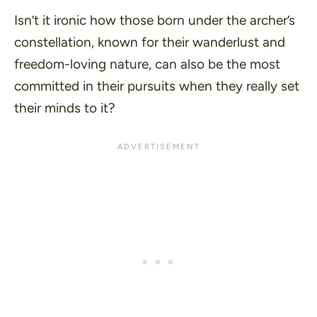
Isn’t it ironic how those born under the archer’s
constellation, known for their wanderlust and
freedom-loving nature, can also be the most
committed in their pursuits when they really set
their minds to it?