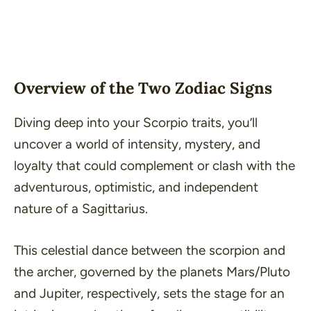
Overview of the Two Zodiac Signs
Diving deep into your Scorpio traits, you’ll
uncover a world of intensity, mystery, and
loyalty that could complement or clash with the
adventurous, optimistic, and independent
nature of a Sagittarius.
This celestial dance between the scorpion and
the archer, governed by the planets Mars/Pluto
and Jupiter, respectively, sets the stage for an