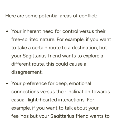
Here are some potential areas of conflict:
Your inherent need for control versus their
free-spirited nature. For example, if you want
to take a certain route to a destination, but
your Sagittarius friend wants to explore a
different route, this could cause a
disagreement.
Your preference for deep, emotional
connections versus their inclination towards
casual, light-hearted interactions. For
example, if you want to talk about your
feelings but your Sagittarius friend wants to