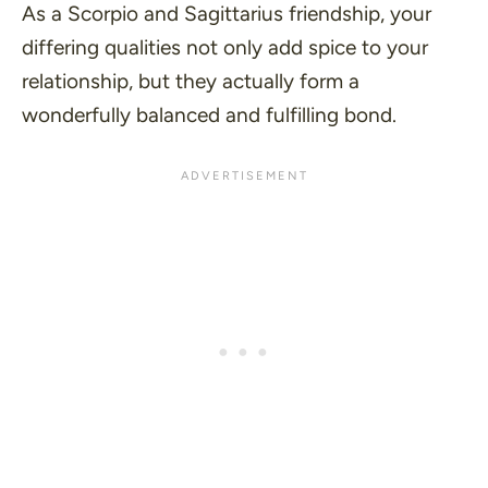
As a Scorpio and Sagittarius friendship, your
differing qualities not only add spice to your
relationship, but they actually form a
wonderfully balanced and fulfilling bond.