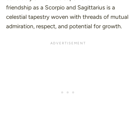
friendship as a Scorpio and Sagittarius is a
celestial tapestry woven with threads of mutual
admiration, respect, and potential for growth.