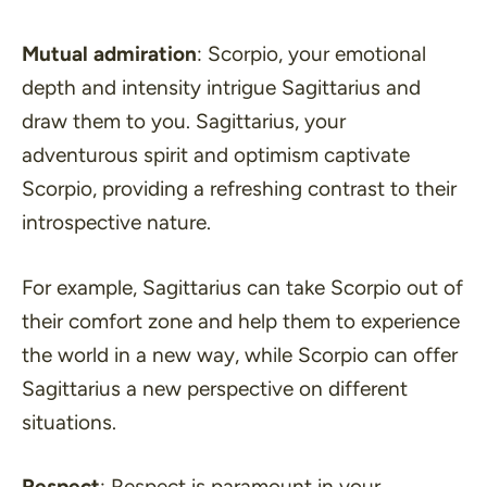
Mutual admiration
: Scorpio, your emotional
depth and intensity intrigue Sagittarius and
draw them to you. Sagittarius, your
adventurous spirit and optimism captivate
Scorpio, providing a refreshing contrast to their
introspective nature.
For example, Sagittarius can take Scorpio out of
their comfort zone and help them to experience
the world in a new way, while Scorpio can offer
Sagittarius a new perspective on different
situations.
Respect
: Respect is paramount in your