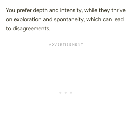
You prefer depth and intensity, while they thrive
on exploration and spontaneity, which can lead
to disagreements.