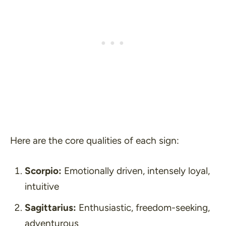
Here are the core qualities of each sign:
Scorpio:
Emotionally driven, intensely loyal,
intuitive
Sagittarius:
Enthusiastic, freedom-seeking,
adventurous