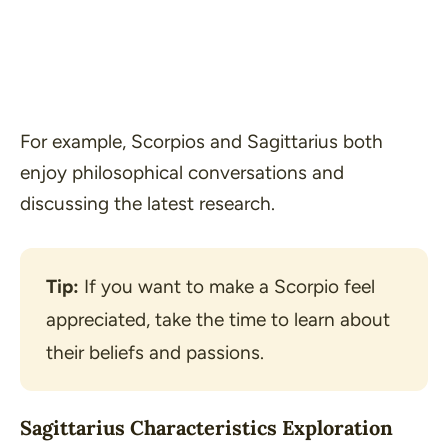
For example, Scorpios and Sagittarius both
enjoy philosophical conversations and
discussing the latest research.
Tip:
 If you want to make a Scorpio feel 
appreciated, take the time to learn about 
their beliefs and passions.
Sagittarius Characteristics Exploration