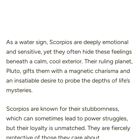
As a water sign, Scorpios are deeply emotional
and sensitive, yet they often hide these feelings
beneath a calm, cool exterior. Their ruling planet,
Pluto, gifts them with a magnetic charisma and
an insatiable desire to probe the depths of life’s
mysteries.
Scorpios are known for their stubbornness,
which can sometimes lead to power struggles,
but their loyalty is unmatched. They are fiercely
protective of those they care about.