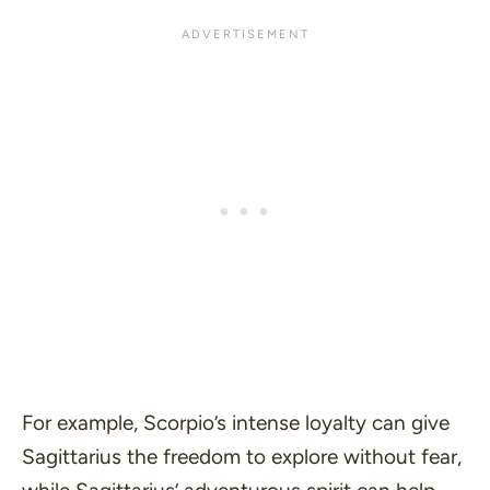
For example, Scorpio’s intense loyalty can give
Sagittarius the freedom to explore without fear,