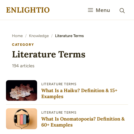
Skip
ENLIGHTIO
Menu
to
content
Home
/
Knowledge
/
Literature Terms
CATEGORY
Literature Terms
194 articles
LITERATURE TERMS
What Is a Haiku? Definition & 15+
Examples
LITERATURE TERMS
What Is Onomatopoeia? Definition &
60+ Examples