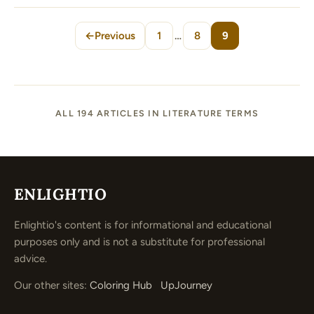
←
Previous
1
…
8
9
Page
Page
Page
ALL 194 ARTICLES IN LITERATURE TERMS
ENLIGHTIO
Enlightio's content is for informational and educational
purposes only and is not a substitute for professional
advice.
Our other sites:
Coloring Hub
UpJourney