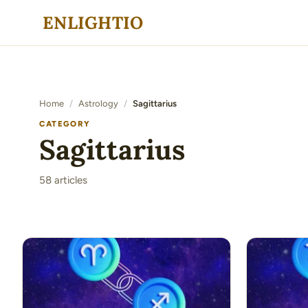
Skip
ENLIGHTIO
to
content
Home
/
Astrology
/
Sagittarius
CATEGORY
Sagittarius
58 articles