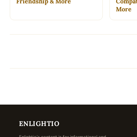
Friendship & More
Compati
More
ENLIGHTIO