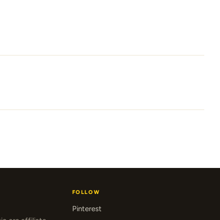
FOLLOW
Pinterest