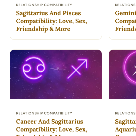
RELATIONSHIP COMPATIBILITY
RELATIONS
Sagittarius And Pisces
Gemini
Compatibility: Love, Sex,
Compati
Friendship & More
Friend
RELATIONSHIP COMPATIBILITY
RELATIONS
Cancer And Sagittarius
Sagitt
Compatibility: Love, Sex,
Aquari