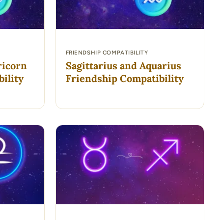
FRIENDSHIP COMPATIBILITY
ricorn
Sagittarius and Aquarius
ility
Friendship Compatibility