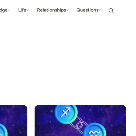
dge
Life
Relationships
Questions