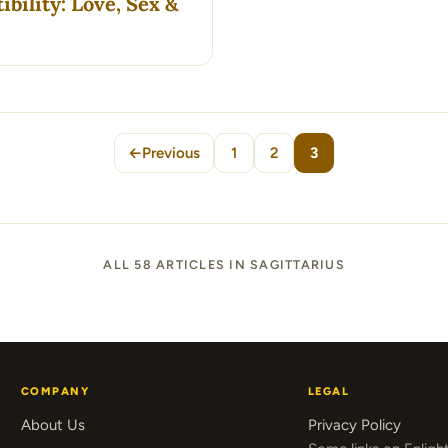
bility: Love, Sex &
←
Previous
1
2
3
Page
Page
Page
ALL 58 ARTICLES IN SAGITTARIUS
COMPANY
LEGAL
About Us
Privacy Policy