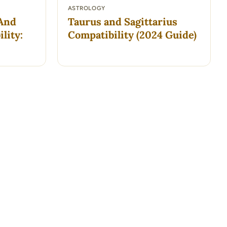
ASTROLOGY
And
Taurus and Sagittarius
lity:
Compatibility (2024 Guide)