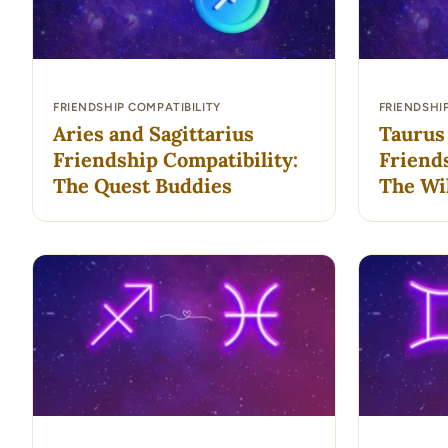
FRIENDSHIP COMPATIBILITY
FRIENDSHI
Aries and Sagittarius
Taurus 
Friendship Compatibility:
Friends
The Quest Buddies
The Wi