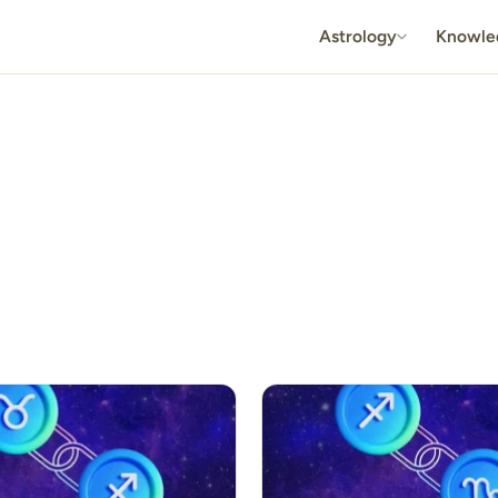
Astrology
Knowle