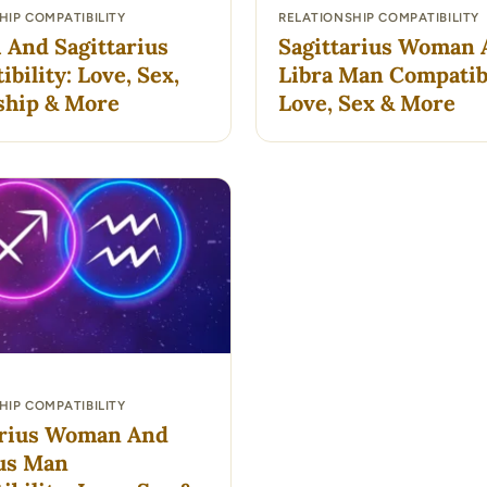
HIP COMPATIBILITY
RELATIONSHIP COMPATIBILITY
 And Sagittarius
Sagittarius Woman 
bility: Love, Sex,
Libra Man Compatibi
ship & More
Love, Sex & More
HIP COMPATIBILITY
arius Woman And
us Man