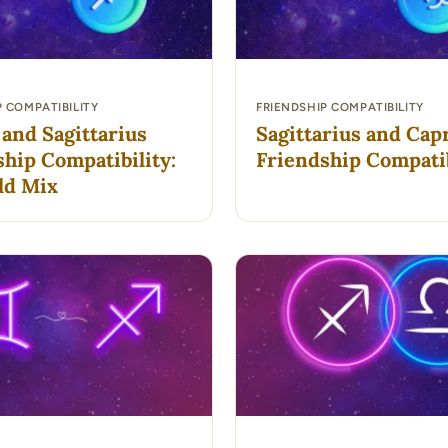
P COMPATIBILITY
FRIENDSHIP COMPATIBILITY
and Sagittarius
Sagittarius and Cap
hip Compatibility:
Friendship Compatib
ld Mix