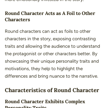
Round Character Acts as A Foil to Other
Characters
Round characters can act as foils to other
characters in the story, exposing contrasting
traits and allowing the audience to understand
the protagonist or other characters better. By
showcasing their unique personality traits and
motivations, they help to highlight the
differences and bring nuance to the narrative.
Characteristics of Round Character
Round Character Exhibits Complex
Personality Traits