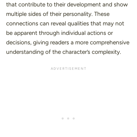
that contribute to their development and show
multiple sides of their personality. These
connections can reveal qualities that may not
be apparent through individual actions or
decisions, giving readers a more comprehensive
understanding of the character’s complexity.