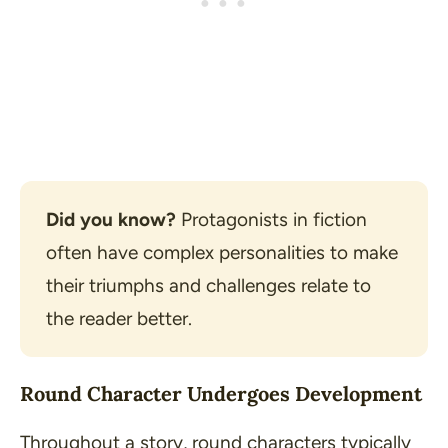
Did you know?
 Protagonists in fiction 
often have complex personalities to make 
their triumphs and challenges relate to 
the reader better.
Round Character Undergoes Development
Throughout a story, round characters typically