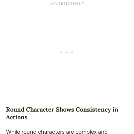
Round Character Shows Consistency in
Actions
While round characters are complex and