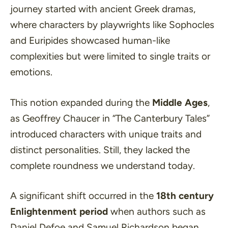
journey started with ancient Greek dramas,
where characters by playwrights like Sophocles
and Euripides showcased human-like
complexities but were limited to single traits or
emotions.
This notion expanded during the
Middle Ages
,
as Geoffrey Chaucer in
“The Canterbury Tales”
introduced characters with unique traits and
distinct personalities. Still, they lacked the
complete roundness we understand today.
A significant shift occurred in the
18th century
Enlightenment period
when authors such as
Daniel Defoe and Samuel Richardson began