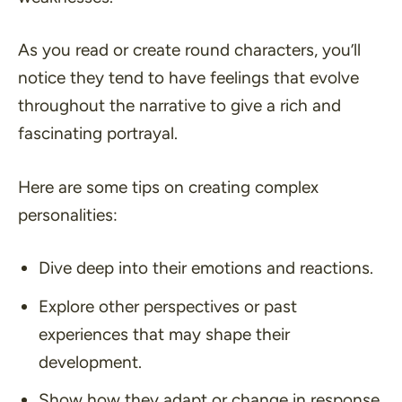
As you read or create round characters, you’ll
notice they tend to have feelings that evolve
throughout the narrative to give a rich and
fascinating portrayal.
Here are some tips on creating complex
personalities:
Dive deep into their emotions and reactions.
Explore other perspectives or past
experiences that may shape their
development.
Show how they adapt or change in response