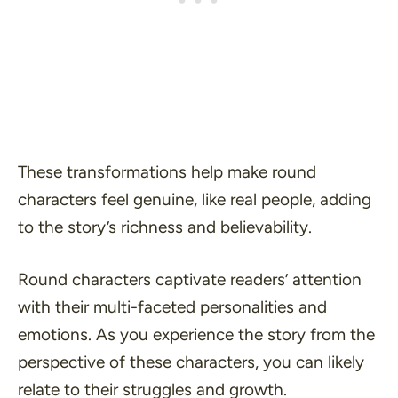
These transformations help make round
characters feel genuine, like real people, adding
to the story’s richness and believability.
Round characters captivate readers’ attention
with their multi-faceted personalities and
emotions. As you experience the story from the
perspective of these characters, you can likely
relate to their struggles and growth.