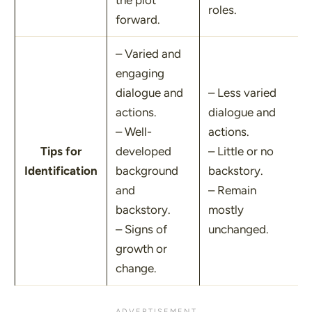
the plot
roles.
forward.
– Varied and
engaging
dialogue and
– Less varied
actions.
dialogue and
– Well-
actions.
Tips for
developed
– Little or no
Identification
background
backstory.
and
– Remain
backstory.
mostly
– Signs of
unchanged.
growth or
change.