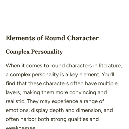
Elements of Round Character
Complex Personality
When it comes to round characters in literature,
a complex personality is a key element. You’ll
find that these characters often have multiple
layers, making them more convincing and
realistic. They may experience a range of
emotions, display depth and dimension, and
often harbor both strong qualities and
weaknesses.