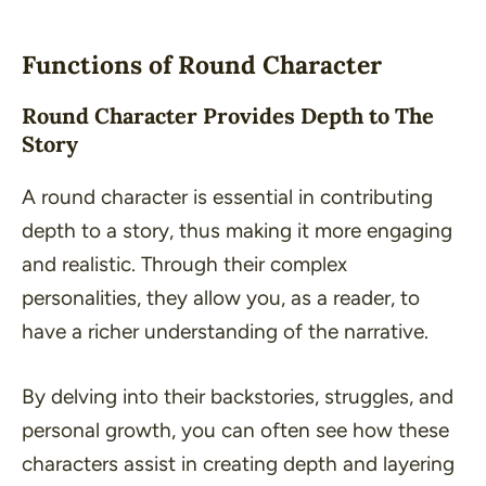
Functions of Round Character
Round Character Provides Depth to The
Story
A round character is essential in contributing
depth to a story, thus making it more engaging
and realistic. Through their complex
personalities, they allow you, as a reader, to
have a richer understanding of the narrative.
By delving into their backstories, struggles, and
personal growth, you can often see how these
characters assist in creating depth and layering