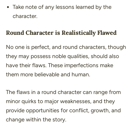
Take note of any lessons learned by the
character.
Round Character is Realistically Flawed
No one is perfect, and round characters, though
they may possess noble qualities, should also
have their flaws. These imperfections make
them more believable and human.
The flaws in a round character can range from
minor quirks to major weaknesses, and they
provide opportunities for conflict, growth, and
change within the story.