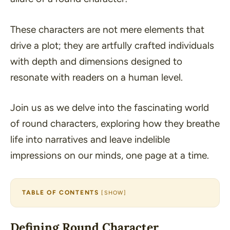
These characters are not mere elements that
drive a plot; they are artfully crafted individuals
with depth and dimensions designed to
resonate with readers on a human level.
Join us as we delve into the fascinating world
of round characters, exploring how they breathe
life into narratives and leave indelible
impressions on our minds, one page at a time.
TABLE OF CONTENTS
[
SHOW
]
Defining Round Character