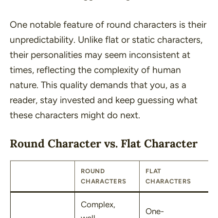
One notable feature of round characters is their
unpredictability. Unlike flat or static characters,
their personalities may seem inconsistent at
times, reflecting the complexity of human
nature. This quality demands that you, as a
reader, stay invested and keep guessing what
these characters might do next.
Round Character vs. Flat Character
ROUND
FLAT
CHARACTERS
CHARACTERS
Complex,
One-