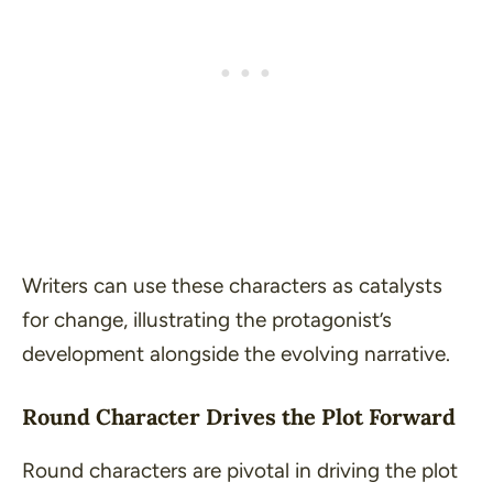
Writers can use these characters as catalysts
for change, illustrating the protagonist’s
development alongside the evolving narrative.
Round Character Drives the Plot Forward
Round characters are pivotal in driving the plot