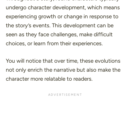
undergo character development, which means
experiencing growth or change in response to
the story’s events. This development can be
seen as they face challenges, make difficult
choices, or learn from their experiences.
You will notice that over time, these evolutions
not only enrich the narrative but also make the
character more relatable to readers.