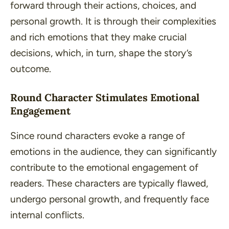
forward through their actions, choices, and
personal growth. It is through their complexities
and rich emotions that they make crucial
decisions, which, in turn, shape the story’s
outcome.
Round Character Stimulates Emotional
Engagement
Since round characters evoke a range of
emotions in the audience, they can significantly
contribute to the emotional engagement of
readers. These characters are typically flawed,
undergo personal growth, and frequently face
internal conflicts.