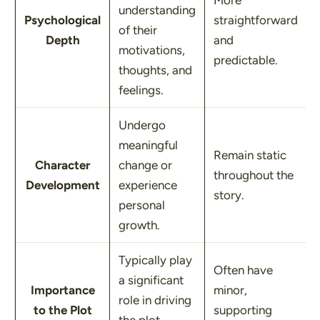
More
understanding
Psychological
straightforward
of their
Depth
and
motivations,
predictable.
thoughts, and
feelings.
Undergo
meaningful
Remain static
Character
change or
throughout the
Development
experience
story.
personal
growth.
Typically play
Often have
a significant
Importance
minor,
role in driving
to the Plot
supporting