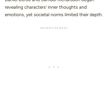
revealing characters’ inner thoughts and
emotions, yet societal norms limited their depth.