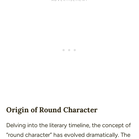
Origin of Round Character
Delving into the literary timeline, the concept of
“round character” has evolved dramatically. The