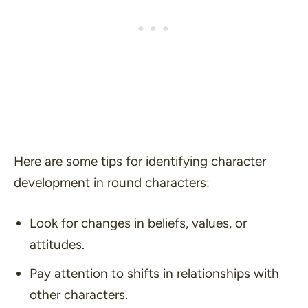
Here are some tips for identifying character
development in round characters:
Look for changes in beliefs, values, or
attitudes.
Pay attention to shifts in relationships with
other characters.