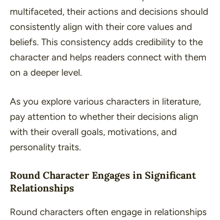
multifaceted, their actions and decisions should
consistently align with their core values and
beliefs. This consistency adds credibility to the
character and helps readers connect with them
on a deeper level.
As you explore various characters in literature,
pay attention to whether their decisions align
with their overall goals, motivations, and
personality traits.
Round Character Engages in Significant
Relationships
Round characters often engage in relationships