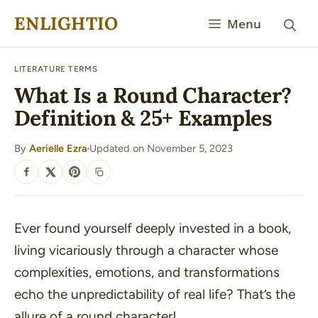
Skip
ENLIGHTIO
Menu
to
content
LITERATURE TERMS
What Is a Round Character?
Definition & 25+ Examples
By
Aerielle Ezra
Updated on November 5, 2023
·
SHARE
Ever found yourself deeply invested in a book,
living vicariously through a character whose
complexities, emotions, and transformations
echo the unpredictability of real life? That’s the
allure of a round character!