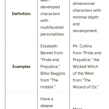
well-
dimensional
developed
characters with
Definition
characters
minimal depth
with
and
multifaceted
development.
personalities.
Elizabeth
Mr. Collins
Bennet from
from
“Pride and
“Pride and
Prejudice,”
the
Examples
Prejudice,”
Wicked Witch
Bilbo Baggins
of the West
from
“The
from
“The
Hobbit.”
Wizard of Oz.”
Have a
deeper