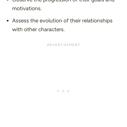
motivations.
Assess the evolution of their relationships
with other characters.