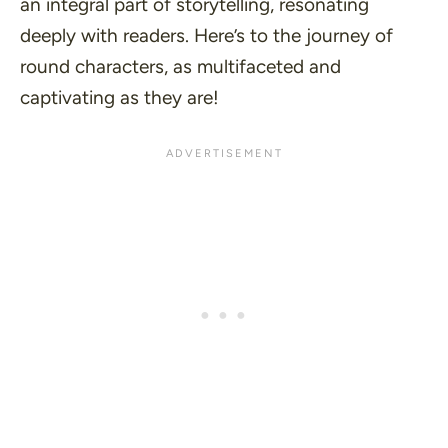
an integral part of storytelling, resonating
deeply with readers. Here’s to the journey of
round characters, as multifaceted and
captivating as they are!