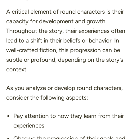
A critical element of round characters is their
capacity for development and growth.
Throughout the story, their experiences often
lead to a shift in their beliefs or behavior. In
well-crafted fiction, this progression can be
subtle or profound, depending on the story’s
context.
As you analyze or develop round characters,
consider the following aspects:
Pay attention to how they learn from their
experiences.
Observe the progression of their goals and