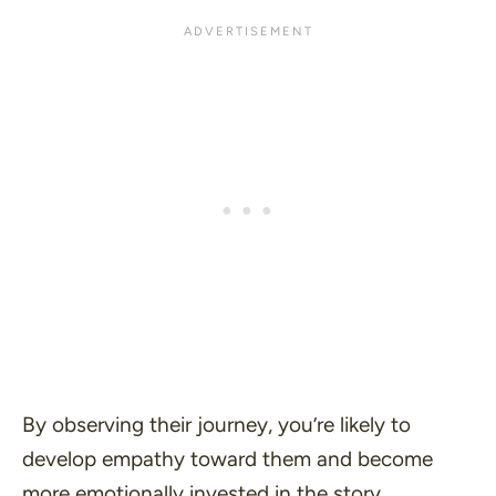
By observing their journey, you’re likely to
develop empathy toward them and become
more emotionally invested in the story.