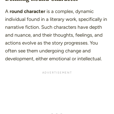
A
round character
is a complex, dynamic
individual found in a literary work, specifically in
narrative fiction. Such characters have depth
and nuance, and their thoughts, feelings, and
actions evolve as the story progresses. You
often see them undergoing change and
development, either emotional or intellectual.