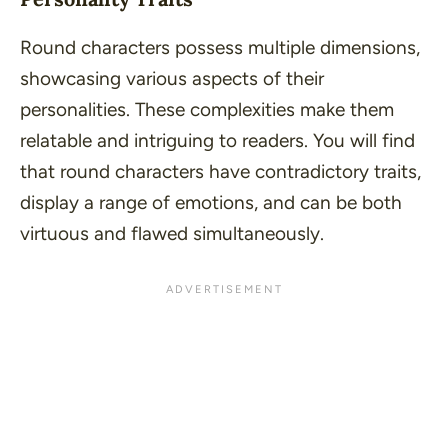
Round characters possess multiple dimensions,
showcasing various aspects of their
personalities. These complexities make them
relatable and intriguing to readers. You will find
that round characters have contradictory traits,
display a range of emotions, and can be both
virtuous and flawed simultaneously.