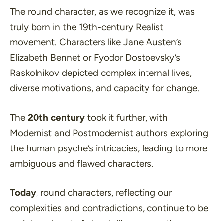
The round character, as we recognize it, was
truly born in the 19th-century Realist
movement. Characters like Jane Austen’s
Elizabeth Bennet or Fyodor Dostoevsky’s
Raskolnikov depicted complex internal lives,
diverse motivations, and capacity for change.
The
20th century
took it further, with
Modernist and Postmodernist authors exploring
the human psyche’s intricacies, leading to more
ambiguous and flawed characters.
Today
, round characters, reflecting our
complexities and contradictions, continue to be