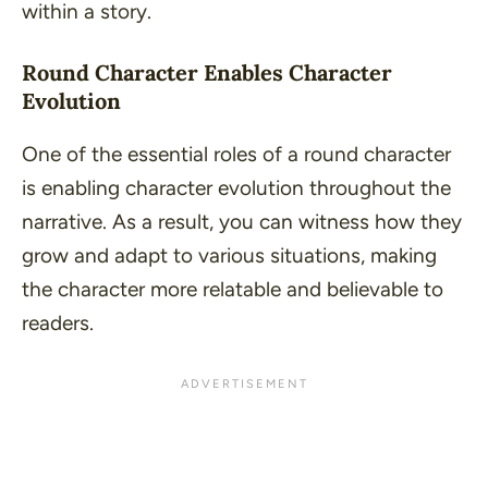
within a story.
Round Character Enables Character
Evolution
One of the essential roles of a round character
is enabling character evolution throughout the
narrative. As a result, you can witness how they
grow and adapt to various situations, making
the character more relatable and believable to
readers.