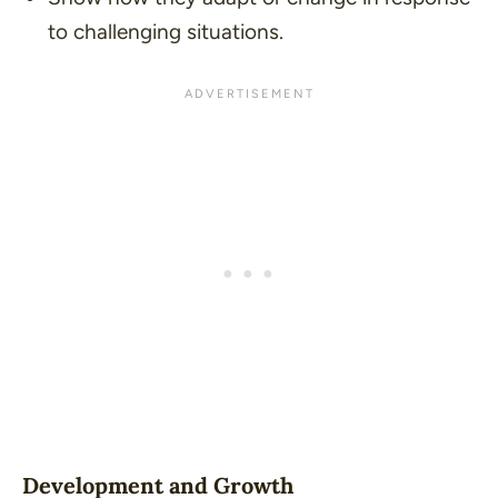
to challenging situations.
Development and Growth