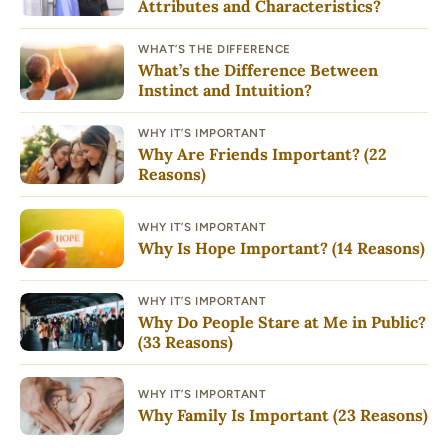
Attributes and Characteristics?
WHAT’S THE DIFFERENCE
What’s the Difference Between
Instinct and Intuition?
WHY IT’S IMPORTANT
Why Are Friends Important? (22
Reasons)
WHY IT’S IMPORTANT
Why Is Hope Important? (14 Reasons)
WHY IT’S IMPORTANT
Why Do People Stare at Me in Public?
(33 Reasons)
WHY IT’S IMPORTANT
Why Family Is Important (23 Reasons)