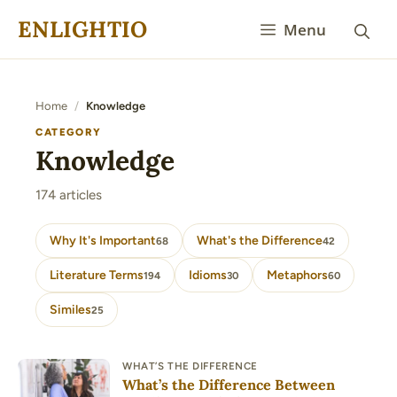
Skip
ENLIGHTIO
Menu
to
content
Home
/
Knowledge
CATEGORY
Knowledge
174 articles
Why It's Important
What's the Difference
68
42
Literature Terms
Idioms
Metaphors
194
30
60
Similes
25
WHAT’S THE DIFFERENCE
What’s the Difference Between