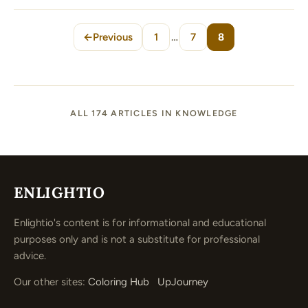
←
Previous
1
…
7
8
Page
Page
Page
ALL 174 ARTICLES IN KNOWLEDGE
ENLIGHTIO
Enlightio's content is for informational and educational
purposes only and is not a substitute for professional
advice.
Our other sites:
Coloring Hub
UpJourney