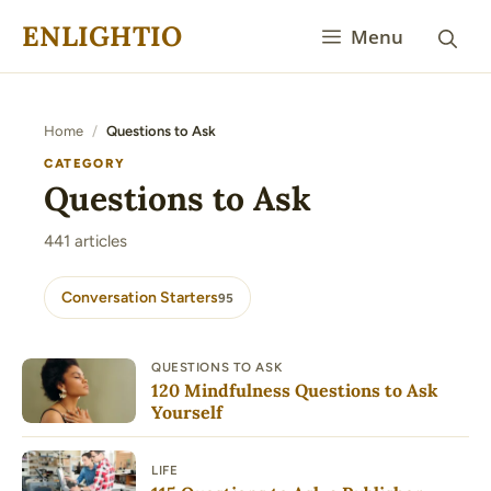
Skip
ENLIGHTIO
Menu
to
content
Home
/
Questions to Ask
CATEGORY
Questions to Ask
441 articles
Conversation Starters
95
QUESTIONS TO ASK
120 Mindfulness Questions to Ask
Yourself
LIFE