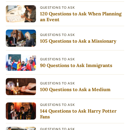
QUESTIONS TO ASK
120 Questions to Ask When Planning
an Event
QUESTIONS TO ASK
105 Questions to Ask a Missionary
QUESTIONS TO ASK
90 Questions to Ask Immigrants
QUESTIONS TO ASK
100 Questions to Ask a Medium
QUESTIONS TO ASK
144 Questions to Ask Harry Potter
Fans
QUESTIONS TO ASK