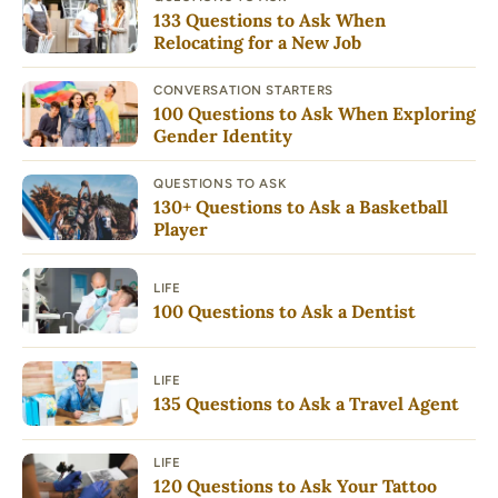
133 Questions to Ask When
Relocating for a New Job
CONVERSATION STARTERS
100 Questions to Ask When Exploring
Gender Identity
QUESTIONS TO ASK
130+ Questions to Ask a Basketball
Player
LIFE
100 Questions to Ask a Dentist
LIFE
135 Questions to Ask a Travel Agent
LIFE
120 Questions to Ask Your Tattoo