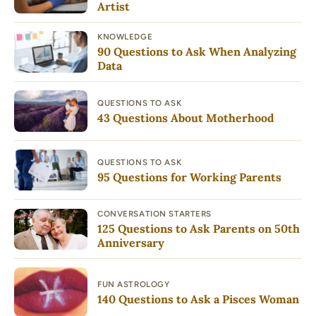
Artist
KNOWLEDGE
90 Questions to Ask When Analyzing
Data
QUESTIONS TO ASK
43 Questions About Motherhood
QUESTIONS TO ASK
95 Questions for Working Parents
CONVERSATION STARTERS
125 Questions to Ask Parents on 50th
Anniversary
FUN ASTROLOGY
140 Questions to Ask a Pisces Woman