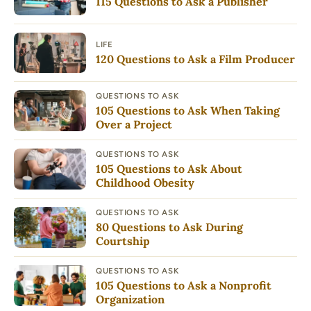
115 Questions to Ask a Publisher
LIFE
120 Questions to Ask a Film Producer
QUESTIONS TO ASK
105 Questions to Ask When Taking
Over a Project
QUESTIONS TO ASK
105 Questions to Ask About
Childhood Obesity
QUESTIONS TO ASK
80 Questions to Ask During
Courtship
QUESTIONS TO ASK
105 Questions to Ask a Nonprofit
Organization