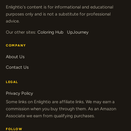
Enlightio's content is for informational and educational
purposes only and is not a substitute for professional
advice.
Our other sites:
Coloring Hub
UpJourney
COMPANY
About Us
Contact Us
LEGAL
Privacy Policy
Some links on Enlightio are affiliate links. We may earn a
commission when you buy through them. As an Amazon
Associate we earn from qualifying purchases.
FOLLOW