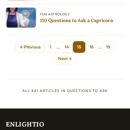
FUN ASTROLOGY
110 Questions to Ask a Capricorn
←
Previous
1
…
14
15
16
…
19
Page
Page
Page
Page
Page
Next
→
ALL 441 ARTICLES IN QUESTIONS TO ASK
ENLIGHTIO